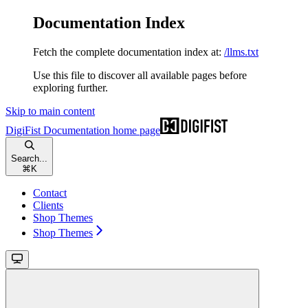
Documentation Index
Fetch the complete documentation index at:
/llms.txt
Use this file to discover all available pages before
exploring further.
Skip to main content
DigiFist Documentation
home page
Search...
⌘
K
Contact
Clients
Shop Themes
Shop Themes