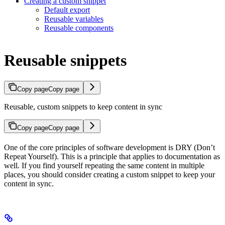
Creating a custom snippet
Default export
Reusable variables
Reusable components
Reusable snippets
Copy page
Copy page
Reusable, custom snippets to keep content in sync
Copy page
Copy page
One of the core principles of software development is DRY (Don’t
Repeat Yourself). This is a principle that applies to documentation as
well. If you find yourself repeating the same content in multiple
places, you should consider creating a custom snippet to keep your
content in sync.