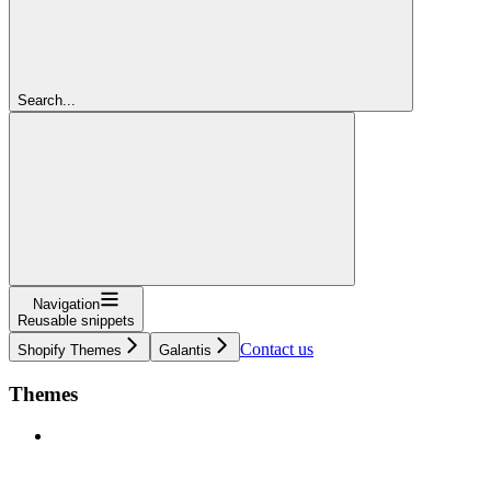
Search...
Navigation
Reusable snippets
Contact us
Shopify Themes
Galantis
Themes