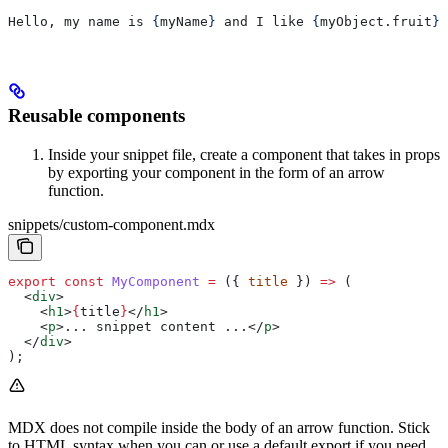
Hello, my name is 
{
myName
}
 and I like 
{
myObject
.
fruit
}
.
Reusable components
Inside your snippet file, create a component that takes in props
by exporting your component in the form of an arrow
function.
snippets/custom-component.mdx
export
 const
 MyComponent
 =
 ({ 
title
 }) 
=>
 (
  <
div
>
    <
h1
>
{
title
}
</
h1
>
    <
p
>
... snippet content ...
</
p
>
  </
div
>
);
MDX does not compile inside the body of an arrow function. Stick
to HTML syntax when you can or use a default export if you need