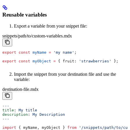
Reusable variables
Export a variable from your snippet file:
snippets/path/to/custom-variables.mdx
export
 const
 myName
 =
 'my name'
;
export
 const
 myObject
 =
 { 
fruit:
 'strawberries'
 };
Import the snippet from your destination file and use the
variable:
destination-file.mdx
---
title
: 
My title
description
: 
My Description
---
import
 { 
myName
, 
myObject
 } 
from
 '/snippets/path/to/cus