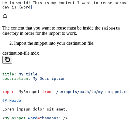
Hello world! This is my content I want to reuse across 
day is 
{
word
}
.
The content that you want to reuse must be inside the
snippets
directory in order for the import to work.
Import the snippet into your destination file.
destination-file.mdx
---
title
: 
My title
description
: 
My Description
---
import
 MySnippet
 from
 '/snippets/path/to/my-snippet.mdx
## Header
Lorem impsum dolor sit amet.
<
MySnippet
 word
=
"bananas"
 />