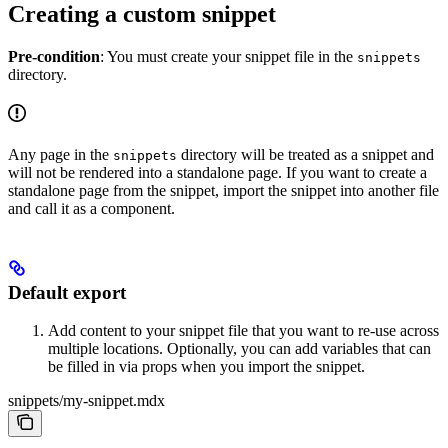
Creating a custom snippet
Pre-condition
: You must create your snippet file in the
snippets
directory.
Any page in the
directory will be treated as a snippet and
snippets
will not be rendered into a standalone page. If you want to create a
standalone page from the snippet, import the snippet into another file
and call it as a component.
Default export
Add content to your snippet file that you want to re-use across
multiple locations. Optionally, you can add variables that can
be filled in via props when you import the snippet.
snippets/my-snippet.mdx