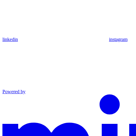
linkedin
instagram
Powered by