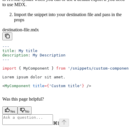
to use MDX.
Import the snippet into your destination file and pass in the
props
destination-file.mdx
---
title
: 
My title
description
: 
My Description
---
import
 { 
MyComponent
 } 
from
 '/snippets/custom-component
Lorem ipsum dolor sit amet.
<
MyComponent
 title
=
{
'Custom title'
}
 />
Was this page helpful?
Yes
No
⌘
I