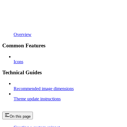
Overview
Common Features
Icons
Technical Guides
Recommended image dimensions
Theme update instructions
On this page