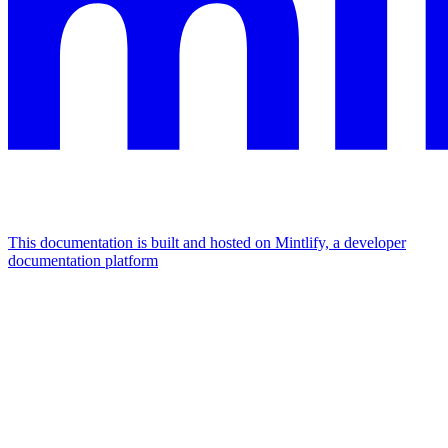
This documentation is built and hosted on Mintlify, a developer
documentation platform