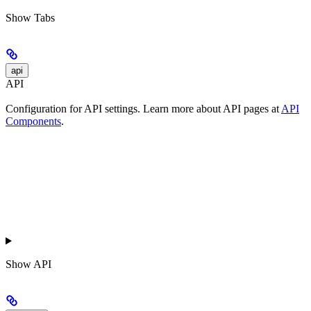
Show
Tabs
api
API
Configuration for API settings. Learn more about API pages at
API
Components
.
Show
API