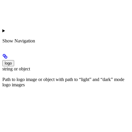
Show
Navigation
logo
string or object
Path to logo image or object with path to “light” and “dark” mode
logo images