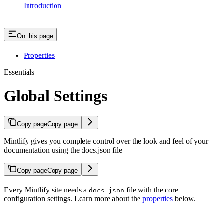
Introduction
On this page
Properties
Essentials
Global Settings
Copy page
Copy page
Mintlify gives you complete control over the look and feel of your
documentation using the docs.json file
Copy page
Copy page
Every Mintlify site needs a
file with the core
docs.json
configuration settings. Learn more about the
properties
below.