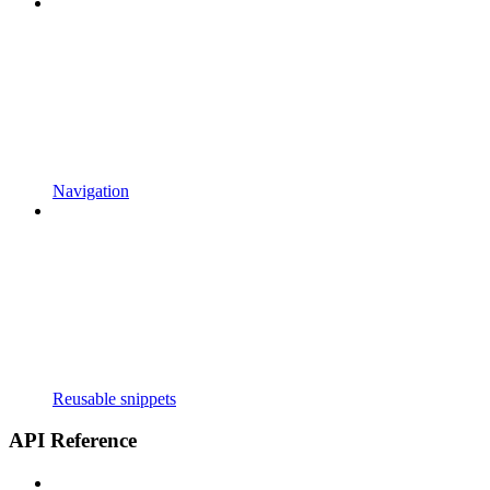
Navigation
Reusable snippets
API Reference