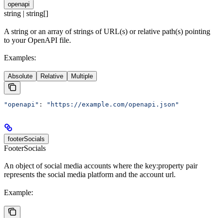
openapi
string | string[]
A string or an array of strings of URL(s) or relative path(s) pointing
to your OpenAPI file.
Examples:
Absolute
Relative
Multiple
"openapi"
: 
"https://example.com/openapi.json"
footerSocials
FooterSocials
An object of social media accounts where the key:property pair
represents the social media platform and the account url.
Example: