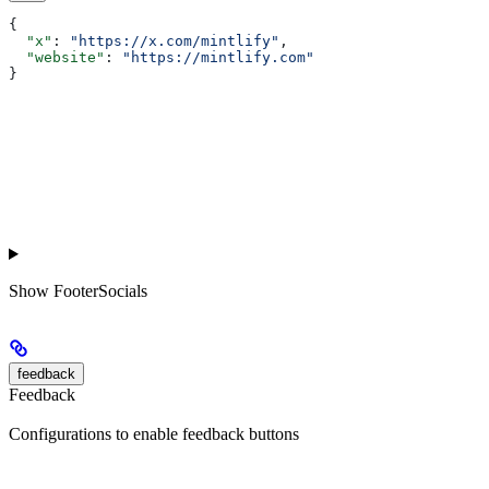
{
  "x"
: 
"https://x.com/mintlify"
,
  "website"
: 
"https://mintlify.com"
}
Show
FooterSocials
feedback
Feedback
Configurations to enable feedback buttons