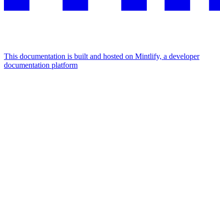
This documentation is built and hosted on Mintlify, a developer
documentation platform