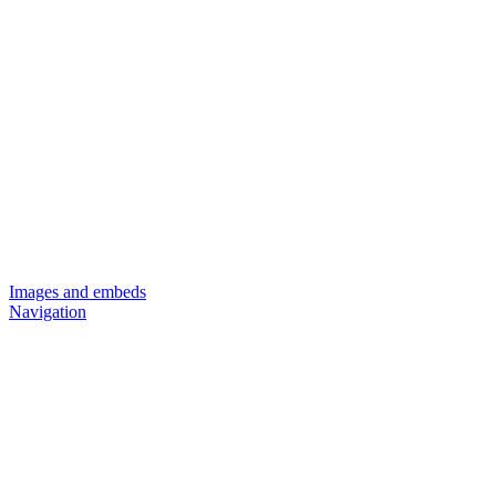
Images and embeds
Navigation