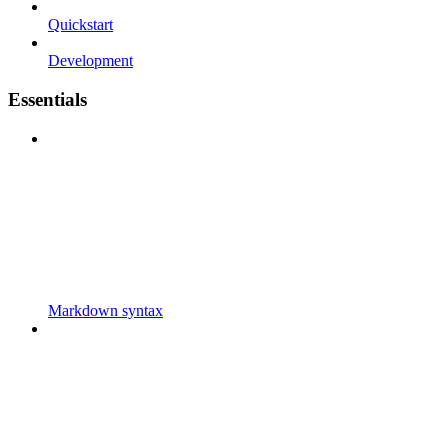
Quickstart
Development
Essentials
Markdown syntax