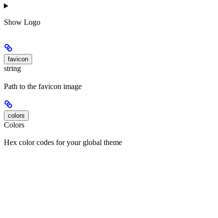
Show
Logo
favicon
string
Path to the favicon image
colors
Colors
Hex color codes for your global theme