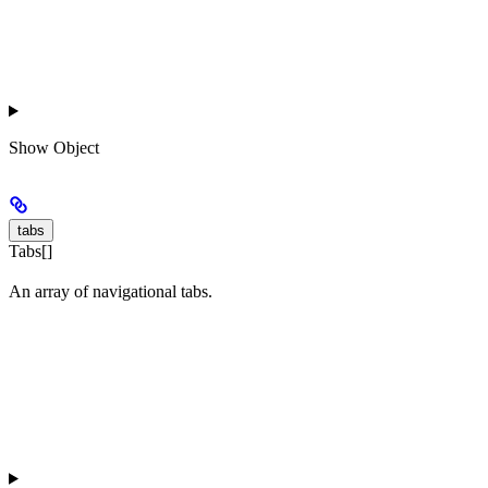
Show
Object
tabs
Tabs[]
An array of navigational tabs.