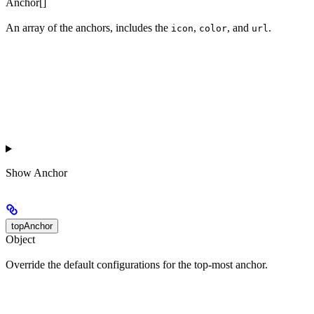
Anchor[]
An array of the anchors, includes the
,
, and
.
icon
color
url
Show
Anchor
topAnchor
Object
Override the default configurations for the top-most anchor.