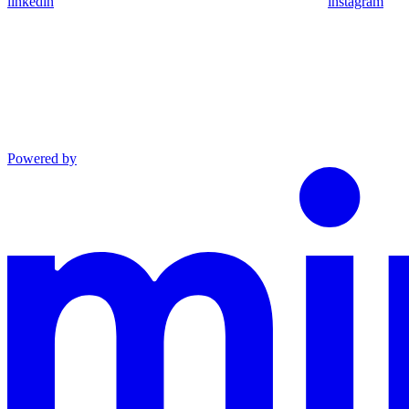
linkedin
instagram
Powered by