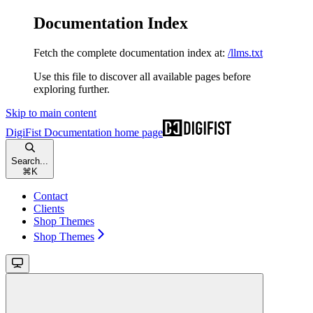
Documentation Index
Fetch the complete documentation index at:
/llms.txt
Use this file to discover all available pages before
exploring further.
Skip to main content
DigiFist Documentation
home page
Search...
⌘
K
Contact
Clients
Shop Themes
Shop Themes