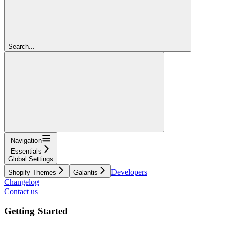
Search...
Navigation
Essentials
Global Settings
Developers
Shopify Themes
Galantis
Changelog
Contact us
Getting Started