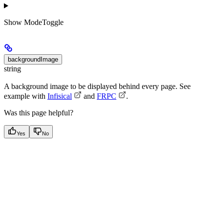
Show
ModeToggle
backgroundImage
string
A background image to be displayed behind every page. See
example with
Infisical
and
FRPC
.
Was this page helpful?
Yes
No