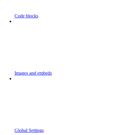
Code blocks
Images and embeds
Global Settings