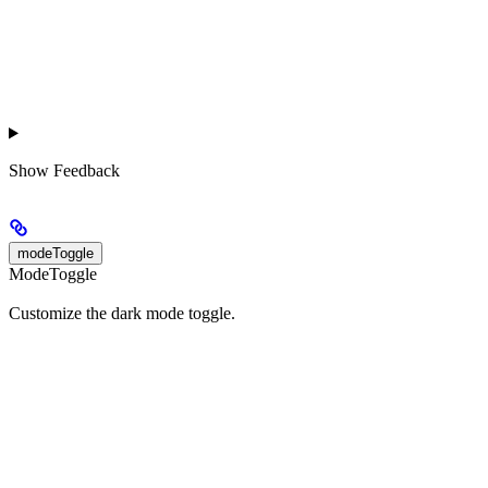
Show
Feedback
modeToggle
ModeToggle
Customize the dark mode toggle.