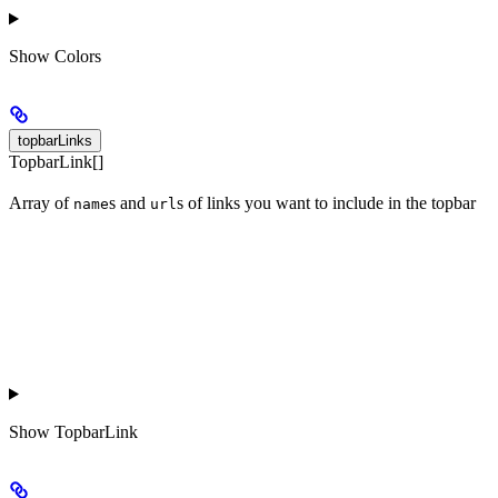
Show
Colors
topbarLinks
TopbarLink[]
Array of
s and
s of links you want to include in the topbar
name
url
Show
TopbarLink