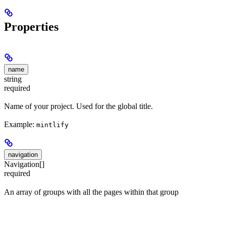
Properties
name
string
required
Name of your project. Used for the global title.
Example:
mintlify
navigation
Navigation[]
required
An array of groups with all the pages within that group