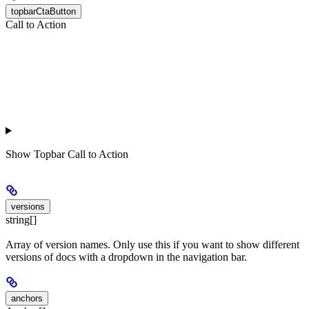
topbarCtaButton
Call to Action
Show
Topbar Call to Action
versions
string[]
Array of version names. Only use this if you want to show different
versions of docs with a dropdown in the navigation bar.
anchors