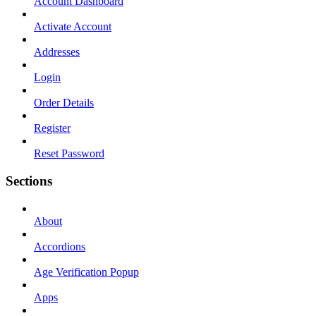
Account Dashboard
Activate Account
Addresses
Login
Order Details
Register
Reset Password
Sections
About
Accordions
Age Verification Popup
Apps