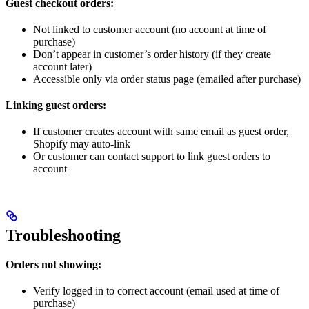
Guest checkout orders:
Not linked to customer account (no account at time of
purchase)
Don’t appear in customer’s order history (if they create
account later)
Accessible only via order status page (emailed after purchase)
Linking guest orders:
If customer creates account with same email as guest order,
Shopify may auto-link
Or customer can contact support to link guest orders to
account
Troubleshooting
Orders not showing:
Verify logged in to correct account (email used at time of
purchase)