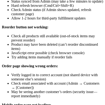
Status synced from Admin (may take a few minutes to update)
Hard refresh browser (Cmd/Ctrl+Shift+R)
Check Admin status (if Admin shows updated, refresh
customer page)
Allow 1-2 hours for third-party fulfillment updates
Reorder button not working:
Check all products still available (out-of-stock items may
prevent reorder)
Product may have been deleted (can’t reorder discontinued
items)
JavaScript error possible (check browser console)
Try adding items manually if reorder fails
Order page showing wrong orders:
Verify logged in to correct account (not shared device with
someone else’s session)
Check email associated with account (Admin → Customers
→ [Customer])
May be seeing another customer’s orders (security issue—
report immediately)
Mobile order page not loading: