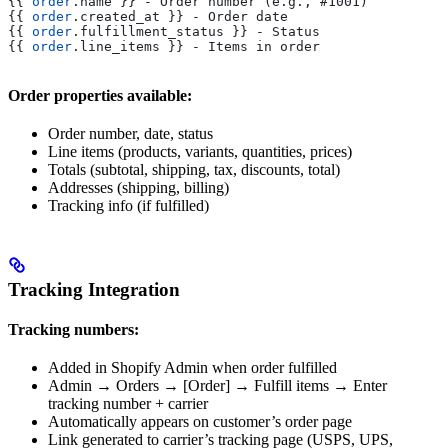
{{
 order
.
name
 }}
 - Order number (e.g., #1001)
{{
 order
.
created_at
 }}
 - Order date
{{
 order
.
fulfillment_status
 }}
 - Status
{{
 order
.
line_items
 }}
 - Items in order
Order properties available:
Order number, date, status
Line items (products, variants, quantities, prices)
Totals (subtotal, shipping, tax, discounts, total)
Addresses (shipping, billing)
Tracking info (if fulfilled)
Tracking Integration
Tracking numbers:
Added in Shopify Admin when order fulfilled
Admin → Orders → [Order] → Fulfill items → Enter
tracking number + carrier
Automatically appears on customer’s order page
Link generated to carrier’s tracking page (USPS, UPS,