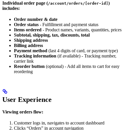
Individual order page (
)
/account/orders/[order-id]
includes:
Order number & date
Order status
- Fulfillment and payment status
Items ordered
- Product names, variants, quantities, prices
Subtotal, shipping, tax, discounts, total
Shipping address
Billing address
Payment method
(last 4 digits of card, or payment type)
Tracking information
(if available) - Tracking number,
carrier link
Reorder button
(optional) - Add all items to cart for easy
reordering
User Experience
Viewing orders flow:
Customer logs in, navigates to account dashboard
Clicks “Orders” in account navigation