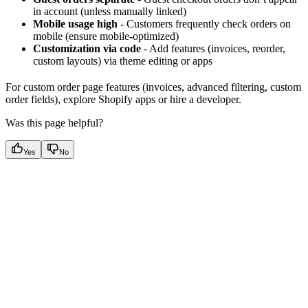
in account (unless manually linked)
Mobile usage high
- Customers frequently check orders on
mobile (ensure mobile-optimized)
Customization via code
- Add features (invoices, reorder,
custom layouts) via theme editing or apps
For custom order page features (invoices, advanced filtering, custom
order fields), explore Shopify apps or hire a developer.
Was this page helpful?
Yes
No