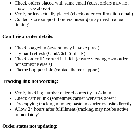
Check orders placed with same email (guest orders may not
show—see above)
Verify orders actually placed (check order confirmation email)
Contact store support if orders missing (may need manual
linking)
Can’t view order details:
Check logged in (session may have expired)
Try hard refresh (Cmd/Ctrl+Shift+R)
Check order ID correct in URL (ensure viewing own order,
not someone else’s)
Theme bug possible (contact theme support)
Tracking link not working:
Verify tracking number entered correctly in Admin
Check carrier link (sometimes carrier websites down)
Try copying tracking number, paste in carrier website directly
Allow 24 hours after fulfillment (tracking may not be active
immediately)
Order status not updating: