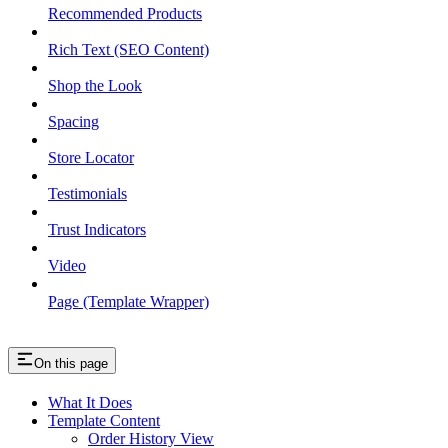
Recommended Products
Rich Text (SEO Content)
Shop the Look
Spacing
Store Locator
Testimonials
Trust Indicators
Video
Page (Template Wrapper)
On this page
What It Does
Template Content
Order History View