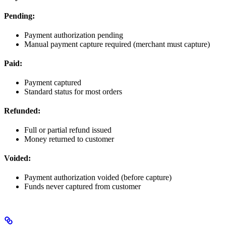
Pending:
Payment authorization pending
Manual payment capture required (merchant must capture)
Paid:
Payment captured
Standard status for most orders
Refunded:
Full or partial refund issued
Money returned to customer
Voided:
Payment authorization voided (before capture)
Funds never captured from customer