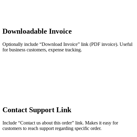
Downloadable Invoice
Optionally include “Download Invoice” link (PDF invoice). Useful
for business customers, expense tracking.
Contact Support Link
Include “Contact us about this order” link. Makes it easy for
customers to reach support regarding specific order.