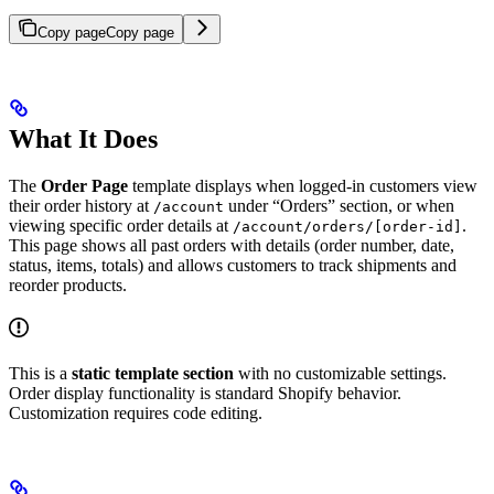
Copy page
Copy page
What It Does
The
Order Page
template displays when logged-in customers view
their order history at
under “Orders” section, or when
/account
viewing specific order details at
.
/account/orders/[order-id]
This page shows all past orders with details (order number, date,
status, items, totals) and allows customers to track shipments and
reorder products.
This is a
static template section
with no customizable settings.
Order display functionality is standard Shopify behavior.
Customization requires code editing.