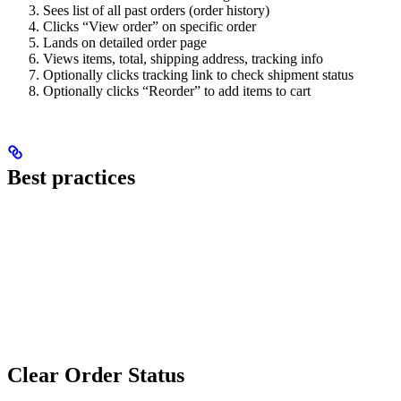
Sees list of all past orders (order history)
Clicks “View order” on specific order
Lands on detailed order page
Views items, total, shipping address, tracking info
Optionally clicks tracking link to check shipment status
Optionally clicks “Reorder” to add items to cart
Best practices
Clear Order Status