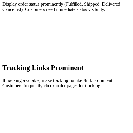
Display order status prominently (Fulfilled, Shipped, Delivered,
Cancelled). Customers need immediate status visibility.
Tracking Links Prominent
If tracking available, make tracking number/link prominent.
Customers frequently check order pages for tracking.