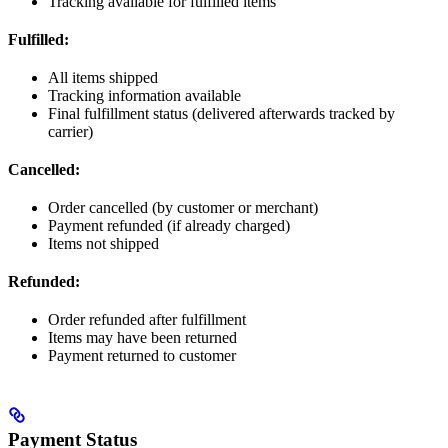
Tracking available for fulfilled items
Fulfilled:
All items shipped
Tracking information available
Final fulfillment status (delivered afterwards tracked by
carrier)
Cancelled:
Order cancelled (by customer or merchant)
Payment refunded (if already charged)
Items not shipped
Refunded:
Order refunded after fulfillment
Items may have been returned
Payment returned to customer
Payment Status