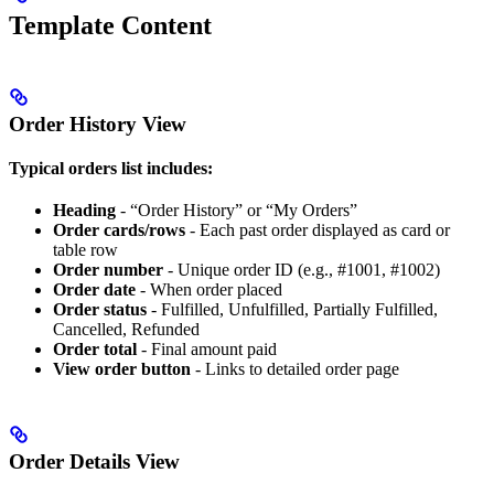
Template Content
Order History View
Typical orders list includes:
Heading
- “Order History” or “My Orders”
Order cards/rows
- Each past order displayed as card or
table row
Order number
- Unique order ID (e.g., #1001, #1002)
Order date
- When order placed
Order status
- Fulfilled, Unfulfilled, Partially Fulfilled,
Cancelled, Refunded
Order total
- Final amount paid
View order button
- Links to detailed order page
Order Details View