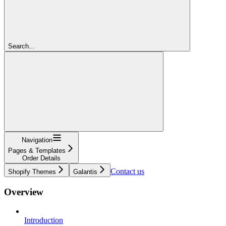
Search...
Navigation
Pages & Templates
Order Details
Contact us
Shopify Themes
Galantis
Overview
Introduction