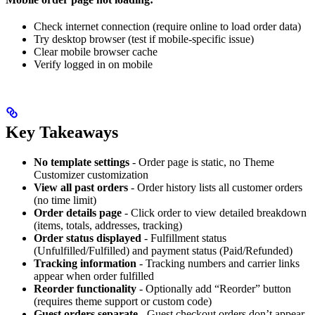
Check internet connection (require online to load order data)
Try desktop browser (test if mobile-specific issue)
Clear mobile browser cache
Verify logged in on mobile
Key Takeaways
No template settings
- Order page is static, no Theme
Customizer customization
View all past orders
- Order history lists all customer orders
(no time limit)
Order details page
- Click order to view detailed breakdown
(items, totals, addresses, tracking)
Order status displayed
- Fulfillment status
(Unfulfilled/Fulfilled) and payment status (Paid/Refunded)
Tracking information
- Tracking numbers and carrier links
appear when order fulfilled
Reorder functionality
- Optionally add “Reorder” button
(requires theme support or custom code)
Guest orders separate
- Guest checkout orders don’t appear