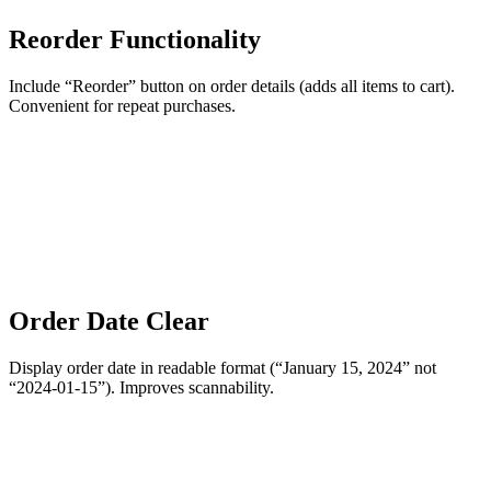
Reorder Functionality
Include “Reorder” button on order details (adds all items to cart).
Convenient for repeat purchases.
Order Date Clear
Display order date in readable format (“January 15, 2024” not
“2024-01-15”). Improves scannability.