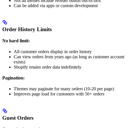
Not all themes include reorder button out-of-box
Can be added via apps or custom development
Order History Limits
No hard limit:
All customer orders display in order history
Can view orders from years ago (as long as customer account
exists)
Shopify retains order data indefinitely
Pagination:
Themes may paginate for many orders (10-20 per page)
Improves page load for customers with 50+ orders
Guest Orders