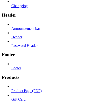
Changelog
Header
Announcement bar
Header
Password Header
Footer
Footer
Products
Product Page (PDP)
Gift Card