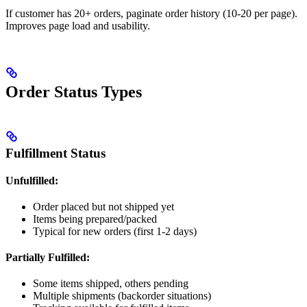
If customer has 20+ orders, paginate order history (10-20 per page).
Improves page load and usability.
Order Status Types
Fulfillment Status
Unfulfilled:
Order placed but not shipped yet
Items being prepared/packed
Typical for new orders (first 1-2 days)
Partially Fulfilled:
Some items shipped, others pending
Multiple shipments (backorder situations)