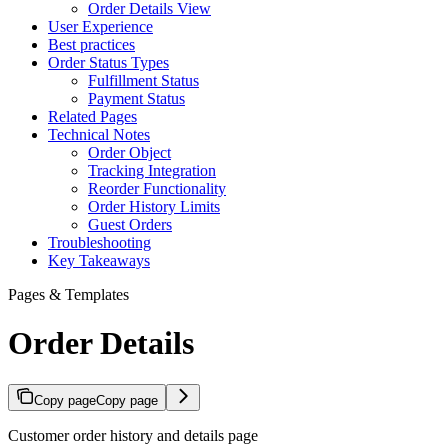
Order Details View
User Experience
Best practices
Order Status Types
Fulfillment Status
Payment Status
Related Pages
Technical Notes
Order Object
Tracking Integration
Reorder Functionality
Order History Limits
Guest Orders
Troubleshooting
Key Takeaways
Pages & Templates
Order Details
Copy page
Copy page
Customer order history and details page