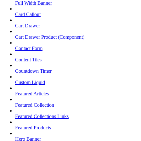
Full Width Banner
Card Callout
Cart Drawer
Cart Drawer Product (Component)
Contact Form
Content Tiles
Countdown Timer
Custom Liquid
Featured Articles
Featured Collection
Featured Collections Links
Featured Products
Hero Banner