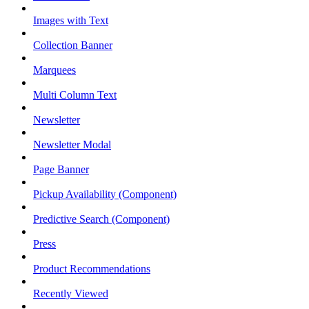
Images with Text
Collection Banner
Marquees
Multi Column Text
Newsletter
Newsletter Modal
Page Banner
Pickup Availability (Component)
Predictive Search (Component)
Press
Product Recommendations
Recently Viewed