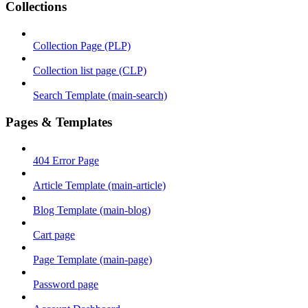
Collections
Collection Page (PLP)
Collection list page (CLP)
Search Template (main-search)
Pages & Templates
404 Error Page
Article Template (main-article)
Blog Template (main-blog)
Cart page
Page Template (main-page)
Password page