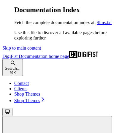
Documentation Index
Fetch the complete documentation index at:
/llms.txt
Use this file to discover all available pages before
exploring further.
Skip to main content
DigiFist Documentation
home page
Search...
⌘
K
Contact
Clients
Shop Themes
Shop Themes