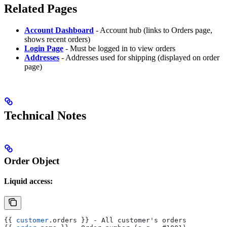
Related Pages
Account Dashboard
- Account hub (links to Orders page,
shows recent orders)
Login Page
- Must be logged in to view orders
Addresses
- Addresses used for shipping (displayed on order
page)
Technical Notes
Order Object
Liquid access:
{{
 customer
.
orders
 }}
 - All customer's orders