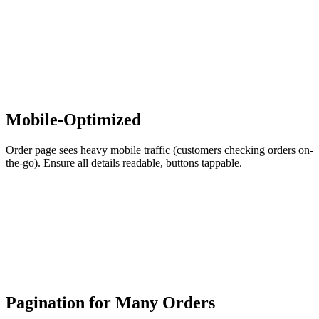
Mobile-Optimized
Order page sees heavy mobile traffic (customers checking orders on-
the-go). Ensure all details readable, buttons tappable.
Pagination for Many Orders