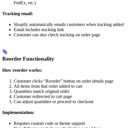
FedEx, etc.)
Tracking email:
Shopify automatically emails customers when tracking added
Email includes tracking link
Customer can also check tracking on order page
Reorder Functionality
How reorder works:
Customer clicks “Reorder” button on order details page
All items from that order added to cart
Quantities match original order
Customer redirected to cart page
Can adjust quantities or proceed to checkout
Implementation:
Requires custom code or theme support