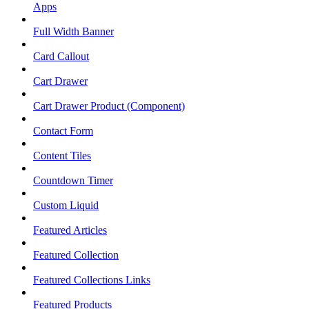
Apps
Full Width Banner
Card Callout
Cart Drawer
Cart Drawer Product (Component)
Contact Form
Content Tiles
Countdown Timer
Custom Liquid
Featured Articles
Featured Collection
Featured Collections Links
Featured Products