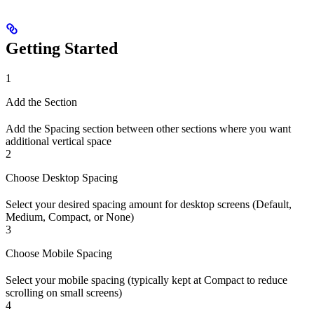
Getting Started
1
Add the Section
Add the Spacing section between other sections where you want
additional vertical space
2
Choose Desktop Spacing
Select your desired spacing amount for desktop screens (Default,
Medium, Compact, or None)
3
Choose Mobile Spacing
Select your mobile spacing (typically kept at Compact to reduce
scrolling on small screens)
4