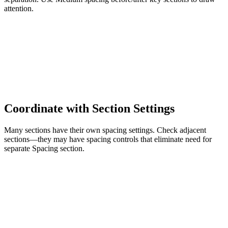
attention.
Coordinate with Section Settings
Many sections have their own spacing settings. Check adjacent
sections—they may have spacing controls that eliminate need for
separate Spacing section.