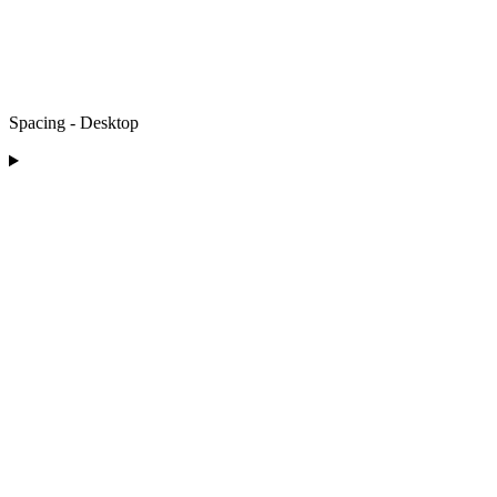
Spacing - Desktop