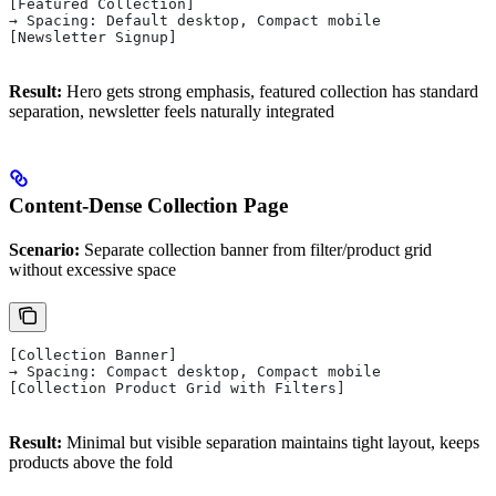
[Featured Collection]
→ Spacing: Default desktop, Compact mobile
[Newsletter Signup]
Result:
Hero gets strong emphasis, featured collection has standard
separation, newsletter feels naturally integrated
Content-Dense Collection Page
Scenario:
Separate collection banner from filter/product grid
without excessive space
[Collection Banner]
→ Spacing: Compact desktop, Compact mobile
[Collection Product Grid with Filters]
Result:
Minimal but visible separation maintains tight layout, keeps
products above the fold