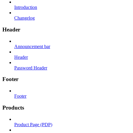
Introduction
Changelog
Header
Announcement bar
Header
Password Header
Footer
Footer
Products
Product Page (PDP)