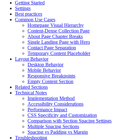
Getting Started
Settings
Best practices
Common Use Cases
Homepage Visual Hierarchy
Content-Dense Collection Page
About Page Chapter Breaks
Single Landing Page with Hero
Contact Page Separation
Temporary Content Placeholder
Layout Behavior
Desktop Behavior
Mobile Behavior
Responsive Breakpoints
Empty Content Section
Related Sections
Technical Notes
Implementation Method
Accessibility Considerations
Performance Impact
CSS Specificity and Customization
Comparison with Section Spacing Settings
Multiple Spacing Sections
Spacing vs Padding vs Margin
Troubleshooting