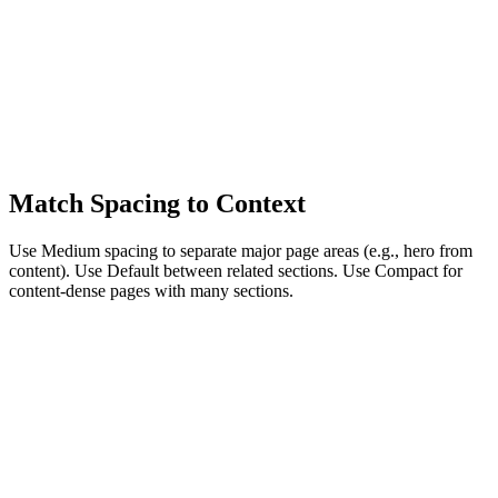
Match Spacing to Context
Use Medium spacing to separate major page areas (e.g., hero from
content). Use Default between related sections. Use Compact for
content-dense pages with many sections.