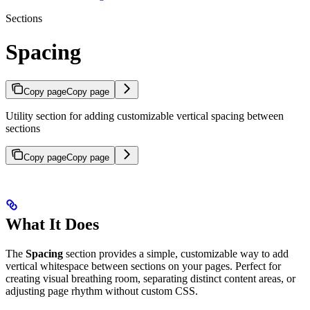
Sections
Spacing
Copy page
Copy page
Utility section for adding customizable vertical spacing between
sections
Copy page
Copy page
What It Does
The
Spacing
section provides a simple, customizable way to add
vertical whitespace between sections on your pages. Perfect for
creating visual breathing room, separating distinct content areas, or
adjusting page rhythm without custom CSS.