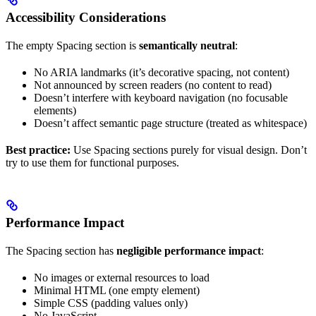
Accessibility Considerations
The empty Spacing section is
semantically neutral
:
No ARIA landmarks (it’s decorative spacing, not content)
Not announced by screen readers (no content to read)
Doesn’t interfere with keyboard navigation (no focusable
elements)
Doesn’t affect semantic page structure (treated as whitespace)
Best practice:
Use Spacing sections purely for visual design. Don’t
try to use them for functional purposes.
Performance Impact
The Spacing section has
negligible performance impact
:
No images or external resources to load
Minimal HTML (one empty element)
Simple CSS (padding values only)
No JavaScript