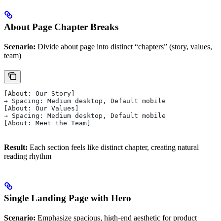
About Page Chapter Breaks
Scenario:
Divide about page into distinct “chapters” (story, values,
team)
[About: Our Story]
→ Spacing: Medium desktop, Default mobile
[About: Our Values]
→ Spacing: Medium desktop, Default mobile
[About: Meet the Team]
Result:
Each section feels like distinct chapter, creating natural
reading rhythm
Single Landing Page with Hero
Scenario:
Emphasize spacious, high-end aesthetic for product