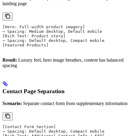
landing page
[Hero: Full-width product imagery]
→ Spacing: Medium desktop, Default mobile
[Rich Text: Product story]
→ Spacing: Default desktop, Compact mobile
[Featured Products]
Result:
Luxury feel, hero image breathes, content has balanced
spacing
Contact Page Separation
Scenario:
Separate contact form from supplementary information
[Contact Form Section]
→ Spacing: Default desktop, Compact mobile
[Rich Text: Additional Contact Info / FAQ]