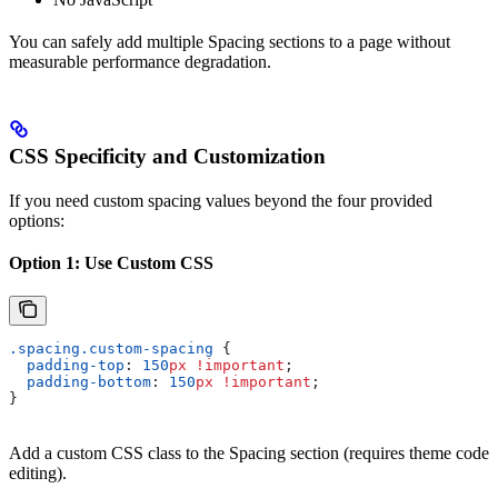
You can safely add multiple Spacing sections to a page without
measurable performance degradation.
CSS Specificity and Customization
If you need custom spacing values beyond the four provided
options:
Option 1: Use Custom CSS
.spacing.custom-spacing
 {
  padding-top
: 
150
px
 !important
;
  padding-bottom
: 
150
px
 !important
;
}
Add a custom CSS class to the Spacing section (requires theme code
editing).