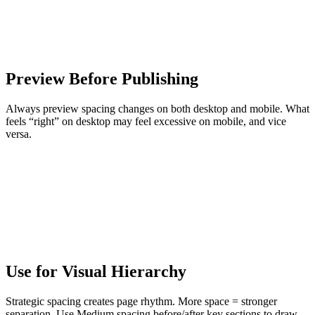
Preview Before Publishing
Always preview spacing changes on both desktop and mobile. What
feels “right” on desktop may feel excessive on mobile, and vice
versa.
Use for Visual Hierarchy
Strategic spacing creates page rhythm. More space = stronger
separation. Use Medium spacing before/after key sections to draw