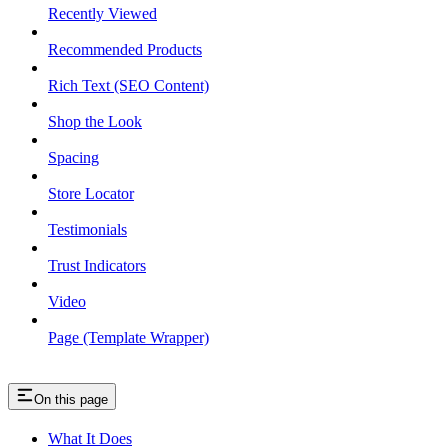
Recently Viewed
Recommended Products
Rich Text (SEO Content)
Shop the Look
Spacing
Store Locator
Testimonials
Trust Indicators
Video
Page (Template Wrapper)
On this page
What It Does