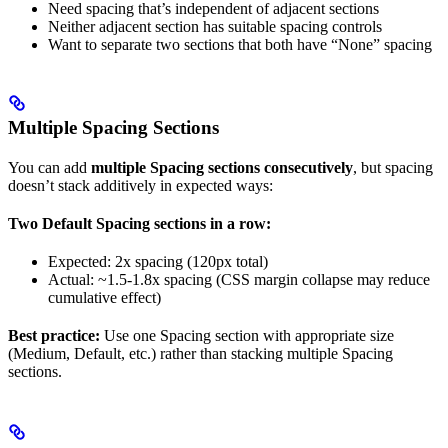
Need spacing that’s independent of adjacent sections
Neither adjacent section has suitable spacing controls
Want to separate two sections that both have “None” spacing
Multiple Spacing Sections
You can add
multiple Spacing sections consecutively
, but spacing
doesn’t stack additively in expected ways:
Two Default Spacing sections in a row:
Expected: 2x spacing (120px total)
Actual: ~1.5-1.8x spacing (CSS margin collapse may reduce
cumulative effect)
Best practice:
Use one Spacing section with appropriate size
(Medium, Default, etc.) rather than stacking multiple Spacing
sections.