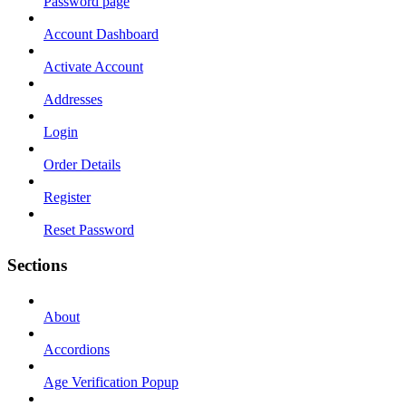
Password page
Account Dashboard
Activate Account
Addresses
Login
Order Details
Register
Reset Password
Sections
About
Accordions
Age Verification Popup