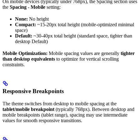
On mobile devices (typically under 768px), the Spacing section uses
the
Spacing - Mobile
setting:
None:
No height
Compact:
~15-20px total height (mobile-optimized minimal
space)
Default:
~30-40px total height (standard space, tighter than
desktop Default)
Mobile Optimization:
Mobile spacing values are generally
tighter
than desktop equivalents
to optimize for vertical scrolling
constraints.
Responsive Breakpoints
The theme switches from desktop to mobile spacing at the
tablet/mobile breakpoint
(typically 768px). Between desktop and
mobile breakpoints (tablet range), spacing may use intermediate
values for smooth responsive transitions.