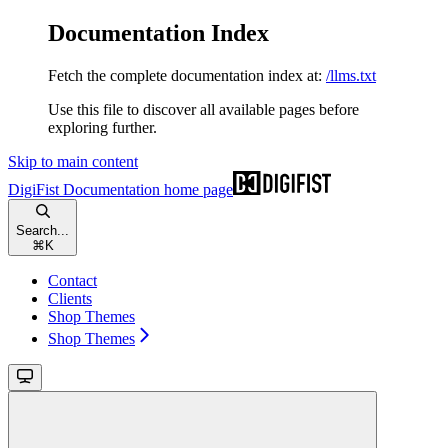
Documentation Index
Fetch the complete documentation index at:
/llms.txt
Use this file to discover all available pages before
exploring further.
Skip to main content
DigiFist Documentation
home page
Search...
⌘
K
Contact
Clients
Shop Themes
Shop Themes