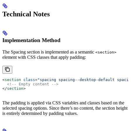
Technical Notes
Implementation Method
The Spacing section is implemented as a semantic
<section>
element with CSS classes that apply padding:
<
section
 class
=
"spacing spacing--desktop-default spacin
  <!-- Empty content -->
</
section
>
The padding is applied via CSS variables and classes based on the
selected spacing options. Since there’s no content, the section height
is entirely determined by padding values.