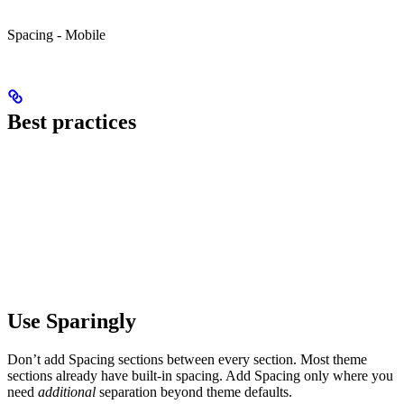
Spacing - Mobile
Best practices
Use Sparingly
Don’t add Spacing sections between every section. Most theme
sections already have built-in spacing. Add Spacing only where you
need
additional
separation beyond theme defaults.