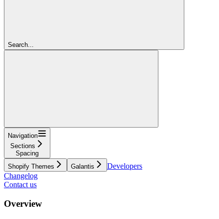
Search...
Navigation
Sections
Spacing
Developers
Shopify Themes
Galantis
Changelog
Contact us
Overview