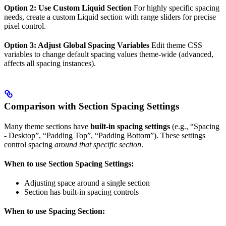
Option 2: Use Custom Liquid Section
For highly specific spacing
needs, create a custom Liquid section with range sliders for precise
pixel control.
Option 3: Adjust Global Spacing Variables
Edit theme CSS
variables to change default spacing values theme-wide (advanced,
affects all spacing instances).
Comparison with Section Spacing Settings
Many theme sections have
built-in spacing settings
(e.g., “Spacing
- Desktop”, “Padding Top”, “Padding Bottom”). These settings
control spacing
around that specific section
.
When to use Section Spacing Settings:
Adjusting space around a single section
Section has built-in spacing controls
When to use Spacing Section: