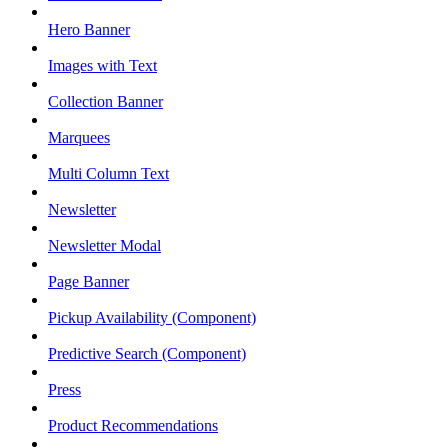
Hero Banner
Images with Text
Collection Banner
Marquees
Multi Column Text
Newsletter
Newsletter Modal
Page Banner
Pickup Availability (Component)
Predictive Search (Component)
Press
Product Recommendations