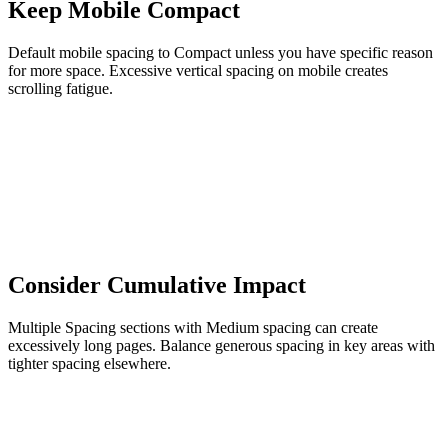
Keep Mobile Compact
Default mobile spacing to Compact unless you have specific reason
for more space. Excessive vertical spacing on mobile creates
scrolling fatigue.
Consider Cumulative Impact
Multiple Spacing sections with Medium spacing can create
excessively long pages. Balance generous spacing in key areas with
tighter spacing elsewhere.