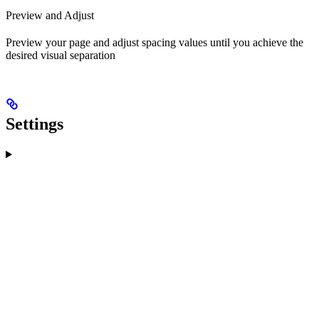
Preview and Adjust
Preview your page and adjust spacing values until you achieve the
desired visual separation
Settings