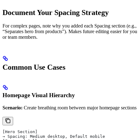
Document Your Spacing Strategy
For complex pages, note why you added each Spacing section (e.g.,
“Separates hero from products”). Makes future editing easier for you
or team members.
Common Use Cases
Homepage Visual Hierarchy
Scenario:
Create breathing room between major homepage sections
[Hero Section]
→ Spacing: Medium desktop, Default mobile