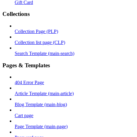
Gift Card
Collections
Collection Page (PLP)
Collection list page (CLP)
Search Template (main-search)
Pages & Templates
404 Error Page
Article Template (main-article)
Blog Template (main-blog)
Cart page
Page Template (main-page)