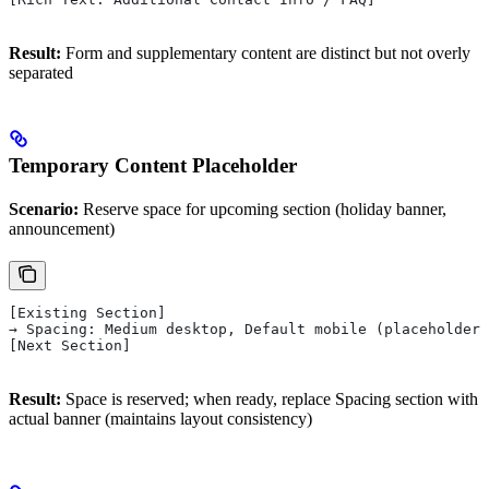
Result:
Form and supplementary content are distinct but not overly
separated
Temporary Content Placeholder
Scenario:
Reserve space for upcoming section (holiday banner,
announcement)
[Existing Section]
→ Spacing: Medium desktop, Default mobile (placeholder 
[Next Section]
Result:
Space is reserved; when ready, replace Spacing section with
actual banner (maintains layout consistency)