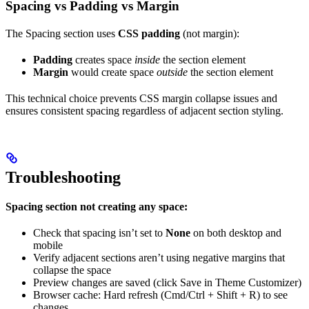
Spacing vs Padding vs Margin
The Spacing section uses
CSS padding
(not margin):
Padding
creates space
inside
the section element
Margin
would create space
outside
the section element
This technical choice prevents CSS margin collapse issues and
ensures consistent spacing regardless of adjacent section styling.
Troubleshooting
Spacing section not creating any space:
Check that spacing isn’t set to
None
on both desktop and
mobile
Verify adjacent sections aren’t using negative margins that
collapse the space
Preview changes are saved (click Save in Theme Customizer)
Browser cache: Hard refresh (Cmd/Ctrl + Shift + R) to see
changes