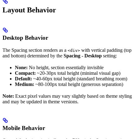
Layout Behavior
Desktop Behavior
The Spacing section renders as a
with vertical padding (top
<div>
and bottom) determined by the
Spacing - Desktop
setting:
None:
No height, section essentially invisible
Compact:
~20-30px total height (minimal visual gap)
Default:
~40-60px total height (standard breathing room)
Medium:
~80-100px total height (generous separation)
Note:
Exact pixel values may vary slightly based on theme styling
and may be updated in theme versions.
Mobile Behavior