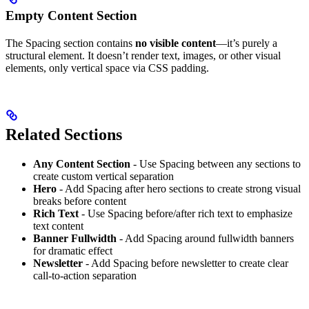
Empty Content Section
The Spacing section contains
no visible content
—it’s purely a
structural element. It doesn’t render text, images, or other visual
elements, only vertical space via CSS padding.
Related Sections
Any Content Section
- Use Spacing between any sections to
create custom vertical separation
Hero
- Add Spacing after hero sections to create strong visual
breaks before content
Rich Text
- Use Spacing before/after rich text to emphasize
text content
Banner Fullwidth
- Add Spacing around fullwidth banners
for dramatic effect
Newsletter
- Add Spacing before newsletter to create clear
call-to-action separation