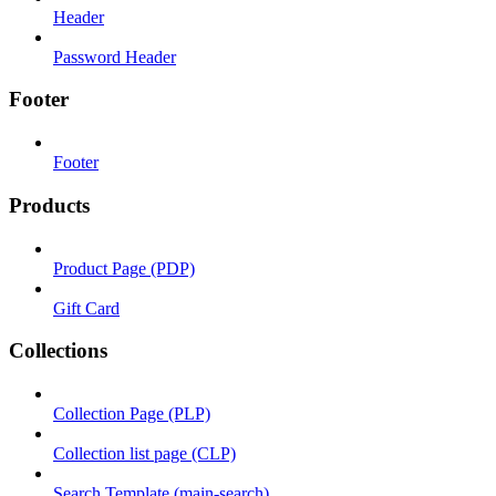
Header
Password Header
Footer
Footer
Products
Product Page (PDP)
Gift Card
Collections
Collection Page (PLP)
Collection list page (CLP)
Search Template (main-search)