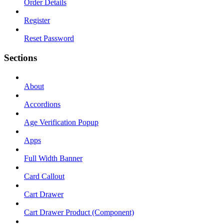
Order Details
Register
Reset Password
Sections
About
Accordions
Age Verification Popup
Apps
Full Width Banner
Card Callout
Cart Drawer
Cart Drawer Product (Component)