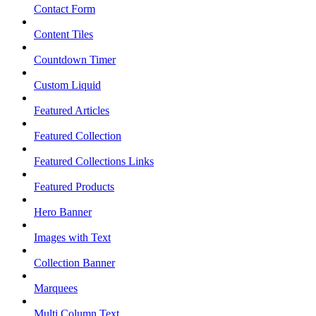
Contact Form
Content Tiles
Countdown Timer
Custom Liquid
Featured Articles
Featured Collection
Featured Collections Links
Featured Products
Hero Banner
Images with Text
Collection Banner
Marquees
Multi Column Text