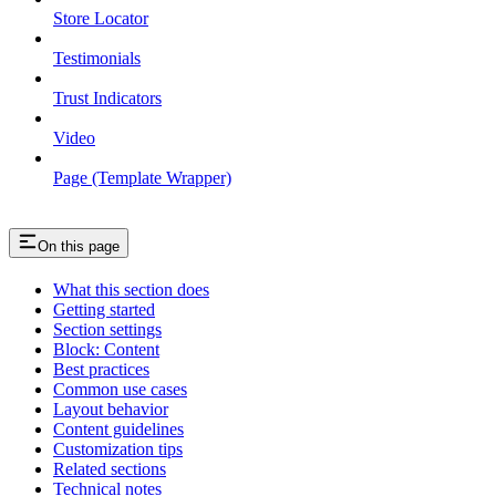
Store Locator
Testimonials
Trust Indicators
Video
Page (Template Wrapper)
On this page
What this section does
Getting started
Section settings
Block: Content
Best practices
Common use cases
Layout behavior
Content guidelines
Customization tips
Related sections
Technical notes