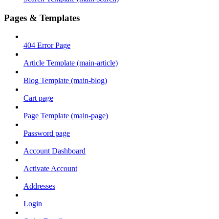
Pages & Templates
404 Error Page
Article Template (main-article)
Blog Template (main-blog)
Cart page
Page Template (main-page)
Password page
Account Dashboard
Activate Account
Addresses
Login