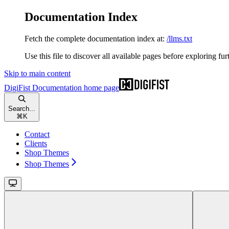
Documentation Index
Fetch the complete documentation index at:
/llms.txt
Use this file to discover all available pages before exploring fur
Skip to main content
DigiFist Documentation
home page
Search...
⌘
K
Contact
Clients
Shop Themes
Shop Themes