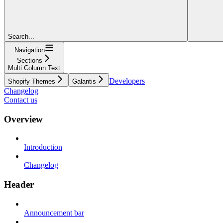
Search...
Navigation
Sections
Multi Column Text
Developers
Shopify Themes
Galantis
Changelog
Contact us
Overview
Introduction
Changelog
Header
Announcement bar