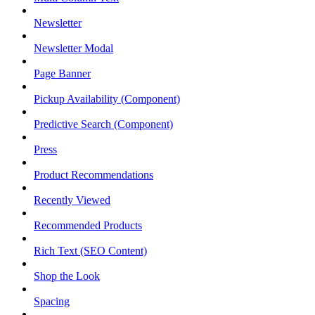
Newsletter
Newsletter Modal
Page Banner
Pickup Availability (Component)
Predictive Search (Component)
Press
Product Recommendations
Recently Viewed
Recommended Products
Rich Text (SEO Content)
Shop the Look
Spacing