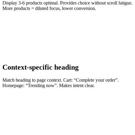
Display 3-6 products optimal. Provides choice without scroll fatigue.
More products = diluted focus, lower conversion.
Context-specific heading
Match heading to page context. Cart: “Complete your order”.
Homepage: “Trending now”. Makes intent clear.