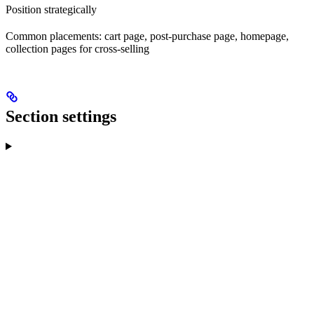
Position strategically
Common placements: cart page, post-purchase page, homepage,
collection pages for cross-selling
Section settings