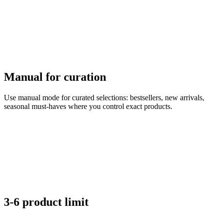
Manual for curation
Use manual mode for curated selections: bestsellers, new arrivals,
seasonal must-haves where you control exact products.
3-6 product limit