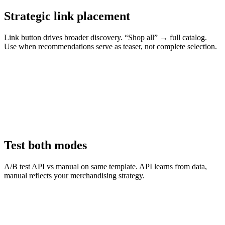
Strategic link placement
Link button drives broader discovery. “Shop all” → full catalog.
Use when recommendations serve as teaser, not complete selection.
Test both modes
A/B test API vs manual on same template. API learns from data,
manual reflects your merchandising strategy.