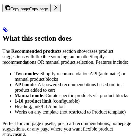
Copy page
Copy page
What this section does
The
Recommended products
section showcases product
suggestions with flexible sourcing: automatic Shopify
recommendations OR manual product selection. Features include:
Two modes
: Shopify recommendation API (automatic) or
manual product blocks
API mode
: AI-powered recommendations based on first
product added to cart
Manual mode
: Curate specific products via product blocks
1-10 product limit
(configurable)
Heading, link/CTA button
Works on any template (not restricted to Product template)
Perfect for cart page upsells, post-cart recommendations, homepage
suggestions, or any page where you want flexible product
showcasing.