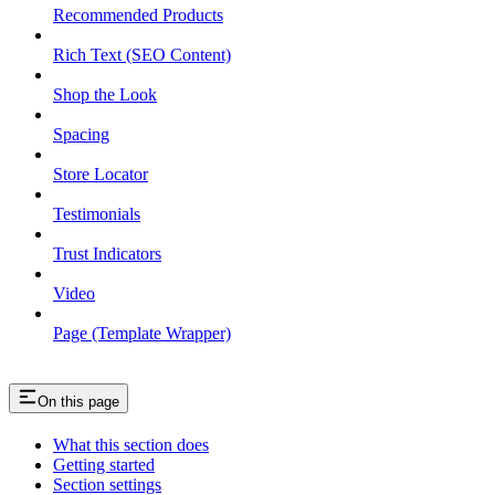
Recommended Products
Rich Text (SEO Content)
Shop the Look
Spacing
Store Locator
Testimonials
Trust Indicators
Video
Page (Template Wrapper)
On this page
What this section does
Getting started
Section settings