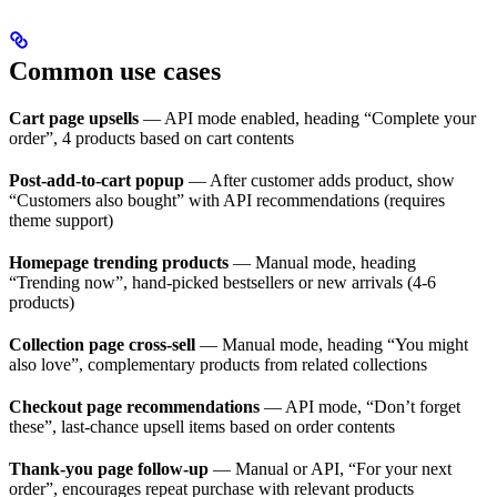
Common use cases
Cart page upsells
— API mode enabled, heading “Complete your
order”, 4 products based on cart contents
Post-add-to-cart popup
— After customer adds product, show
“Customers also bought” with API recommendations (requires
theme support)
Homepage trending products
— Manual mode, heading
“Trending now”, hand-picked bestsellers or new arrivals (4-6
products)
Collection page cross-sell
— Manual mode, heading “You might
also love”, complementary products from related collections
Checkout page recommendations
— API mode, “Don’t forget
these”, last-chance upsell items based on order contents
Thank-you page follow-up
— Manual or API, “For your next
order”, encourages repeat purchase with relevant products