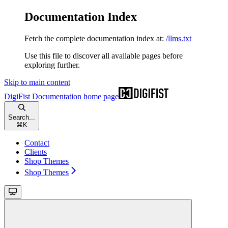
Documentation Index
Fetch the complete documentation index at:
/llms.txt
Use this file to discover all available pages before
exploring further.
Skip to main content
DigiFist Documentation
home page
Search...
⌘
K
Contact
Clients
Shop Themes
Shop Themes