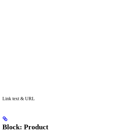
Link text & URL
Block: Product