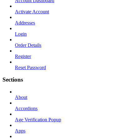
Account Dashboard
Activate Account
Addresses
Login
Order Details
Register
Reset Password
Sections
About
Accordions
Age Verification Popup
Apps