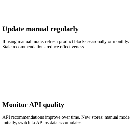
Update manual regularly
If using manual mode, refresh product blocks seasonally or monthly.
Stale recommendations reduce effectiveness.
Monitor API quality
API recommendations improve over time. New stores: manual mode
initially, switch to API as data accumulates.