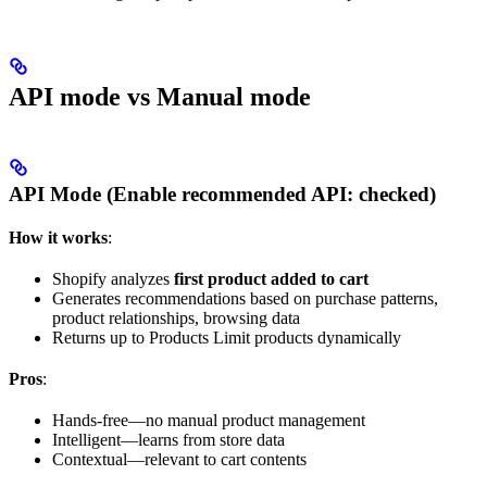
API mode vs Manual mode
API Mode (Enable recommended API:
checked
)
How it works
:
Shopify analyzes
first product added to cart
Generates recommendations based on purchase patterns,
product relationships, browsing data
Returns up to Products Limit products dynamically
Pros
:
Hands-free—no manual product management
Intelligent—learns from store data
Contextual—relevant to cart contents