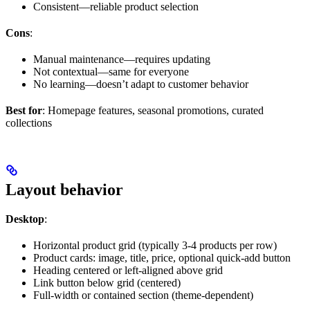
Consistent—reliable product selection
Cons
:
Manual maintenance—requires updating
Not contextual—same for everyone
No learning—doesn’t adapt to customer behavior
Best for
: Homepage features, seasonal promotions, curated
collections
Layout behavior
Desktop
:
Horizontal product grid (typically 3-4 products per row)
Product cards: image, title, price, optional quick-add button
Heading centered or left-aligned above grid
Link button below grid (centered)
Full-width or contained section (theme-dependent)