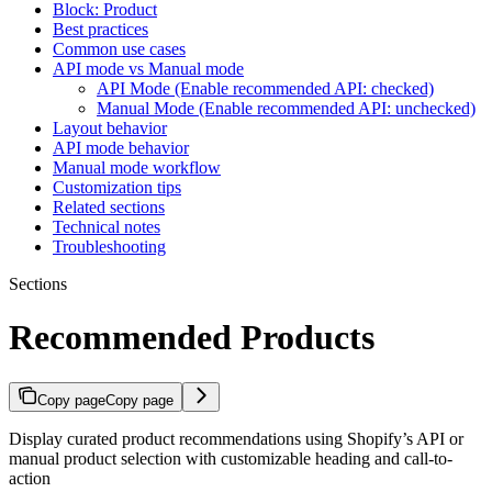
Block: Product
Best practices
Common use cases
API mode vs Manual mode
API Mode (Enable recommended API: checked)
Manual Mode (Enable recommended API: unchecked)
Layout behavior
API mode behavior
Manual mode workflow
Customization tips
Related sections
Technical notes
Troubleshooting
Sections
Recommended Products
Copy page
Copy page
Display curated product recommendations using Shopify’s API or
manual product selection with customizable heading and call-to-
action