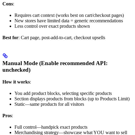
Cons
:
Requires cart context (works best on cart/checkout pages)
New stores have limited data = generic recommendations
Less control over exact products shown
Best for
: Cart page, post-add-to-cart, checkout upsells
Manual Mode (Enable recommended API:
unchecked
)
How it works
:
You add product blocks, selecting specific products
Section displays products from blocks (up to Products Limit)
Static—same products for all visitors
Pros
:
Full control—handpick exact products
Merchandising strategy—showcase what YOU want to sell