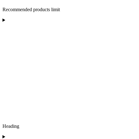
Recommended products limit
Heading