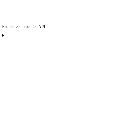
Enable recommended API