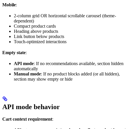
Mobile
:
2-column grid OR horizontal scrollable carousel (theme-
dependent)
Compact product cards
Heading above products
Link button below products
Touch-optimized interactions
Empty state
:
API mode
: If no recommendations available, section hidden
automatically
Manual mode
: If no product blocks added (or all hidden),
section may show empty or hide
API mode behavior
Cart context requirement
: