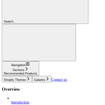
Search...
Navigation
Sections
Recommended Products
Contact us
Shopify Themes
Galantis
Overview
Introduction