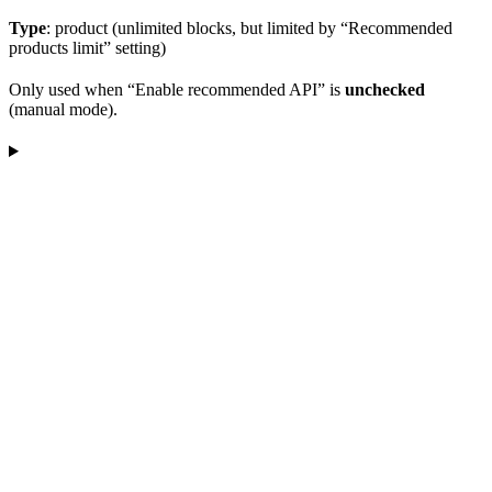
Type
: product (unlimited blocks, but limited by “Recommended
products limit” setting)
Only used when “Enable recommended API” is
unchecked
(manual mode).