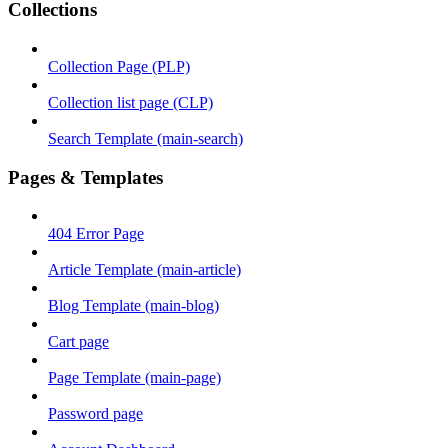
Collections
Collection Page (PLP)
Collection list page (CLP)
Search Template (main-search)
Pages & Templates
404 Error Page
Article Template (main-article)
Blog Template (main-blog)
Cart page
Page Template (main-page)
Password page