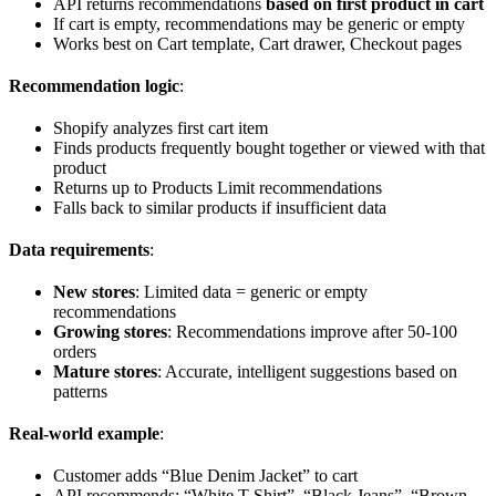
API returns recommendations
based on first product in cart
If cart is empty, recommendations may be generic or empty
Works best on Cart template, Cart drawer, Checkout pages
Recommendation logic
:
Shopify analyzes first cart item
Finds products frequently bought together or viewed with that
product
Returns up to Products Limit recommendations
Falls back to similar products if insufficient data
Data requirements
:
New stores
: Limited data = generic or empty
recommendations
Growing stores
: Recommendations improve after 50-100
orders
Mature stores
: Accurate, intelligent suggestions based on
patterns
Real-world example
:
Customer adds “Blue Denim Jacket” to cart
API recommends: “White T-Shirt”, “Black Jeans”, “Brown