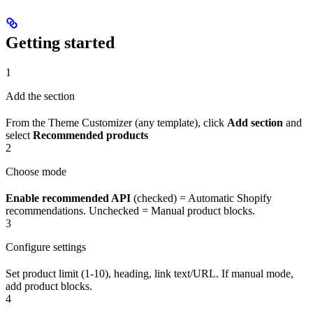
Getting started
1
Add the section
From the Theme Customizer (any template), click
Add section
and
select
Recommended products
2
Choose mode
Enable recommended API
(checked) = Automatic Shopify
recommendations. Unchecked = Manual product blocks.
3
Configure settings
Set product limit (1-10), heading, link text/URL. If manual mode,
add product blocks.
4