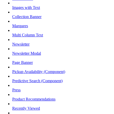
Images with Text
Collection Banner
Marquees
Multi Column Text
Newsletter
Newsletter Modal
Page Banner
Pickup Availability (Component)
Predictive Search (Component)
Press
Product Recommendations
Recently Viewed