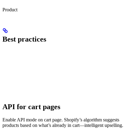
Product
Best practices
API for cart pages
Enable API mode on cart page. Shopify’s algorithm suggests
products based on what’s already in cart—intelligent upselling.