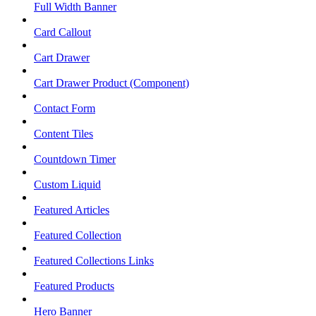
Full Width Banner
Card Callout
Cart Drawer
Cart Drawer Product (Component)
Contact Form
Content Tiles
Countdown Timer
Custom Liquid
Featured Articles
Featured Collection
Featured Collections Links
Featured Products
Hero Banner