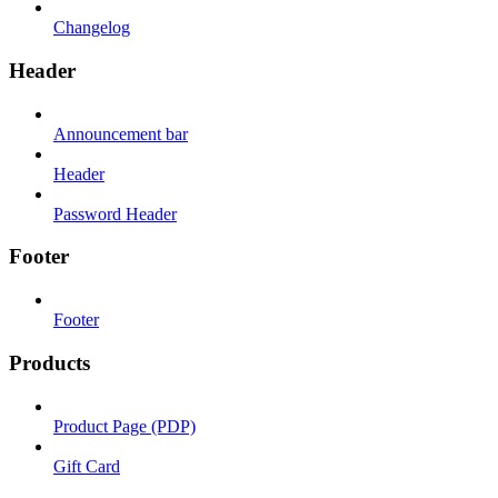
Changelog
Header
Announcement bar
Header
Password Header
Footer
Footer
Products
Product Page (PDP)
Gift Card