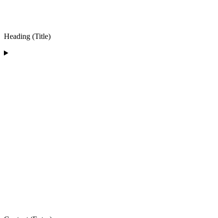
Heading (Title)