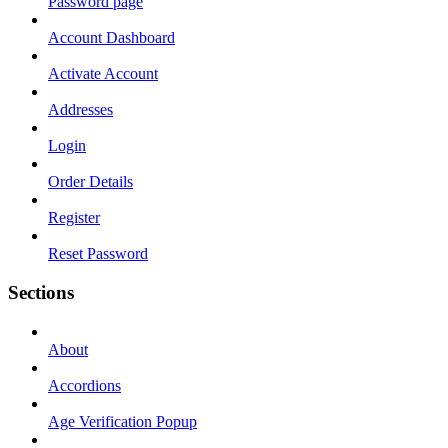
Password page
Account Dashboard
Activate Account
Addresses
Login
Order Details
Register
Reset Password
Sections
About
Accordions
Age Verification Popup