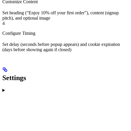
Customize Content
Set heading (“Enjoy 10% off your first order”), content (signup
pitch), and optional image
4
Configure Timing
Set delay (seconds before popup appears) and cookie expiration
(days before showing again if closed)
Settings