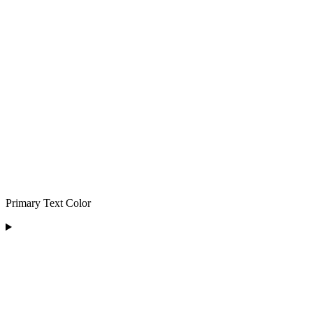
Primary Text Color