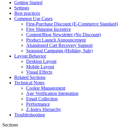
Getting Started
Settings
Best practices
Common Use Cases
First-Purchase Discount (E-Commerce Standard)
Free Shipping Incentive
Content/Blog Newsletter (No Discount)
Product Launch Announcement
Abandoned Cart Recovery Support
Seasonal Campaign (Holiday, Sale)
Layout Behavior
Desktop Layout
Mobile Layout
Visual Effects
Related Sections
Technical Notes
Cookie Management
Age Verification Integration
Email Collection
Performance
Z-Index Hierarchy
Troubleshooting
Sections