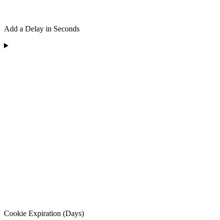
Add a Delay in Seconds
Cookie Expiration (Days)