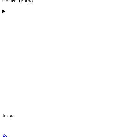
Content (Entry)
Image