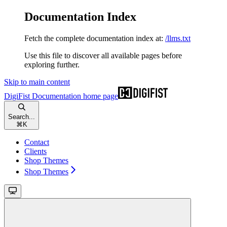
Documentation Index
Fetch the complete documentation index at:
/llms.txt
Use this file to discover all available pages before
exploring further.
Skip to main content
DigiFist Documentation
home page
Search...
⌘
K
Contact
Clients
Shop Themes
Shop Themes