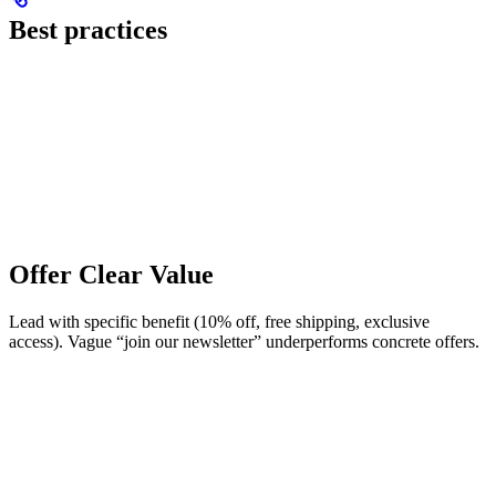
Best practices
Offer Clear Value
Lead with specific benefit (10% off, free shipping, exclusive
access). Vague “join our newsletter” underperforms concrete offers.