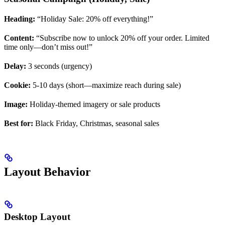
Heading:
“Holiday Sale: 20% off everything!”
Content:
“Subscribe now to unlock 20% off your order. Limited
time only—don’t miss out!”
Delay:
3 seconds (urgency)
Cookie:
5-10 days (short—maximize reach during sale)
Image:
Holiday-themed imagery or sale products
Best for:
Black Friday, Christmas, seasonal sales
Layout Behavior
Desktop Layout