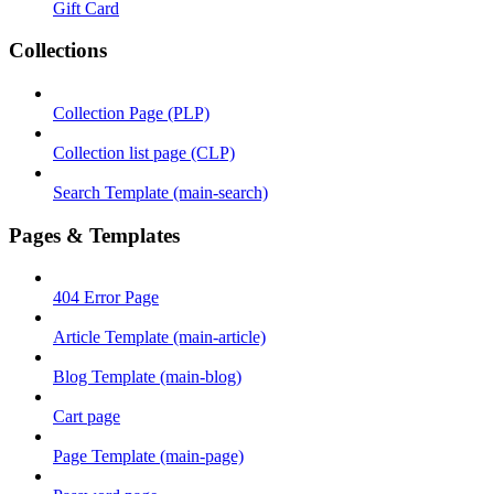
Gift Card
Collections
Collection Page (PLP)
Collection list page (CLP)
Search Template (main-search)
Pages & Templates
404 Error Page
Article Template (main-article)
Blog Template (main-blog)
Cart page
Page Template (main-page)