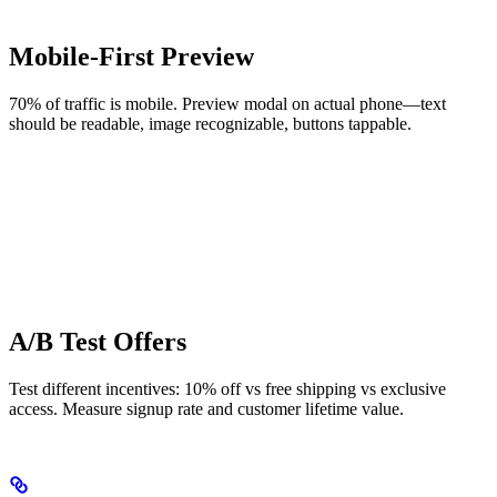
Mobile-First Preview
70% of traffic is mobile. Preview modal on actual phone—text
should be readable, image recognizable, buttons tappable.
A/B Test Offers
Test different incentives: 10% off vs free shipping vs exclusive
access. Measure signup rate and customer lifetime value.