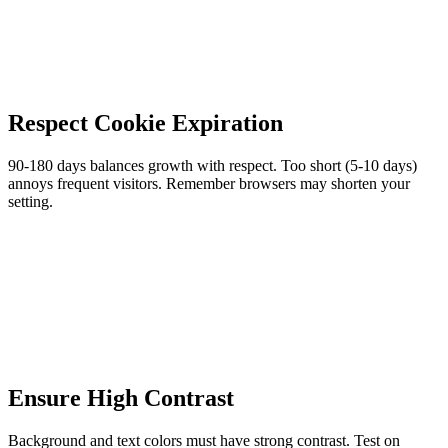
Respect Cookie Expiration
90-180 days balances growth with respect. Too short (5-10 days)
annoys frequent visitors. Remember browsers may shorten your
setting.
Ensure High Contrast
Background and text colors must have strong contrast. Test on