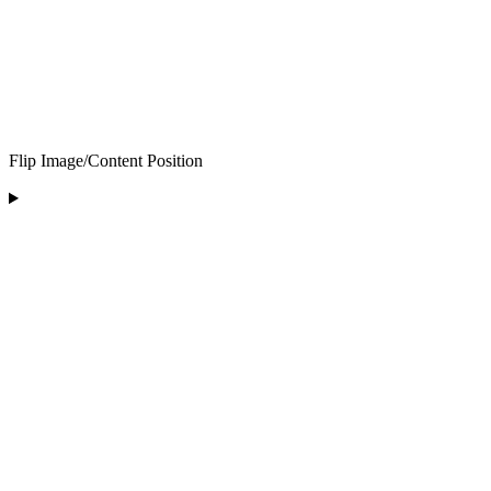
Flip Image/Content Position