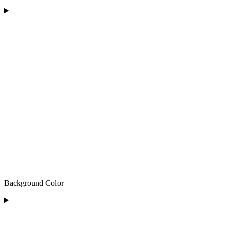
Background Color