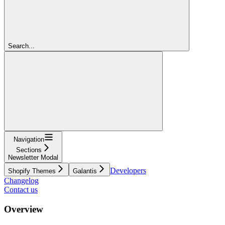
Search...
Navigation
Sections
Newsletter Modal
Developers
Shopify Themes
Galantis
Changelog
Contact us
Overview