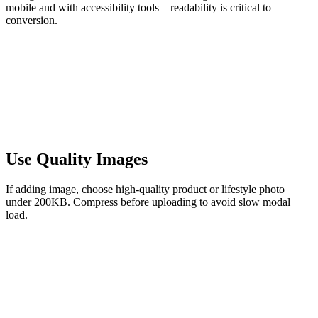
mobile and with accessibility tools—readability is critical to
conversion.
Use Quality Images
If adding image, choose high-quality product or lifestyle photo
under 200KB. Compress before uploading to avoid slow modal
load.