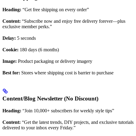
Heading:
“Get free shipping on every order”
Content:
“Subscribe now and enjoy free delivery forever—plus
exclusive member perks.”
Delay:
5 seconds
Cookie:
180 days (6 months)
Image:
Product packaging or delivery imagery
Best for:
Stores where shipping cost is barrier to purchase
Content/Blog Newsletter (No Discount)
Heading:
“Join 10,000+ subscribers for weekly style tips”
Content:
“Get the latest trends, DIY projects, and exclusive tutorials
delivered to your inbox every Friday.”