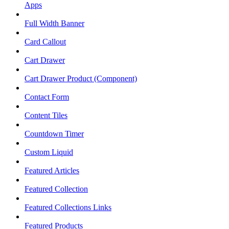
Apps
Full Width Banner
Card Callout
Cart Drawer
Cart Drawer Product (Component)
Contact Form
Content Tiles
Countdown Timer
Custom Liquid
Featured Articles
Featured Collection
Featured Collections Links
Featured Products