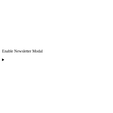
Enable Newsletter Modal