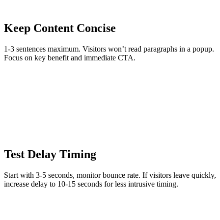
Keep Content Concise
1-3 sentences maximum. Visitors won’t read paragraphs in a popup.
Focus on key benefit and immediate CTA.
Test Delay Timing
Start with 3-5 seconds, monitor bounce rate. If visitors leave quickly,
increase delay to 10-15 seconds for less intrusive timing.