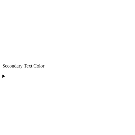
Secondary Text Color