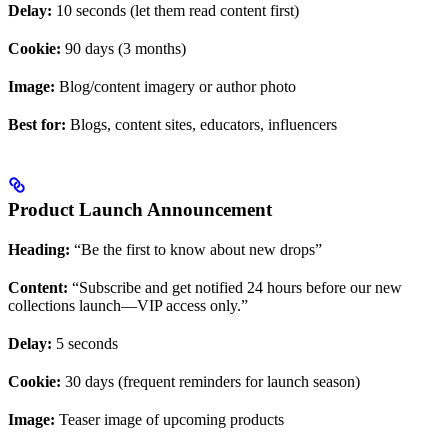
Delay:
10 seconds (let them read content first)
Cookie:
90 days (3 months)
Image:
Blog/content imagery or author photo
Best for:
Blogs, content sites, educators, influencers
Product Launch Announcement
Heading:
“Be the first to know about new drops”
Content:
“Subscribe and get notified 24 hours before our new
collections launch—VIP access only.”
Delay:
5 seconds
Cookie:
30 days (frequent reminders for launch season)
Image:
Teaser image of upcoming products