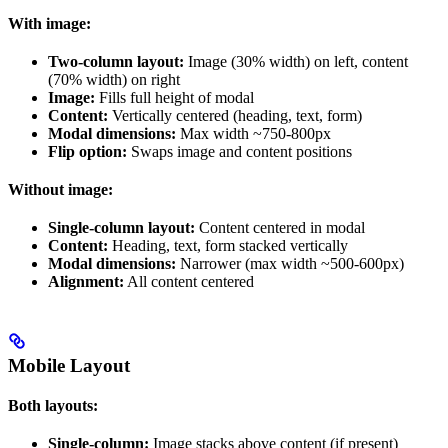
With image:
Two-column layout:
Image (30% width) on left, content
(70% width) on right
Image:
Fills full height of modal
Content:
Vertically centered (heading, text, form)
Modal dimensions:
Max width ~750-800px
Flip option:
Swaps image and content positions
Without image:
Single-column layout:
Content centered in modal
Content:
Heading, text, form stacked vertically
Modal dimensions:
Narrower (max width ~500-600px)
Alignment:
All content centered
Mobile Layout
Both layouts:
Single-column:
Image stacks above content (if present)