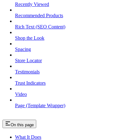
Recently Viewed
Recommended Products
Rich Text (SEO Content)
Shop the Look
Spacing
Store Locator
Testimonials
Trust Indicators
Video
Page (Template Wrapper)
On this page
What It Does