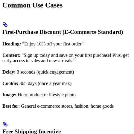
Common Use Cases
First-Purchase Discount (E-Commerce Standard)
Heading:
“Enjoy 10% off your first order”
Content:
“Sign up today and save on your first purchase! Plus, get
early access to sales and new arrivals.”
Delay:
3 seconds (quick engagement)
Cookie:
365 days (once a year max)
Image:
Hero product or lifestyle photo
Best for:
General e-commerce stores, fashion, home goods
Free Shipping Incentive