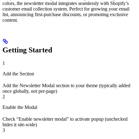
colors, the newsletter modal integrates seamlessly with Shopify’s
customer email collection system. Perfect for growing your email
list, announcing first-purchase discounts, or promoting exclusive
content.
Getting Started
1
Add the Section
Add the Newsletter Modal section to your theme (typically added
once globally, not per-page)
2
Enable the Modal
Check “Enable newsletter modal” to activate popup (unchecked
hides it site-wide)
3