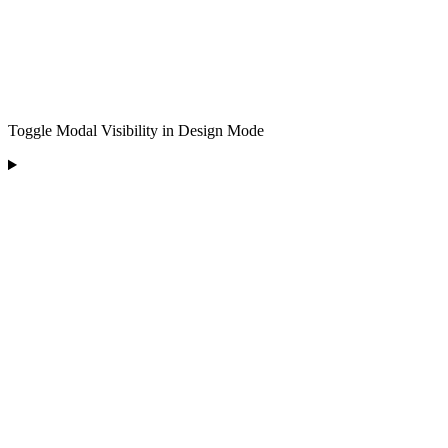
Toggle Modal Visibility in Design Mode