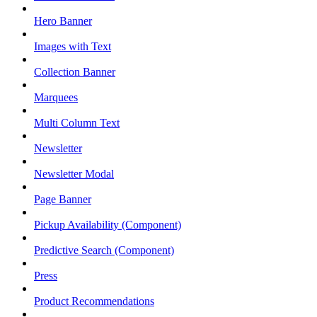
Hero Banner
Images with Text
Collection Banner
Marquees
Multi Column Text
Newsletter
Newsletter Modal
Page Banner
Pickup Availability (Component)
Predictive Search (Component)
Press
Product Recommendations