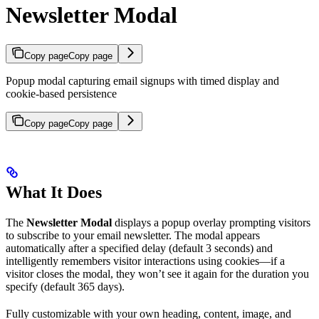
Newsletter Modal
Copy page
Copy page
Popup modal capturing email signups with timed display and
cookie-based persistence
Copy page
Copy page
What It Does
The
Newsletter Modal
displays a popup overlay prompting visitors
to subscribe to your email newsletter. The modal appears
automatically after a specified delay (default 3 seconds) and
intelligently remembers visitor interactions using cookies—if a
visitor closes the modal, they won’t see it again for the duration you
specify (default 365 days).
Fully customizable with your own heading, content, image, and