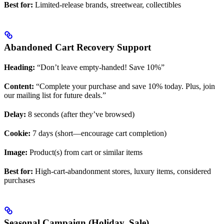
Best for:
Limited-release brands, streetwear, collectibles
Abandoned Cart Recovery Support
Heading:
“Don’t leave empty-handed! Save 10%”
Content:
“Complete your purchase and save 10% today. Plus, join
our mailing list for future deals.”
Delay:
8 seconds (after they’ve browsed)
Cookie:
7 days (short—encourage cart completion)
Image:
Product(s) from cart or similar items
Best for:
High-cart-abandonment stores, luxury items, considered
purchases
Seasonal Campaign (Holiday, Sale)