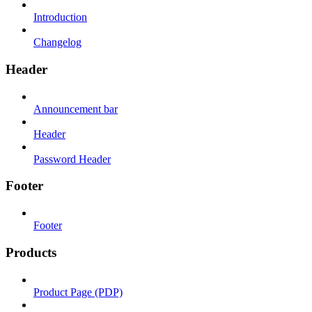
Introduction
Changelog
Header
Announcement bar
Header
Password Header
Footer
Footer
Products
Product Page (PDP)