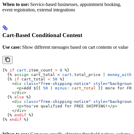
When to use:
Service-based businesses, appointment booking,
event registration, external integrations
Cart-Based Conditional Content
Use case:
Show different messages based on cart contents or value
{%
 if
 cart
.
item_count
 >
 0
 %}
  {%
 assign
 cart_total
 = 
cart
.
total_price
 | 
money_witho
  {%
 if
 cart_total
 <
 50
 %}
    <
div
 class
=
"free-shipping-notice"
 style
=
"background
      <
p
>
Add $
{{
 50
 | 
minus:
 cart_total
 }}
 more for FRE
    </
div
>
  {%
 else
 %}
    <
div
 class
=
"free-shipping-notice"
 style
=
"background
      <
p
>
You've qualified for FREE SHIPPING!
</
p
>
    </
div
>
  {%
 endif
 %}
{%
 endif
 %}