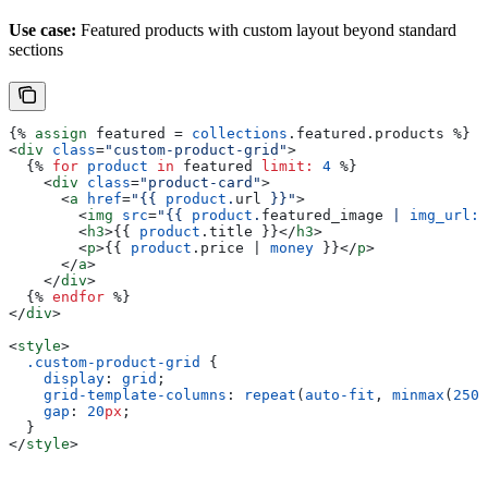
Use case:
Featured products with custom layout beyond standard
sections
{%
 assign
 featured
 = 
collections
.
featured
.
products
 %}
<
div
 class
=
"custom-product-grid"
>
  {%
 for
 product
 in
 featured
 limit:
 4
 %}
    <
div
 class
=
"product-card"
>
      <
a
 href
=
"
{{
 product
.
url
 }}
"
>
        <
img
 src
=
"
{{
 product
.
featured_image
 | 
img_url:
 
        <
h3
>{{
 product
.
title
 }}</
h3
>
        <
p
>{{
 product
.
price
 | 
money
 }}</
p
>
      </
a
>
    </
div
>
  {%
 endfor
 %}
</
div
>
<
style
>
  .custom-product-grid
 {
    display
: 
grid
;
    grid-template-columns
: 
repeat
(
auto-fit
, 
minmax
(
250
p
    gap
: 
20
px
;
  }
</
style
>