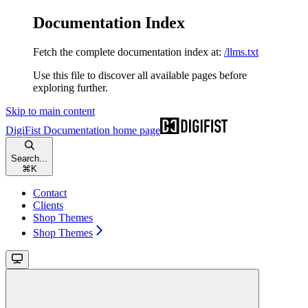
Documentation Index
Fetch the complete documentation index at:
/llms.txt
Use this file to discover all available pages before
exploring further.
Skip to main content
DigiFist Documentation
home page
Search...
⌘
K
Contact
Clients
Shop Themes
Shop Themes