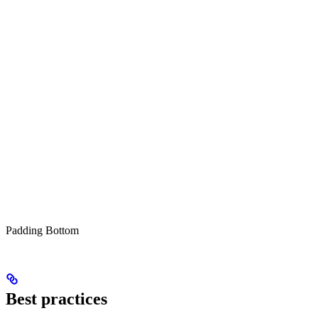
Padding Bottom
Best practices