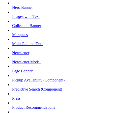
Hero Banner
Images with Text
Collection Banner
Marquees
Multi Column Text
Newsletter
Newsletter Modal
Page Banner
Pickup Availability (Component)
Predictive Search (Component)
Press
Product Recommendations