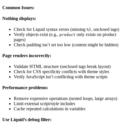
Common Issues:
Nothing displays:
Check for Liquid syntax errors (missing
, unclosed tags)
%}
Verify objects exist (e.g.,
only exists on product
product
pages)
Check padding isn’t set too low (content might be hidden)
Page renders incorrectly:
Validate HTML structure (unclosed tags break layout)
Check for CSS specificity conflicts with theme styles
Verify JavaScript isn’t conflicting with theme scripts
Performance problems:
Remove expensive operations (nested loops, large arrays)
Limit external script/style includes
Cache repeated calculations in variables
Use Liquid’s debug filter: