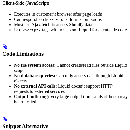
Client-Side (JavaScript):
Executes in customer’s browser after page loads
Can respond to clicks, scrolls, form submissions
Must use Ajax/fetch to access Shopify data
Use
tags within Custom Liquid for client-side code
<script>
Code Limitations
No file system access:
Cannot create/read files outside Liquid
scope
No database queries:
Can only access data through Liquid
objects
No external API calls:
Liquid doesn’t support HTTP
requests to external services
Output buffering:
Very large output (thousands of lines) may
be truncated
Snippet Alternative