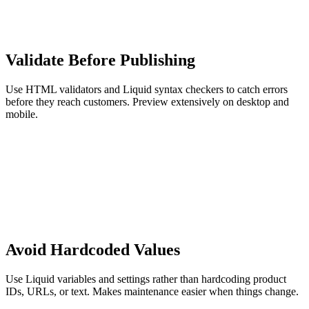
Validate Before Publishing
Use HTML validators and Liquid syntax checkers to catch errors
before they reach customers. Preview extensively on desktop and
mobile.
Avoid Hardcoded Values
Use Liquid variables and settings rather than hardcoding product
IDs, URLs, or text. Makes maintenance easier when things change.