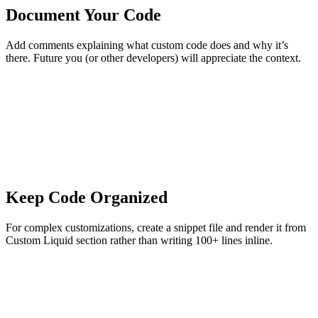
Document Your Code
Add comments explaining what custom code does and why it’s
there. Future you (or other developers) will appreciate the context.
Keep Code Organized
For complex customizations, create a snippet file and render it from
Custom Liquid section rather than writing 100+ lines inline.