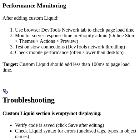
Performance Monitoring
After adding custom Liquid:
Use browser DevTools Network tab to check page load time
Monitor server response time in Shopify admin (Online Store
> Themes > Actions > Preview)
Test on slow connections (DevTools network throttling)
Check mobile performance (often slower than desktop)
Target:
Custom Liquid should add less than 100ms to page load
time.
Troubleshooting
Custom Liquid section is empty/not displaying:
Verify code is saved (click Save after editing)
Check Liquid syntax for errors (unclosed tags, typos in object
names)