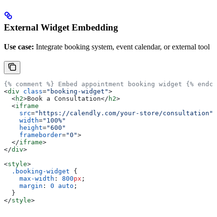
External Widget Embedding
Use case:
Integrate booking system, event calendar, or external tool
{% comment %} Embed appointment booking widget {% endco
<
div
 class
=
"booking-widget"
>
  <
h2
>
Book a Consultation
</
h2
>
  <
iframe
    src
=
"https://calendly.com/your-store/consultation"
    width
=
"100%"
    height
=
"600"
    frameborder
=
"0"
>
  </
iframe
>
</
div
>
<
style
>
  .booking-widget
 {
    max-width
: 
800
px
;
    margin
: 
0
 auto
;
  }
</
style
>