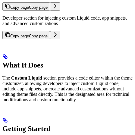
Copy page
Copy page
Developer section for injecting custom Liquid code, app snippets,
and advanced customizations
Copy page
Copy page
What It Does
The
Custom Liquid
section provides a code editor within the theme
customizer, allowing developers to inject custom Liquid code,
include app snippets, or create advanced customizations without
editing theme files directly. This is the designated area for technical
modifications and custom functionality.
Getting Started