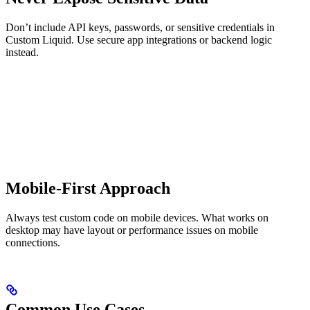
Don’t include API keys, passwords, or sensitive credentials in
Custom Liquid. Use secure app integrations or backend logic
instead.
Mobile-First Approach
Always test custom code on mobile devices. What works on
desktop may have layout or performance issues on mobile
connections.
Common Use Cases