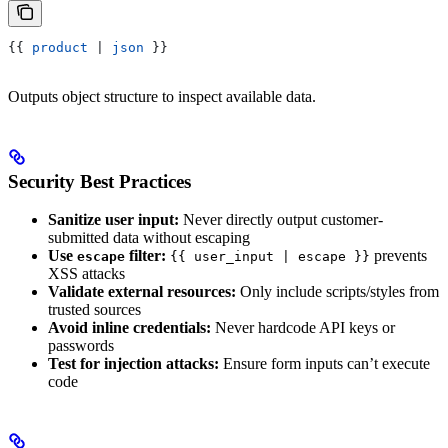
{{
 product
 | 
json
 }}
Outputs object structure to inspect available data.
Security Best Practices
Sanitize user input:
Never directly output customer-
submitted data without escaping
Use
filter:
prevents
escape
{{ user_input | escape }}
XSS attacks
Validate external resources:
Only include scripts/styles from
trusted sources
Avoid inline credentials:
Never hardcode API keys or
passwords
Test for injection attacks:
Ensure form inputs can’t execute
code