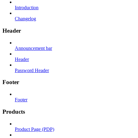
Introduction
Changelog
Header
Announcement bar
Header
Password Header
Footer
Footer
Products
Product Page (PDP)