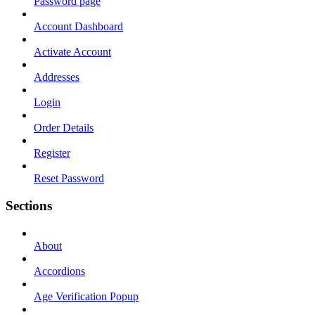
Password page
Account Dashboard
Activate Account
Addresses
Login
Order Details
Register
Reset Password
Sections
About
Accordions
Age Verification Popup