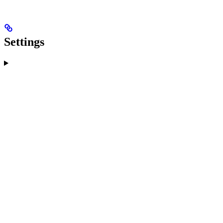
Settings