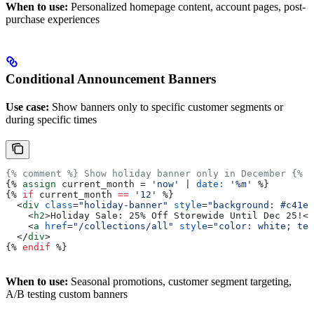
When to use:
Personalized homepage content, account pages, post-
purchase experiences
Conditional Announcement Banners
Use case:
Show banners only to specific customer segments or
during specific times
{% comment %} Show holiday banner only in December {% e
{%
 assign
 current_month
 = 
'now'
 | 
date:
 '%m'
 %}
{%
 if
 current_month
 ==
 '12'
 %}
  <
div
 class
=
"holiday-banner"
 style
=
"background: #c41e3
    <
h2
>
Holiday Sale: 25% Off Storewide Until Dec 25!
</
    <
a
 href
=
"/collections/all"
 style
=
"color: white; tex
  </
div
>
{%
 endif
 %}
When to use:
Seasonal promotions, customer segment targeting,
A/B testing custom banners