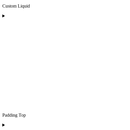
Custom Liquid
Padding Top