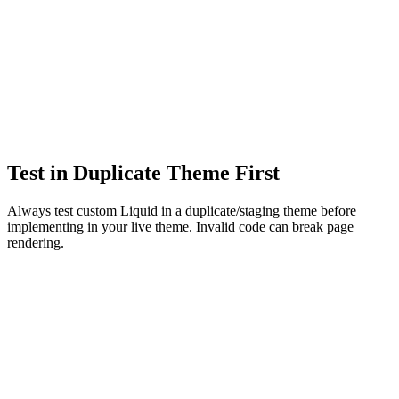
Test in Duplicate Theme First
Always test custom Liquid in a duplicate/staging theme before
implementing in your live theme. Invalid code can break page
rendering.