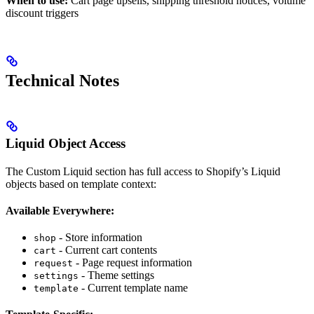
When to use:
Cart page upsells, shipping threshold notices, volume
discount triggers
Technical Notes
Liquid Object Access
The Custom Liquid section has full access to Shopify’s Liquid
objects based on template context:
Available Everywhere:
- Store information
shop
- Current cart contents
cart
- Page request information
request
- Theme settings
settings
- Current template name
template