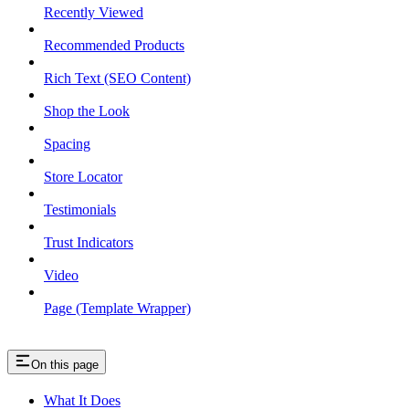
Recently Viewed
Recommended Products
Rich Text (SEO Content)
Shop the Look
Spacing
Store Locator
Testimonials
Trust Indicators
Video
Page (Template Wrapper)
On this page
What It Does