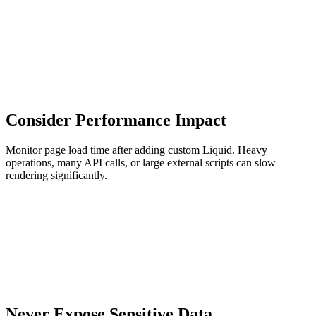
Consider Performance Impact
Monitor page load time after adding custom Liquid. Heavy
operations, many API calls, or large external scripts can slow
rendering significantly.
Never Expose Sensitive Data