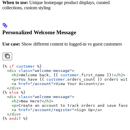
When to use:
Unique homepage product displays, curated
collections, custom styling
Personalized Welcome Message
Use case:
Show different content to logged-in vs guest customers
{%
 if
 customer
 %}
  <
div
 class
=
"welcome-message"
>
    <
h2
>
Welcome back, 
{{
 customer
.
first_name
 }}
!
</
h2
>
    <
p
>
You have 
{{
 customer
.
orders_count
 }}
 orders with
    <
a
 href
=
"/account"
>
View Your Account
</
a
>
  </
div
>
{%
 else
 %}
  <
div
 class
=
"welcome-message"
>
    <
h2
>
New Here?
</
h2
>
    <
p
>
Create an account to track orders and save favor
    <
a
 href
=
"/account/register"
>
Sign Up
</
a
>
  </
div
>
{%
 endif
 %}