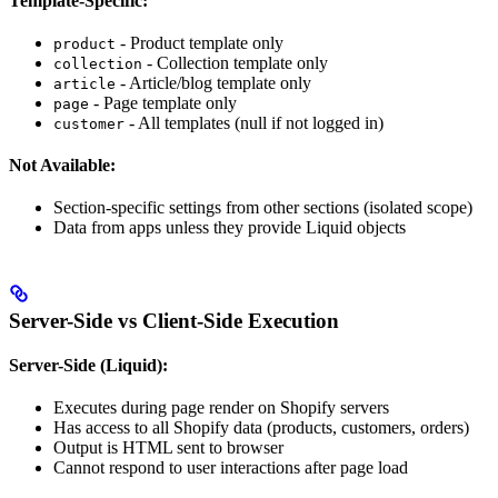
Template-Specific:
- Product template only
product
- Collection template only
collection
- Article/blog template only
article
- Page template only
page
- All templates (null if not logged in)
customer
Not Available:
Section-specific settings from other sections (isolated scope)
Data from apps unless they provide Liquid objects
Server-Side vs Client-Side Execution
Server-Side (Liquid):
Executes during page render on Shopify servers
Has access to all Shopify data (products, customers, orders)
Output is HTML sent to browser
Cannot respond to user interactions after page load