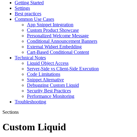
Getting Started
Settings
Best practices
Common Use Cases
App Snippet Integration
Custom Product Showcase
Personalized Welcome Message
Conditional Announcement Banners
External Widget Embedding
Cart-Based Conditional Content
Technical Notes
Liquid Object Access
Server-Side vs Client-Side Execution
Code Limitations
Snippet Alternative
Debugging Custom Liquid
Security Best Practices
Performance Monitoring
Troubleshooting
Sections
Custom Liquid