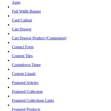
Apps
Full Width Banner
Card Callout
Cart Drawer
Cart Drawer Product (Component)
Contact Form
Content Tiles
Countdown Timer
Custom Liquid
Featured Articles
Featured Collection
Featured Collections Links
Featured Products