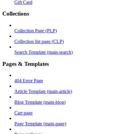
Gift Card
Collections
Collection Page (PLP)
Collection list page (CLP)
Search Template (main-search)
Pages & Templates
404 Error Page
Article Template (main-article)
Blog Template (main-blog)
Cart page
Page Template (main-page)