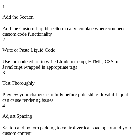
1
Add the Section
Add the Custom Liquid section to any template where you need
custom code functionality
2
Write or Paste Liquid Code
Use the code editor to write Liquid markup, HTML, CSS, or
JavaScript wrapped in appropriate tags
3
Test Thoroughly
Preview your changes carefully before publishing. Invalid Liquid
can cause rendering issues
4
Adjust Spacing
Set top and bottom padding to control vertical spacing around your
custom content