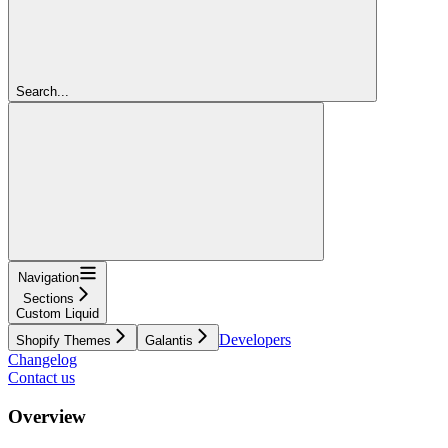
Search...
Navigation
Sections
Custom Liquid
Developers
Shopify Themes
Galantis
Changelog
Contact us
Overview