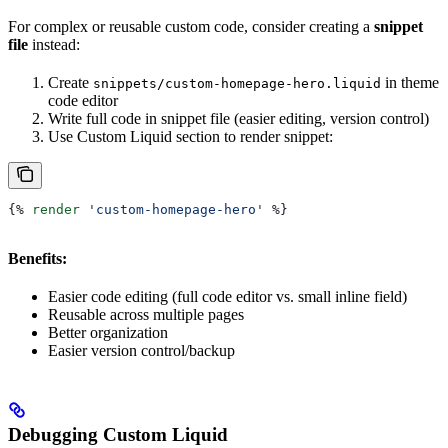
For complex or reusable custom code, consider creating a
snippet
file
instead:
Create
in theme
snippets/custom-homepage-hero.liquid
code editor
Write full code in snippet file (easier editing, version control)
Use Custom Liquid section to render snippet:
{%
 render
 'custom-homepage-hero'
 %}
Benefits:
Easier code editing (full code editor vs. small inline field)
Reusable across multiple pages
Better organization
Easier version control/backup
Debugging Custom Liquid