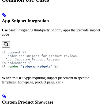
App Snippet Integration
Use case:
Integrating third-party Shopify apps that provide snippet
code
{% comment %}
  Render app snippet for product reviews
  App: Judge.me Product Reviews
{% endcomment %}
{%
 render
 'judgeme_widgets'
 %}
When to use:
Apps requiring snippet placement in specific
templates (homepage, product page, cart)
Custom Product Showcase