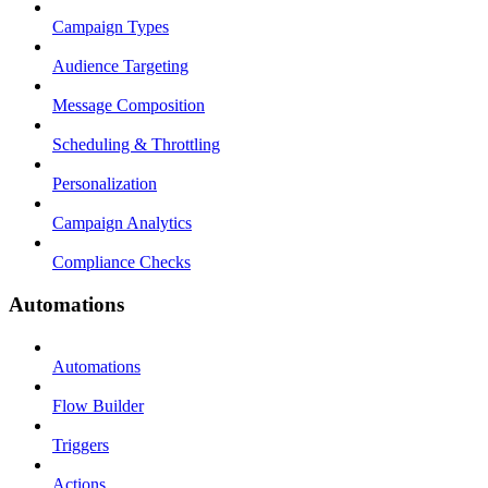
Campaign Types
Audience Targeting
Message Composition
Scheduling & Throttling
Personalization
Campaign Analytics
Compliance Checks
Automations
Automations
Flow Builder
Triggers
Actions