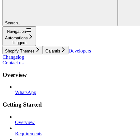
Search...
Navigation
Automations
Triggers
Developers
Shopify Themes
Galantis
Changelog
Contact us
Overview
WhatsApp
Getting Started
Overview
Requirements