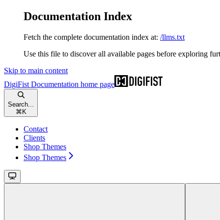
Documentation Index
Fetch the complete documentation index at:
/llms.txt
Use this file to discover all available pages before exploring fur
Skip to main content
DigiFist Documentation
home page
Search...
⌘
K
Contact
Clients
Shop Themes
Shop Themes