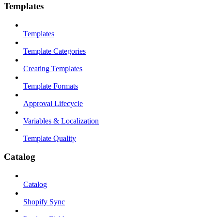
Templates
Templates
Template Categories
Creating Templates
Template Formats
Approval Lifecycle
Variables & Localization
Template Quality
Catalog
Catalog
Shopify Sync