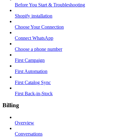
Before You Start & Troubleshooting
Shopify installation
Choose Your Connection
Connect WhatsApp
Choose a phone number
First Campaign
First Automation
First Catalog Sync
First Back-in-Stock
Billing
Overview
Conversations