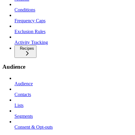
Conditions
Frequency Caps
Exclusion Rules
Activity Tracking
Recipes
Audience
Audience
Contacts
Lists
Segments
Consent & Opt-outs