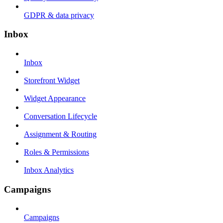
GDPR & data privacy
Inbox
Inbox
Storefront Widget
Widget Appearance
Conversation Lifecycle
Assignment & Routing
Roles & Permissions
Inbox Analytics
Campaigns
Campaigns