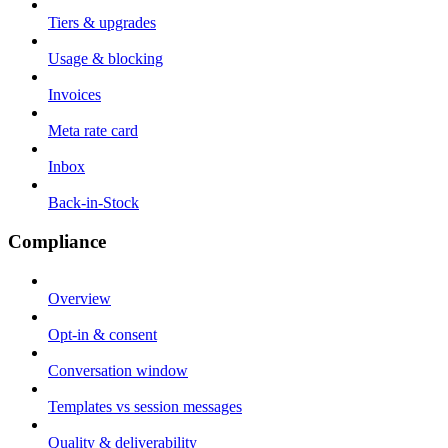
Tiers & upgrades
Usage & blocking
Invoices
Meta rate card
Inbox
Back-in-Stock
Compliance
Overview
Opt-in & consent
Conversation window
Templates vs session messages
Quality & deliverability