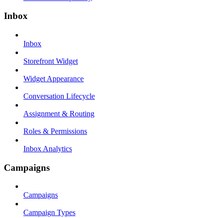
Inbox
Inbox
Storefront Widget
Widget Appearance
Conversation Lifecycle
Assignment & Routing
Roles & Permissions
Inbox Analytics
Campaigns
Campaigns
Campaign Types