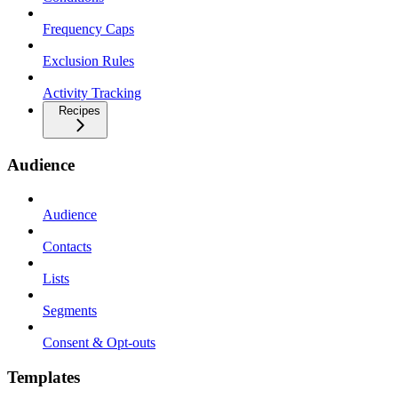
Frequency Caps
Exclusion Rules
Activity Tracking
Recipes
Audience
Audience
Contacts
Lists
Segments
Consent & Opt-outs
Templates