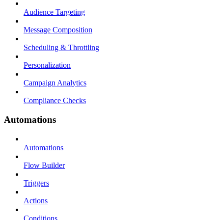
Audience Targeting
Message Composition
Scheduling & Throttling
Personalization
Campaign Analytics
Compliance Checks
Automations
Automations
Flow Builder
Triggers
Actions
Conditions