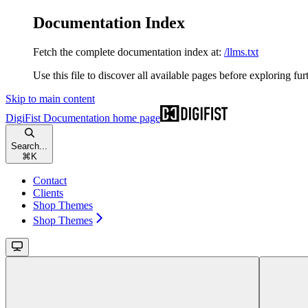
Documentation Index
Fetch the complete documentation index at:
/llms.txt
Use this file to discover all available pages before exploring fur
Skip to main content
DigiFist Documentation
home page
Search...
⌘
K
Contact
Clients
Shop Themes
Shop Themes