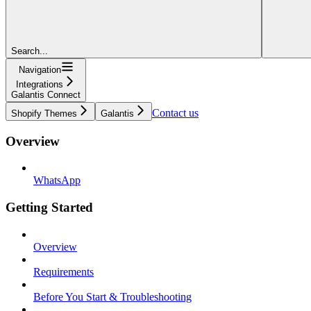
Search...
Navigation
Integrations
Galantis Connect
Contact us
Shopify Themes
Galantis
Overview
WhatsApp
Getting Started
Overview
Requirements
Before You Start & Troubleshooting