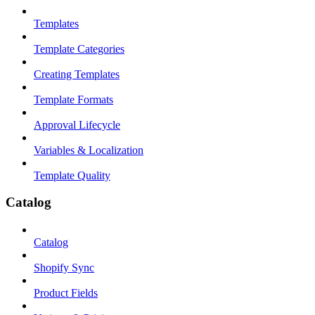
Templates
Template Categories
Creating Templates
Template Formats
Approval Lifecycle
Variables & Localization
Template Quality
Catalog
Catalog
Shopify Sync
Product Fields