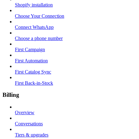
Shopify installation
Choose Your Connection
Connect WhatsApp
Choose a phone number
First Campaign
First Automation
First Catalog Sync
First Back-in-Stock
Billing
Overview
Conversations
Tiers & upgrades