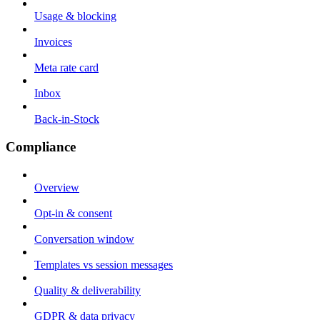
Usage & blocking
Invoices
Meta rate card
Inbox
Back-in-Stock
Compliance
Overview
Opt-in & consent
Conversation window
Templates vs session messages
Quality & deliverability
GDPR & data privacy