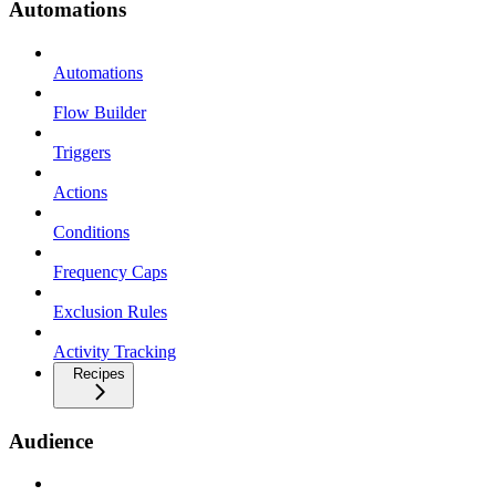
Automations
Automations
Flow Builder
Triggers
Actions
Conditions
Frequency Caps
Exclusion Rules
Activity Tracking
Recipes
Audience