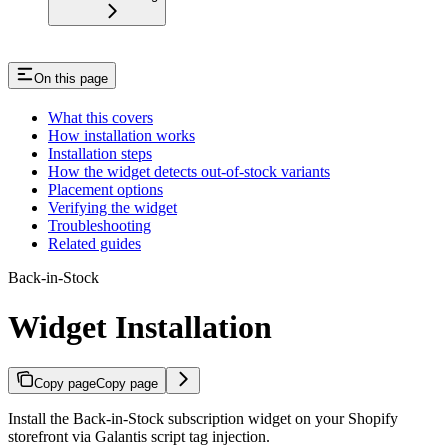
On this page
What this covers
How installation works
Installation steps
How the widget detects out-of-stock variants
Placement options
Verifying the widget
Troubleshooting
Related guides
Back-in-Stock
Widget Installation
Copy page
Copy page
Install the Back-in-Stock subscription widget on your Shopify
storefront via Galantis script tag injection.