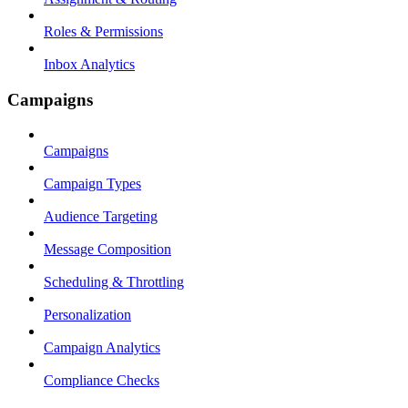
Roles & Permissions
Inbox Analytics
Campaigns
Campaigns
Campaign Types
Audience Targeting
Message Composition
Scheduling & Throttling
Personalization
Campaign Analytics
Compliance Checks