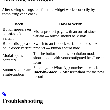
After saving settings, confirm the widget works correctly by
completing each check:
Check
How to verify
Button appears on
Visit a product page with an out-of-stock
out-of-stock
variant — button should be visible
variant
Button disappears
Switch to an in-stock variant on the same
on in-stock variant
product — button should hide
Tap the button — the subscription modal
Modal opens
should open with your configured headline and
correctly
form
Submit your WhatsApp number — check
Submission creates
Back-in-Stock → Subscriptions
for the new
a subscription
record
Troubleshooting