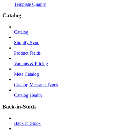
Template Quality
Catalog
Catalog
Shopify Sync
Product Fields
Variants & Pricing
Meta Catalog
Catalog Message Types
Catalog Health
Back-in-Stock
Back-in-Stock