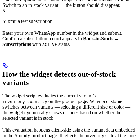
Switch to an in-stock variant — the button should disappear.
5
Submit a test subscription
Enter your own WhatsApp number in the widget and submit.
Confirm a subscription record appears in
Back-in-Stock →
Subscriptions
with
status.
ACTIVE
How the widget detects out-of-stock
variants
The widget script evaluates the current variant’s
on the product page. When a customer
inventory_quantity
switches between variants — selecting a different size or color —
the widget dynamically shows or hides based on whether the
selected variant is in stock.
This evaluation happens client-side using the variant data embedded
in the Shopify product page. It reflects the inventory state at the time