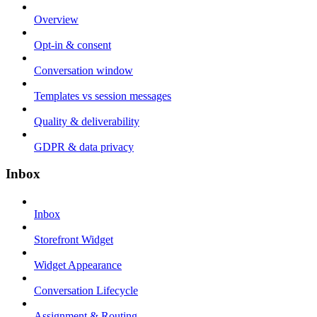
Overview
Opt-in & consent
Conversation window
Templates vs session messages
Quality & deliverability
GDPR & data privacy
Inbox
Inbox
Storefront Widget
Widget Appearance
Conversation Lifecycle
Assignment & Routing