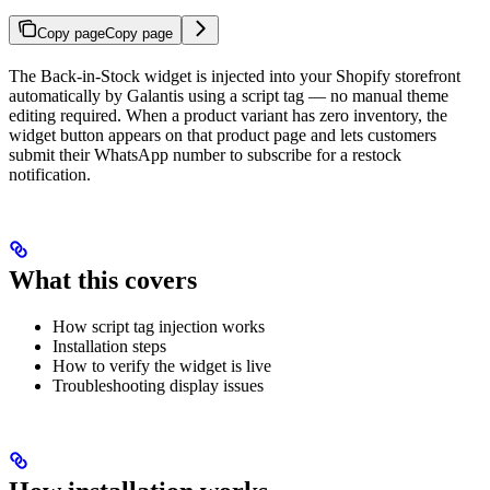
Copy page
Copy page
The Back-in-Stock widget is injected into your Shopify storefront
automatically by Galantis using a script tag — no manual theme
editing required. When a product variant has zero inventory, the
widget button appears on that product page and lets customers
submit their WhatsApp number to subscribe for a restock
notification.
What this covers
How script tag injection works
Installation steps
How to verify the widget is live
Troubleshooting display issues