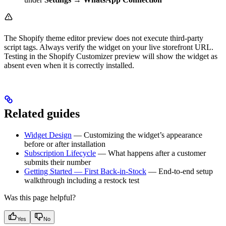
The Shopify theme editor preview does not execute third-party
script tags. Always verify the widget on your live storefront URL.
Testing in the Shopify Customizer preview will show the widget as
absent even when it is correctly installed.
Related guides
Widget Design
— Customizing the widget’s appearance
before or after installation
Subscription Lifecycle
— What happens after a customer
submits their number
Getting Started — First Back-in-Stock
— End-to-end setup
walkthrough including a restock test
Was this page helpful?
Yes
No