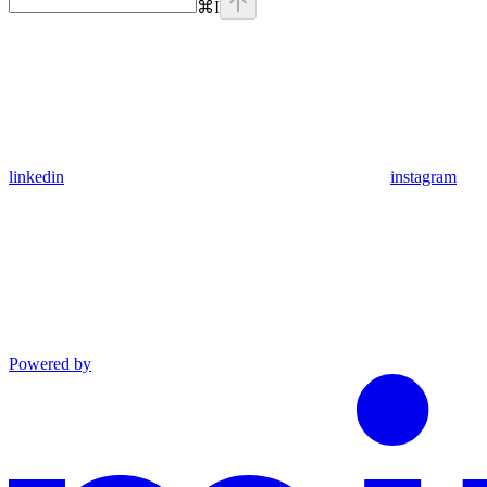
⌘
I
linkedin
instagram
Powered by