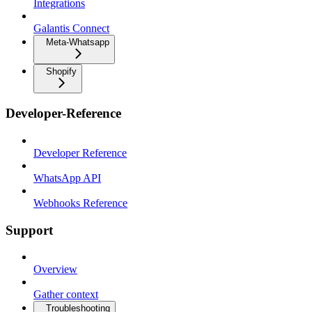
Integrations
Galantis Connect
Meta-Whatsapp
Shopify
Developer-Reference
Developer Reference
WhatsApp API
Webhooks Reference
Support
Overview
Gather context
Troubleshooting