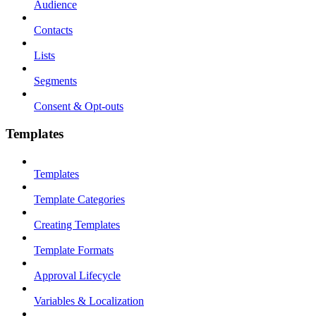
Audience
Contacts
Lists
Segments
Consent & Opt-outs
Templates
Templates
Template Categories
Creating Templates
Template Formats
Approval Lifecycle
Variables & Localization