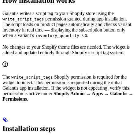
How installation works
Galantis writes a script tag to your Shopify store using the
permission granted during app installation.
write_script_tags
The script loads on product pages automatically and checks variant
inventory in real time — displaying the subscription button only
when a variant’s
is
.
inventory_quantity
0
No changes to your Shopify theme files are needed. The widget is
added and updated entirely through Shopify’s script tag system.
The
Shopify permission is required for the
write_script_tags
widget to inject. This permission is requested during the initial
Galantis app installation. If the widget is not appearing, verify this
permission is active under
Shopify Admin → Apps → Galantis →
Permissions
.
Installation steps