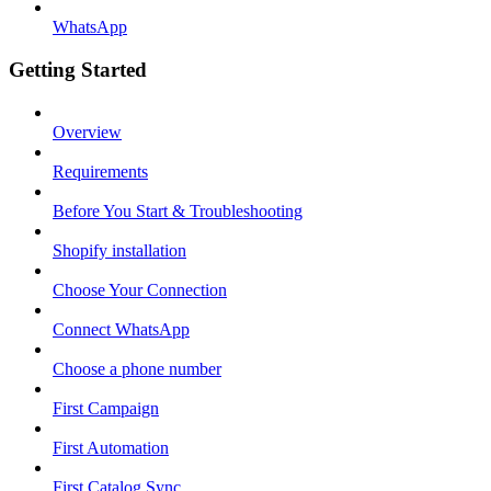
WhatsApp
Getting Started
Overview
Requirements
Before You Start & Troubleshooting
Shopify installation
Choose Your Connection
Connect WhatsApp
Choose a phone number
First Campaign
First Automation
First Catalog Sync