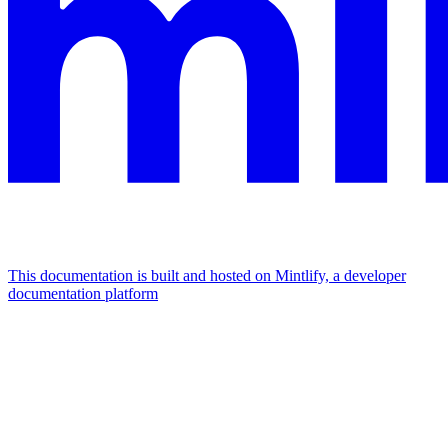
This documentation is built and hosted on Mintlify, a developer
documentation platform