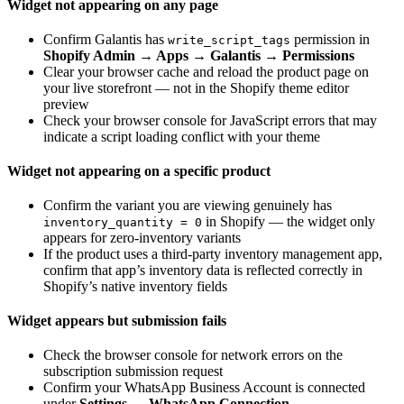
Widget not appearing on any page
Confirm Galantis has
permission in
write_script_tags
Shopify Admin → Apps → Galantis → Permissions
Clear your browser cache and reload the product page on
your live storefront — not in the Shopify theme editor
preview
Check your browser console for JavaScript errors that may
indicate a script loading conflict with your theme
Widget not appearing on a specific product
Confirm the variant you are viewing genuinely has
in Shopify — the widget only
inventory_quantity = 0
appears for zero-inventory variants
If the product uses a third-party inventory management app,
confirm that app’s inventory data is reflected correctly in
Shopify’s native inventory fields
Widget appears but submission fails
Check the browser console for network errors on the
subscription submission request
Confirm your WhatsApp Business Account is connected
under
Settings → WhatsApp Connection