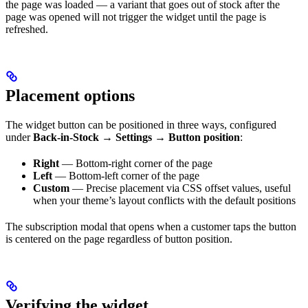
the page was loaded — a variant that goes out of stock after the
page was opened will not trigger the widget until the page is
refreshed.
Placement options
The widget button can be positioned in three ways, configured
under
Back-in-Stock → Settings → Button position
:
Right
— Bottom-right corner of the page
Left
— Bottom-left corner of the page
Custom
— Precise placement via CSS offset values, useful
when your theme’s layout conflicts with the default positions
The subscription modal that opens when a customer taps the button
is centered on the page regardless of button position.
Verifying the widget