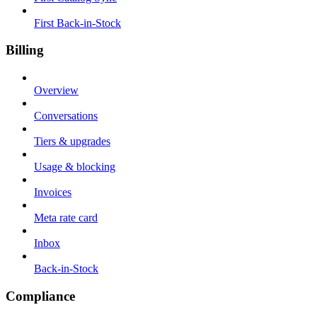
First Back-in-Stock
Billing
Overview
Conversations
Tiers & upgrades
Usage & blocking
Invoices
Meta rate card
Inbox
Back-in-Stock
Compliance