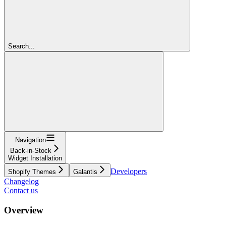
Search...
Navigation
Back-in-Stock
Widget Installation
Developers
Shopify Themes
Galantis
Changelog
Contact us
Overview