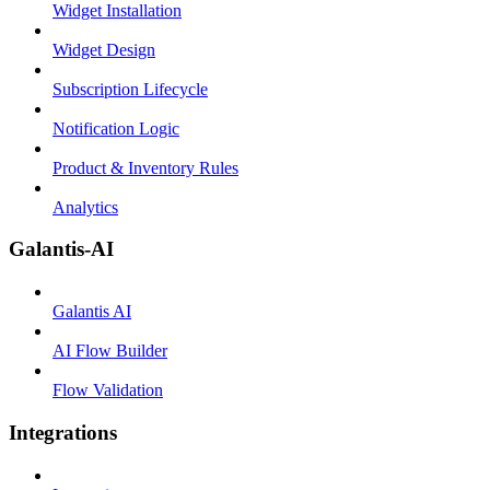
Widget Installation
Widget Design
Subscription Lifecycle
Notification Logic
Product & Inventory Rules
Analytics
Galantis-AI
Galantis AI
AI Flow Builder
Flow Validation
Integrations