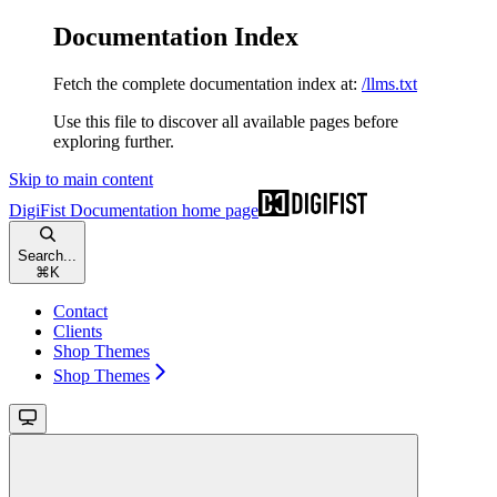
Documentation Index
Fetch the complete documentation index at:
/llms.txt
Use this file to discover all available pages before
exploring further.
Skip to main content
DigiFist Documentation
home page
Search...
⌘
K
Contact
Clients
Shop Themes
Shop Themes