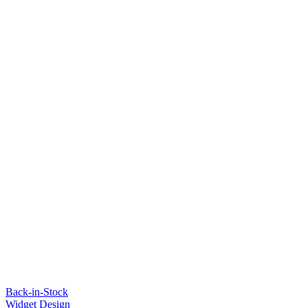
Back-in-Stock
Widget Design