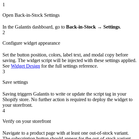
1
Open Back-in-Stock Settings
In the Galantis dashboard, go to
Back-in-Stock → Settings
.
2
Configure widget appearance
Set the button position, colors, label text, and modal copy before
saving. The widget script will be injected with these settings applied.
See
Widget Design
for the full settings reference.
3
Save settings
Saving triggers Galantis to write or update the script tag in your
Shopify store. No further action is required to deploy the widget to
your storefront.
4
Verify on your storefront
Navigate to a product page with at least one out-of-stock variant.
The subscription button should appear for the out-of-stock variant.