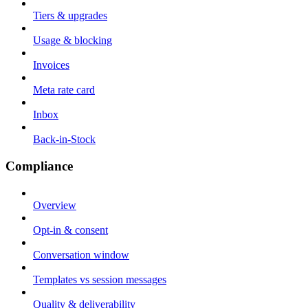
Tiers & upgrades
Usage & blocking
Invoices
Meta rate card
Inbox
Back-in-Stock
Compliance
Overview
Opt-in & consent
Conversation window
Templates vs session messages
Quality & deliverability