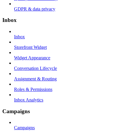
GDPR & data privacy
Inbox
Inbox
Storefront Widget
Widget Appearance
Conversation Lifecycle
Assignment & Routing
Roles & Permissions
Inbox Analytics
Campaigns
Campaigns