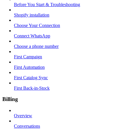
Before You Start & Troubleshooting
Shopify installation
Choose Your Connection
Connect WhatsApp
Choose a phone number
First Campaign
First Automation
First Catalog Sync
First Back-in-Stock
Billing
Overview
Conversations