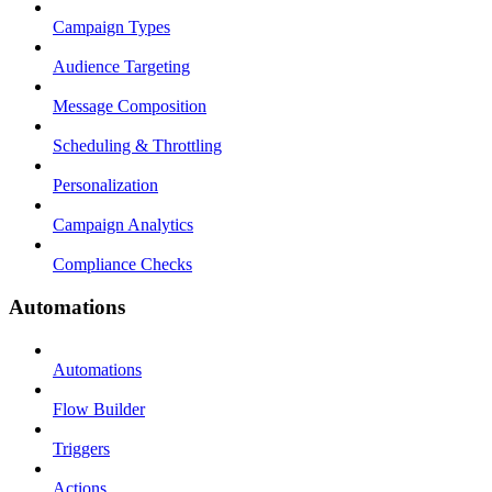
Campaign Types
Audience Targeting
Message Composition
Scheduling & Throttling
Personalization
Campaign Analytics
Compliance Checks
Automations
Automations
Flow Builder
Triggers
Actions