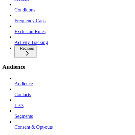
Conditions
Frequency Caps
Exclusion Rules
Activity Tracking
Recipes
Audience
Audience
Contacts
Lists
Segments
Consent & Opt-outs