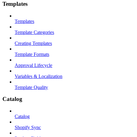
Templates
Templates
Template Categories
Creating Templates
Template Formats
Approval Lifecycle
Variables & Localization
Template Quality
Catalog
Catalog
Shopify Sync