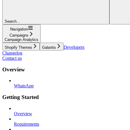
Search...
Navigation
Campaigns
Campaign Analytics
Developers
Shopify Themes
Galantis
Changelog
Contact us
Overview
WhatsApp
Getting Started
Overview
Requirements