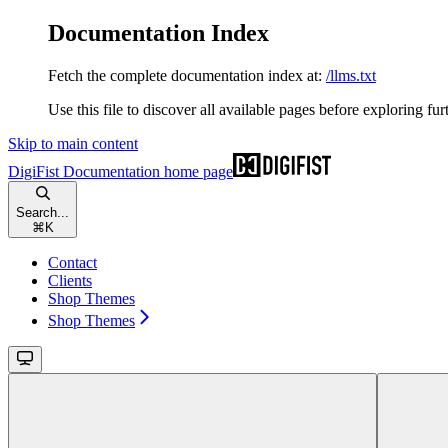
Documentation Index
Fetch the complete documentation index at:
/llms.txt
Use this file to discover all available pages before exploring fur
Skip to main content
DigiFist Documentation
home page
Search...
⌘
K
Contact
Clients
Shop Themes
Shop Themes