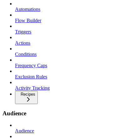
Automations
Flow Builder
Triggers
Actions
Conditions
Frequency Caps
Exclusion Rules
Activity Tracking
Recipes
Audience
Audience