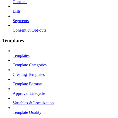
Contacts
Lists
Segments
Consent & Opt-outs
Templates
Templates
Template Categories
Creating Templates
Template Formats
Approval Lifecycle
Variables & Localization
Template Quality