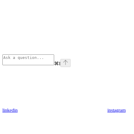
⌘
I
linkedin
instagram