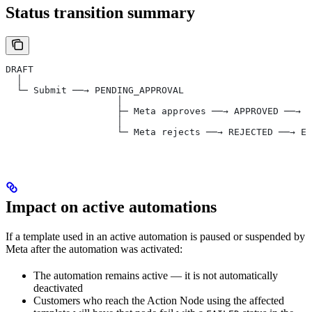
Status transition summary
DRAFT
  │
  └─ Submit ──→ PENDING_APPROVAL
                    │
                    ├─ Meta approves ──→ APPROVED ──→ (
                    │
                    └─ Meta rejects ──→ REJECTED ──→ Ed
Impact on active automations
If a template used in an active automation is paused or suspended by
Meta after the automation was activated:
The automation remains active — it is not automatically
deactivated
Customers who reach the Action Node using the affected