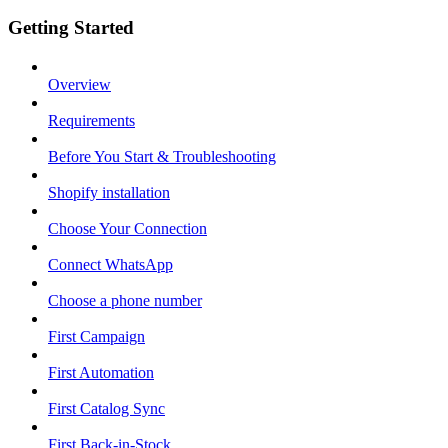
Getting Started
Overview
Requirements
Before You Start & Troubleshooting
Shopify installation
Choose Your Connection
Connect WhatsApp
Choose a phone number
First Campaign
First Automation
First Catalog Sync
First Back-in-Stock