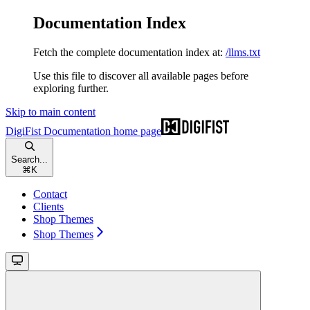
Documentation Index
Fetch the complete documentation index at:
/llms.txt
Use this file to discover all available pages before
exploring further.
Skip to main content
DigiFist Documentation
home page
Search...
⌘
K
Contact
Clients
Shop Themes
Shop Themes