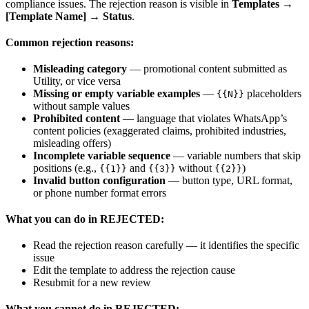
compliance issues. The rejection reason is visible in
Templates →
[Template Name] → Status
.
Common rejection reasons:
Misleading category
— promotional content submitted as
Utility, or vice versa
Missing or empty variable examples
—
placeholders
{{N}}
without sample values
Prohibited content
— language that violates WhatsApp’s
content policies (exaggerated claims, prohibited industries,
misleading offers)
Incomplete variable sequence
— variable numbers that skip
positions (e.g.,
and
without
)
{{1}}
{{3}}
{{2}}
Invalid button configuration
— button type, URL format,
or phone number format errors
What you can do in REJECTED:
Read the rejection reason carefully — it identifies the specific
issue
Edit the template to address the rejection cause
Resubmit for a new review
What you cannot do in REJECTED: