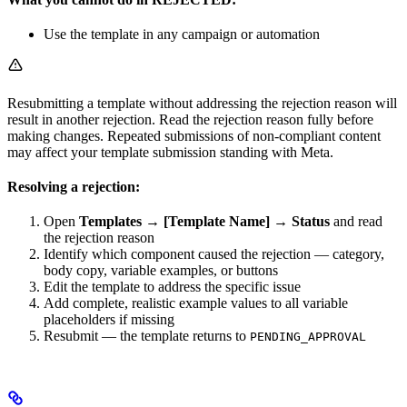
Use the template in any campaign or automation
Resubmitting a template without addressing the rejection reason will
result in another rejection. Read the rejection reason fully before
making changes. Repeated submissions of non-compliant content
may affect your template submission standing with Meta.
Resolving a rejection:
Open
Templates → [Template Name] → Status
and read
the rejection reason
Identify which component caused the rejection — category,
body copy, variable examples, or buttons
Edit the template to address the specific issue
Add complete, realistic example values to all variable
placeholders if missing
Resubmit — the template returns to
PENDING_APPROVAL