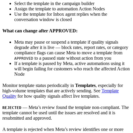
Select the template in the campaign builder
Assign the template to automation Action Nodes
Use the template for Inbox agent replies when the
conversation window is closed
What can change after APPROVED:
Meta may pause or suspend a template if quality signals
degrade after it is live — block rates, report rates, or category
compliance flags can cause Meta to move a template from
to a paused state without action from you
APPROVED
If a template is paused by Meta, active automations using it
will begin failing for customers who reach the affected Action
Node
Monitor template status periodically in
Templates
, especially for
high-volume templates that are actively sending. See
Template
Quality
for how quality signals affect live templates.
— Meta’s review found the template non-compliant. The
REJECTED
template cannot be used until the issues are resolved and it is
resubmitted and approved.
A template is rejected when Meta’s review identifies one or more