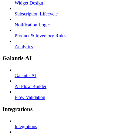
Widget Design
Subscription Lifecycle
Notification Logic
Product & Inventory Rules
Analytics
Galantis-AI
Galantis AI
AI Flow Builder
Flow Validation
Integrations
Integrations