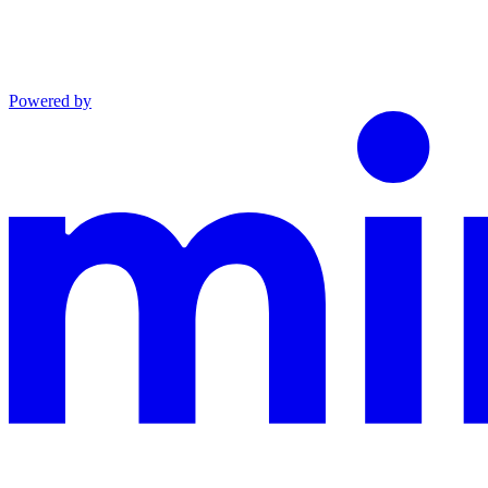
Powered by