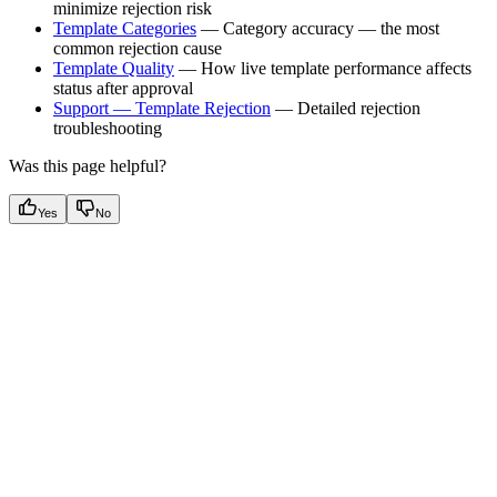
minimize rejection risk
Template Categories
— Category accuracy — the most
common rejection cause
Template Quality
— How live template performance affects
status after approval
Support — Template Rejection
— Detailed rejection
troubleshooting
Was this page helpful?
Yes
No