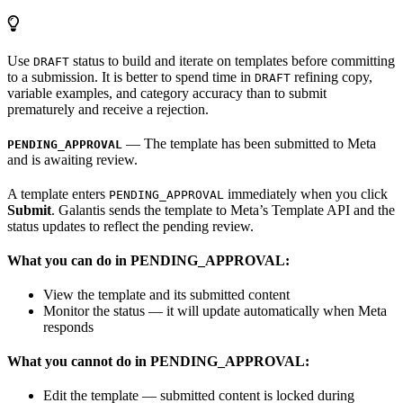
Use
status to build and iterate on templates before committing
DRAFT
to a submission. It is better to spend time in
refining copy,
DRAFT
variable examples, and category accuracy than to submit
prematurely and receive a rejection.
— The template has been submitted to Meta
PENDING_APPROVAL
and is awaiting review.
A template enters
immediately when you click
PENDING_APPROVAL
Submit
. Galantis sends the template to Meta’s Template API and the
status updates to reflect the pending review.
What you can do in PENDING_APPROVAL:
View the template and its submitted content
Monitor the status — it will update automatically when Meta
responds
What you cannot do in PENDING_APPROVAL:
Edit the template — submitted content is locked during