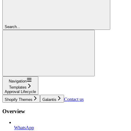
Search...
Navigation
Templates
Approval Lifecycle
Contact us
Shopify Themes
Galantis
Overview
WhatsApp