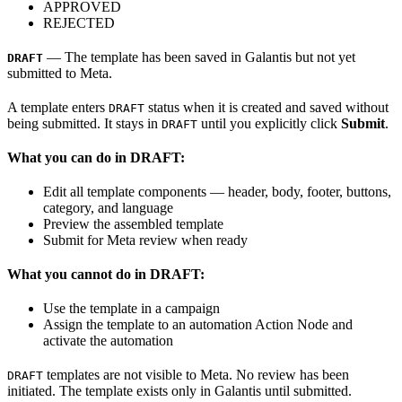
APPROVED
REJECTED
— The template has been saved in Galantis but not yet
DRAFT
submitted to Meta.
A template enters
status when it is created and saved without
DRAFT
being submitted. It stays in
until you explicitly click
Submit
.
DRAFT
What you can do in DRAFT:
Edit all template components — header, body, footer, buttons,
category, and language
Preview the assembled template
Submit for Meta review when ready
What you cannot do in DRAFT:
Use the template in a campaign
Assign the template to an automation Action Node and
activate the automation
templates are not visible to Meta. No review has been
DRAFT
initiated. The template exists only in Galantis until submitted.