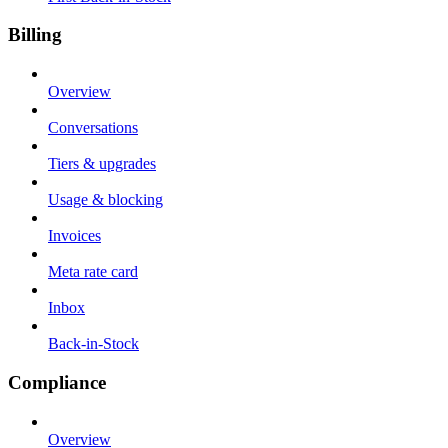
Billing
Overview
Conversations
Tiers & upgrades
Usage & blocking
Invoices
Meta rate card
Inbox
Back-in-Stock
Compliance
Overview