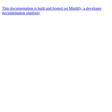
This documentation is built and hosted on Mintlify, a developer
documentation platform