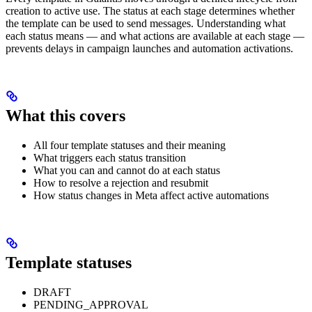
creation to active use. The status at each stage determines whether
the template can be used to send messages. Understanding what
each status means — and what actions are available at each stage —
prevents delays in campaign launches and automation activations.
What this covers
All four template statuses and their meaning
What triggers each status transition
What you can and cannot do at each status
How to resolve a rejection and resubmit
How status changes in Meta affect active automations
Template statuses
DRAFT
PENDING_APPROVAL