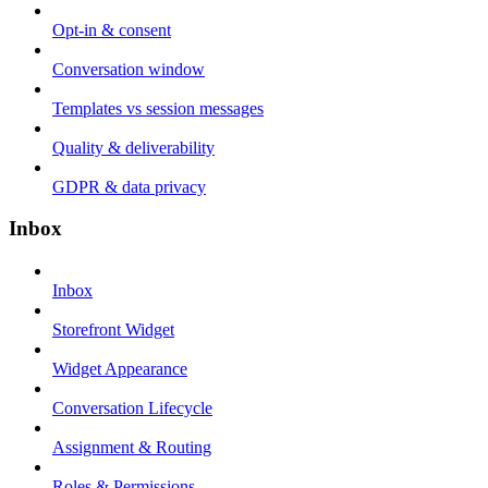
Opt-in & consent
Conversation window
Templates vs session messages
Quality & deliverability
GDPR & data privacy
Inbox
Inbox
Storefront Widget
Widget Appearance
Conversation Lifecycle
Assignment & Routing
Roles & Permissions