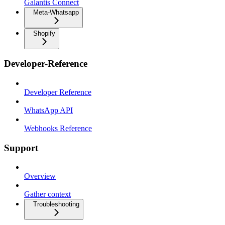
Galantis Connect
Meta-Whatsapp
Shopify
Developer-Reference
Developer Reference
WhatsApp API
Webhooks Reference
Support
Overview
Gather context
Troubleshooting