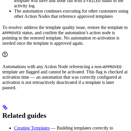
template will have that node fail with a
status in the
FAILED
activity log
The automation continues executing for other customers using
other Action Nodes that reference approved templates
To resolve: address the template quality issue, restore the template to
status, and confirm the automation’s action node is
APPROVED
pointing to the restored template. No automation re-activation is
needed once the template is approved again.
Automations with any Action Node referencing a non-
APPROVED
template are flagged and cannot be activated. This flag is checked at
activation time — an automation that was correctly configured at
activation is not retroactively deactivated if a template is later
paused.
Related guides
Creating Templates
— Building templates correctly to