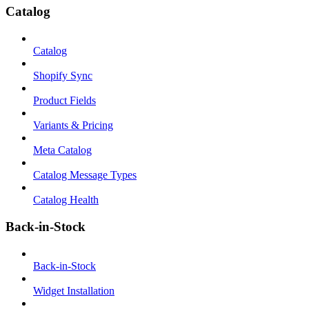
Catalog
Catalog
Shopify Sync
Product Fields
Variants & Pricing
Meta Catalog
Catalog Message Types
Catalog Health
Back-in-Stock
Back-in-Stock
Widget Installation