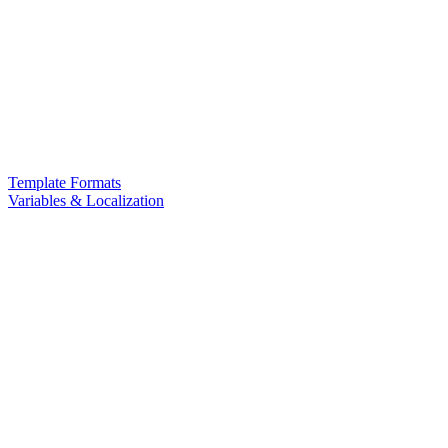
Template Formats
Variables & Localization