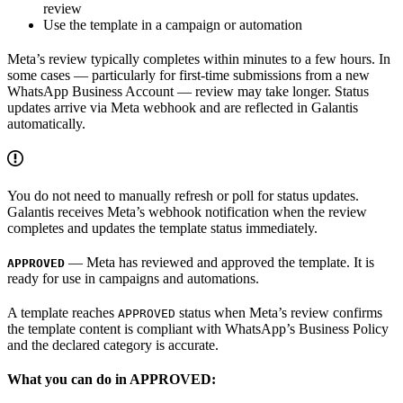
review
Use the template in a campaign or automation
Meta’s review typically completes within minutes to a few hours. In
some cases — particularly for first-time submissions from a new
WhatsApp Business Account — review may take longer. Status
updates arrive via Meta webhook and are reflected in Galantis
automatically.
You do not need to manually refresh or poll for status updates.
Galantis receives Meta’s webhook notification when the review
completes and updates the template status immediately.
— Meta has reviewed and approved the template. It is
APPROVED
ready for use in campaigns and automations.
A template reaches
status when Meta’s review confirms
APPROVED
the template content is compliant with WhatsApp’s Business Policy
and the declared category is accurate.
What you can do in APPROVED: