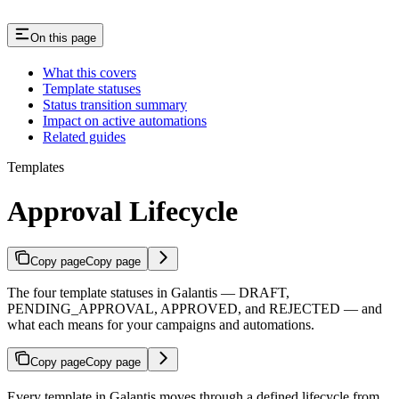
On this page
What this covers
Template statuses
Status transition summary
Impact on active automations
Related guides
Templates
Approval Lifecycle
Copy page
Copy page
The four template statuses in Galantis — DRAFT,
PENDING_APPROVAL, APPROVED, and REJECTED — and
what each means for your campaigns and automations.
Copy page
Copy page
Every template in Galantis moves through a defined lifecycle from