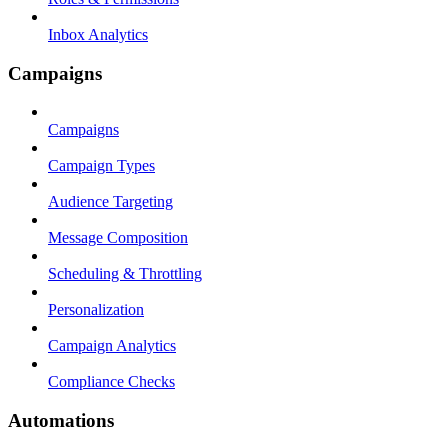
Inbox Analytics
Campaigns
Campaigns
Campaign Types
Audience Targeting
Message Composition
Scheduling & Throttling
Personalization
Campaign Analytics
Compliance Checks
Automations