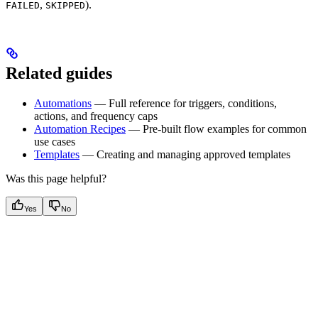
,
).
FAILED
SKIPPED
Related guides
Automations
— Full reference for triggers, conditions,
actions, and frequency caps
Automation Recipes
— Pre-built flow examples for common
use cases
Templates
— Creating and managing approved templates
Was this page helpful?
Yes
No