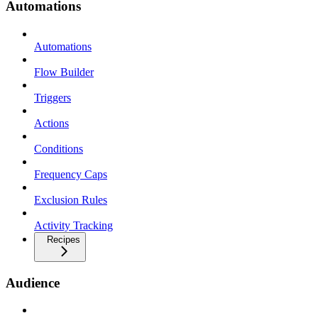
Automations
Automations
Flow Builder
Triggers
Actions
Conditions
Frequency Caps
Exclusion Rules
Activity Tracking
Recipes
Audience