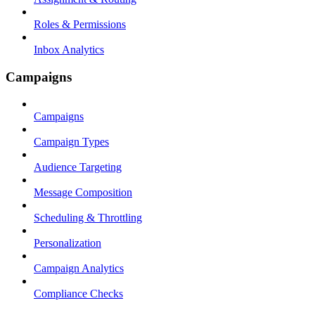
Roles & Permissions
Inbox Analytics
Campaigns
Campaigns
Campaign Types
Audience Targeting
Message Composition
Scheduling & Throttling
Personalization
Campaign Analytics
Compliance Checks