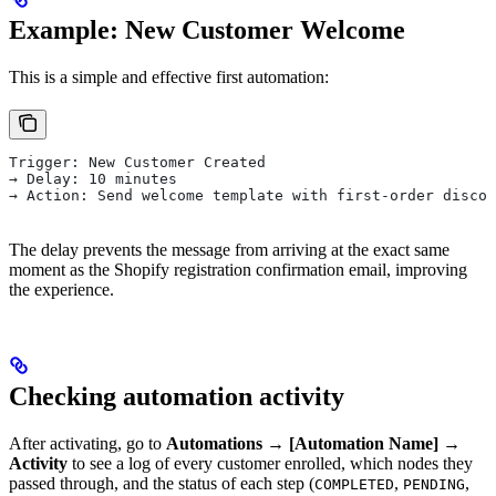
Example: New Customer Welcome
This is a simple and effective first automation:
Trigger: New Customer Created
→ Delay: 10 minutes
→ Action: Send welcome template with first-order discou
The delay prevents the message from arriving at the exact same
moment as the Shopify registration confirmation email, improving
the experience.
Checking automation activity
After activating, go to
Automations → [Automation Name] →
Activity
to see a log of every customer enrolled, which nodes they
passed through, and the status of each step (
,
,
COMPLETED
PENDING