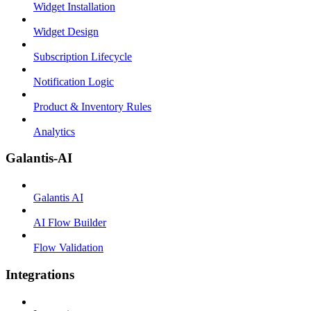
Widget Installation
Widget Design
Subscription Lifecycle
Notification Logic
Product & Inventory Rules
Analytics
Galantis-AI
Galantis AI
AI Flow Builder
Flow Validation
Integrations