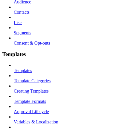
Audience
Contacts
Lists
Segments
Consent & Opt-outs
Templates
Templates
Template Categories
Creating Templates
Template Formats
Approval Lifecycle
Variables & Localization