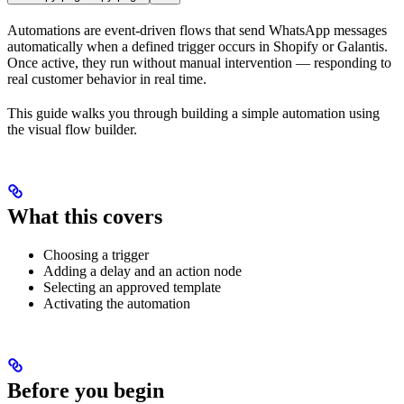
Automations are event-driven flows that send WhatsApp messages
automatically when a defined trigger occurs in Shopify or Galantis.
Once active, they run without manual intervention — responding to
real customer behavior in real time.
This guide walks you through building a simple automation using
the visual flow builder.
What this covers
Choosing a trigger
Adding a delay and an action node
Selecting an approved template
Activating the automation
Before you begin