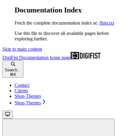
Documentation Index
Fetch the complete documentation index at:
/llms.txt
Use this file to discover all available pages before
exploring further.
Skip to main content
DigiFist Documentation
home page
Search...
⌘
K
Contact
Clients
Shop Themes
Shop Themes