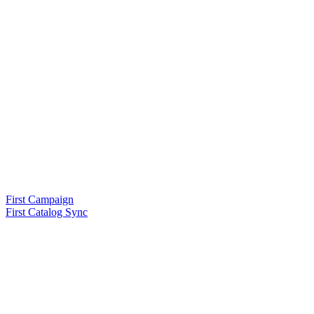
First Campaign
First Catalog Sync