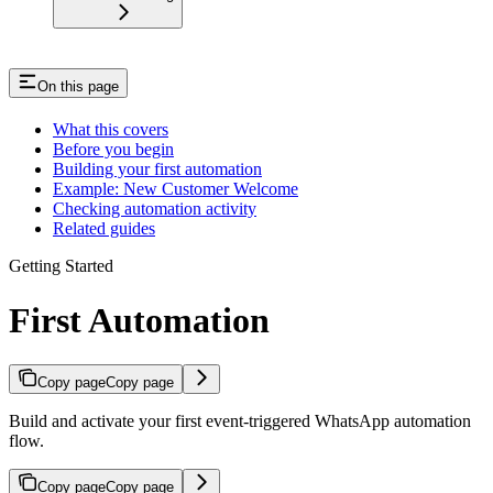
On this page
What this covers
Before you begin
Building your first automation
Example: New Customer Welcome
Checking automation activity
Related guides
Getting Started
First Automation
Copy page
Copy page
Build and activate your first event-triggered WhatsApp automation
flow.
Copy page
Copy page