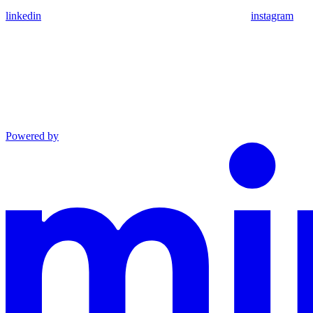
linkedin
instagram
Powered by