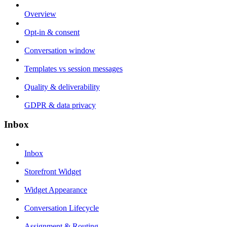
Overview
Opt-in & consent
Conversation window
Templates vs session messages
Quality & deliverability
GDPR & data privacy
Inbox
Inbox
Storefront Widget
Widget Appearance
Conversation Lifecycle
Assignment & Routing