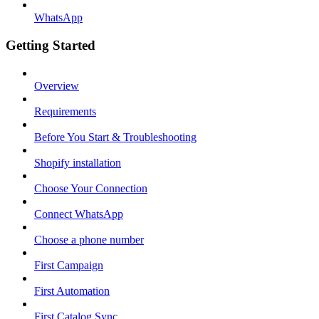
WhatsApp
Getting Started
Overview
Requirements
Before You Start & Troubleshooting
Shopify installation
Choose Your Connection
Connect WhatsApp
Choose a phone number
First Campaign
First Automation
First Catalog Sync