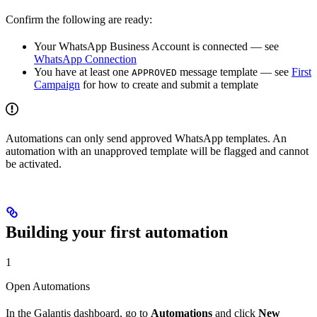
Confirm the following are ready:
Your WhatsApp Business Account is connected — see
WhatsApp Connection
You have at least one
message template — see
First
APPROVED
Campaign
for how to create and submit a template
Automations can only send approved WhatsApp templates. An
automation with an unapproved template will be flagged and cannot
be activated.
Building your first automation
1
Open Automations
In the Galantis dashboard, go to
Automations
and click
New