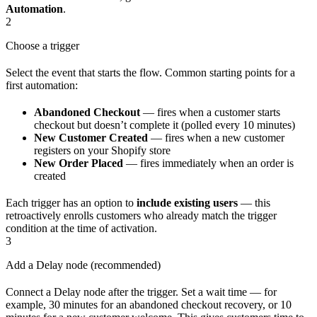
Automation
.
2
Choose a trigger
Select the event that starts the flow. Common starting points for a
first automation:
Abandoned Checkout
— fires when a customer starts
checkout but doesn’t complete it (polled every 10 minutes)
New Customer Created
— fires when a new customer
registers on your Shopify store
New Order Placed
— fires immediately when an order is
created
Each trigger has an option to
include existing users
— this
retroactively enrolls customers who already match the trigger
condition at the time of activation.
3
Add a Delay node (recommended)
Connect a Delay node after the trigger. Set a wait time — for
example, 30 minutes for an abandoned checkout recovery, or 10