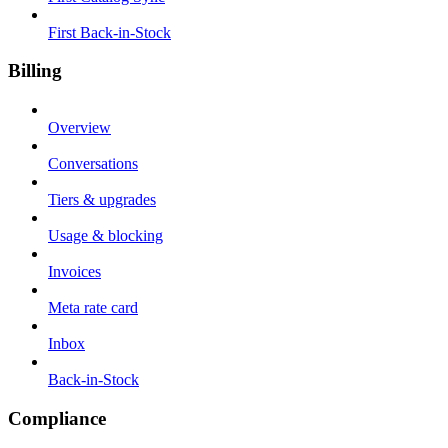
First Back-in-Stock
Billing
Overview
Conversations
Tiers & upgrades
Usage & blocking
Invoices
Meta rate card
Inbox
Back-in-Stock
Compliance