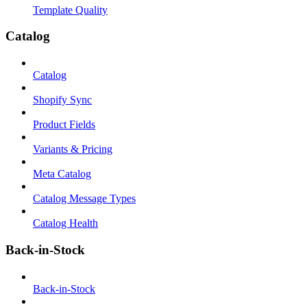
Template Quality
Catalog
Catalog
Shopify Sync
Product Fields
Variants & Pricing
Meta Catalog
Catalog Message Types
Catalog Health
Back-in-Stock
Back-in-Stock