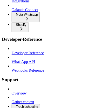
Integrations
Galantis Connect
Meta-Whatsapp
Shopify
Developer-Reference
Developer Reference
WhatsApp API
Webhooks Reference
Support
Overview
Gather context
Troubleshooting