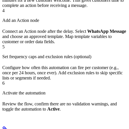
minutes for a new customer welcome. This gives customers time to
complete an action before receiving a message.
4
Add an Action node
Connect an Action node after the delay. Select
WhatsApp Message
and choose an approved template. Map template variables to
customer or order data fields.
5
Set frequency caps and exclusion rules (optional)
Configure how often this automation can fire per customer (e.g.,
once per 24 hours, once ever). Add exclusion rules to skip specific
lists or segments if needed.
6
Activate the automation
Review the flow, confirm there are no validation warnings, and
toggle the automation to
Active
.