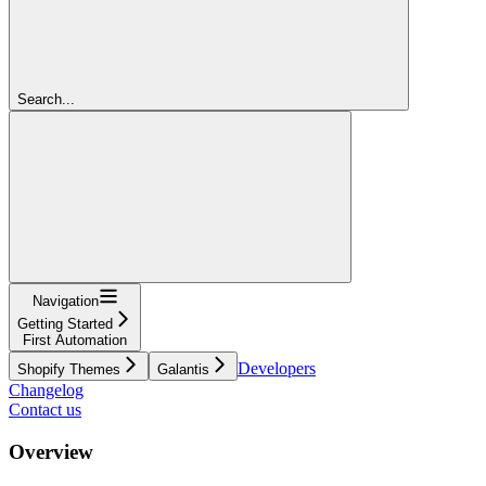
Search...
Navigation
Getting Started
First Automation
Developers
Shopify Themes
Galantis
Changelog
Contact us
Overview