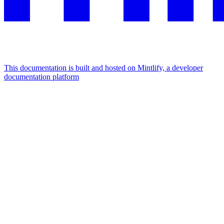
This documentation is built and hosted on Mintlify, a developer
documentation platform