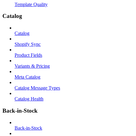
Template Quality
Catalog
Catalog
Shopify Sync
Product Fields
Variants & Pricing
Meta Catalog
Catalog Message Types
Catalog Health
Back-in-Stock
Back-in-Stock