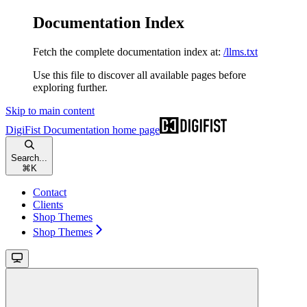
Documentation Index
Fetch the complete documentation index at:
/llms.txt
Use this file to discover all available pages before
exploring further.
Skip to main content
DigiFist Documentation
home page
Search...
⌘
K
Contact
Clients
Shop Themes
Shop Themes