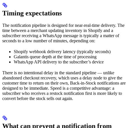
Timing expectations
The notification pipeline is designed for near-real-time delivery. The
time between a merchant updating inventory in Shopify and a
subscriber receiving a WhatsApp message is typically a matter of
seconds to a low number of minutes, depending on:
Shopify webhook delivery latency (typically seconds)
Galantis queue depth at the time of processing
WhatsApp API delivery to the subscriber’s device
There is no intentional delay in the standard pipeline — unlike
abandoned checkout recovery, which uses a delay node to give the
customer time to return on their own, Back-in-Stock notifications are
designed to be immediate. Speed is a competitive advantage: a
subscriber who receives a restock notification first is more likely to
convert before the stock sells out again.
What can prevent a notification from