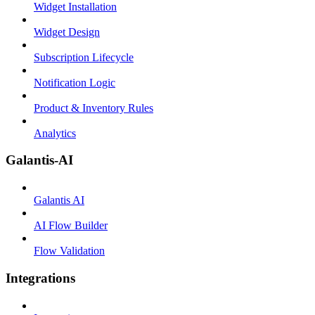
Widget Installation
Widget Design
Subscription Lifecycle
Notification Logic
Product & Inventory Rules
Analytics
Galantis-AI
Galantis AI
AI Flow Builder
Flow Validation
Integrations