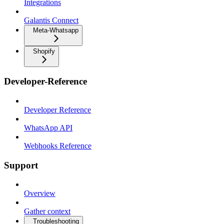
Integrations
Galantis Connect
Meta-Whatsapp
Shopify
Developer-Reference
Developer Reference
WhatsApp API
Webhooks Reference
Support
Overview
Gather context
Troubleshooting