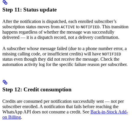
Step 11: Status update
After the notification is dispatched, each enrolled subscriber’s
subscription status moves from
to
. This transition
ACTIVE
NOTIFIED
happens regardless of whether the message was successfully
delivered — it is a dispatch record, not a delivery confirmation.
A subscriber whose message failed (due to a phone number error, a
missing calling code, or insufficient credits) will have
NOTIFIED
status even though they did not receive the message. Check the
automation activity log for the specific failure reason per subscriber.
Step 12: Credit consumption
Credits are consumed per notification successfully sent — not per
subscriber enrolled. A notification that fails before reaching the
WhatsApp API does not consume a credit. See
Back-in-Stock Add-
on Billing
.