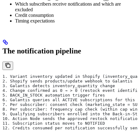
Which subscribers receive notifications and which are
excluded
Credit consumption
Timing expectations
The notification pipeline
1. Variant inventory updated in Shopify (inventory_quan
2. Shopify sends products/update webhook to Galantis
3. Galantis detects inventory_quantity change
4. Change confirmed as 0 → > 0 (restock event identifie
5. BACK_IN_STOCK automation trigger fires
6. Galantis queries all ACTIVE subscriptions for this v
7. Per subscriber: consent check (marketing_state = SUB
8. Per subscriber: frequency cap check (within cap wind
9. Qualifying subscribers enrolled into the Back-in-Sto
10. Action Node sends the approved restock notification
11. Subscription status moves to NOTIFIED
12. Credits consumed per notification successfully sent