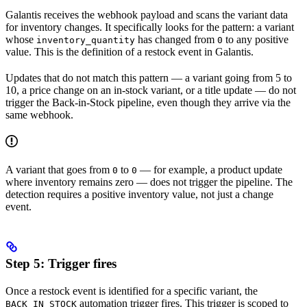
Galantis receives the webhook payload and scans the variant data
for inventory changes. It specifically looks for the pattern: a variant
whose
has changed from
to any positive
inventory_quantity
0
value. This is the definition of a restock event in Galantis.
Updates that do not match this pattern — a variant going from 5 to
10, a price change on an in-stock variant, or a title update — do not
trigger the Back-in-Stock pipeline, even though they arrive via the
same webhook.
A variant that goes from
to
— for example, a product update
0
0
where inventory remains zero — does not trigger the pipeline. The
detection requires a positive inventory value, not just a change
event.
Step 5: Trigger fires
Once a restock event is identified for a specific variant, the
automation trigger fires. This trigger is scoped to
BACK_IN_STOCK