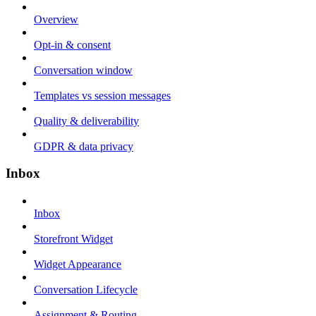
Overview
Opt-in & consent
Conversation window
Templates vs session messages
Quality & deliverability
GDPR & data privacy
Inbox
Inbox
Storefront Widget
Widget Appearance
Conversation Lifecycle
Assignment & Routing