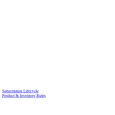
Subscription Lifecycle
Product & Inventory Rules