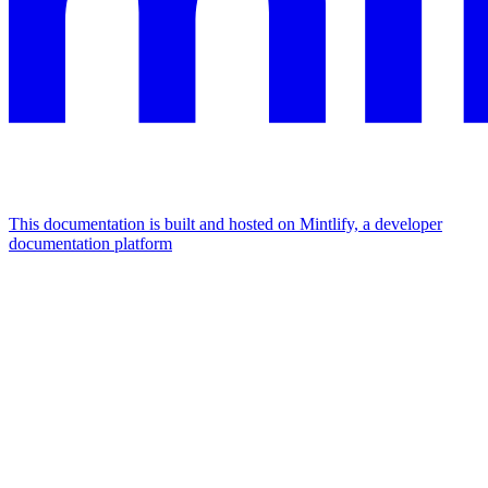
This documentation is built and hosted on Mintlify, a developer
documentation platform