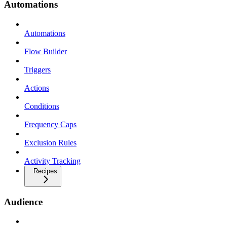
Automations
Automations
Flow Builder
Triggers
Actions
Conditions
Frequency Caps
Exclusion Rules
Activity Tracking
Recipes
Audience