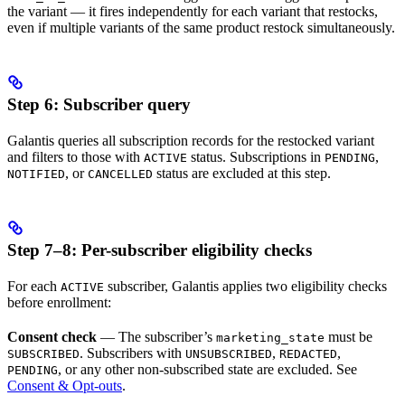
the variant — it fires independently for each variant that restocks,
even if multiple variants of the same product restock simultaneously.
Step 6: Subscriber query
Galantis queries all subscription records for the restocked variant
and filters to those with
status. Subscriptions in
,
ACTIVE
PENDING
, or
status are excluded at this step.
NOTIFIED
CANCELLED
Step 7–8: Per-subscriber eligibility checks
For each
subscriber, Galantis applies two eligibility checks
ACTIVE
before enrollment:
Consent check
— The subscriber’s
must be
marketing_state
. Subscribers with
,
,
SUBSCRIBED
UNSUBSCRIBED
REDACTED
, or any other non-subscribed state are excluded. See
PENDING
Consent & Opt-outs
.