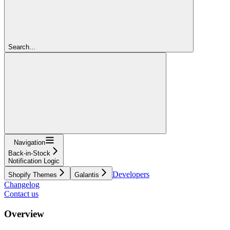
Search...
Navigation
Back-in-Stock
Notification Logic
Developers
Shopify Themes
Galantis
Changelog
Contact us
Overview