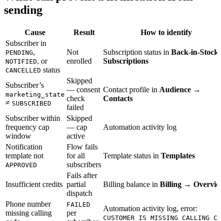
sending
Cause
Result
How to identify
Subscriber in
,
Not
Subscription status in
Back-in-Stock
PENDING
, or
enrolled
Subscriptions
NOTIFIED
status
CANCELLED
Skipped
Subscriber’s
— consent
Contact profile in
Audience →
marketing_state
check
Contacts
≠
SUBSCRIBED
failed
Subscriber within
Skipped
frequency cap
— cap
Automation activity log
window
active
Notification
Flow fails
template not
for all
Template status in
Templates
subscribers
APPROVED
Fails after
Insufficient credits
partial
Billing balance in
Billing → Overvi
dispatch
Phone number
FAILED
Automation activity log, error:
missing calling
per
CUSTOMER_IS_MISSING_CALLING_C