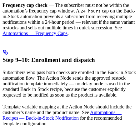
Frequency cap check
— The subscriber must not be within the
automation’s frequency cap window. A
cap on the Back-
24 hours
in-Stock automation prevents a subscriber from receiving multiple
notifications within a 24-hour period — relevant if the same variant
restocks and sells out multiple times in quick succession. See
Automations — Frequency Caps
.
Step 9–10: Enrollment and dispatch
Subscribers who pass both checks are enrolled in the Back-in-Stock
automation flow. The Action Node sends the approved restock
notification template immediately — no delay node is used in the
standard Back-in-Stock recipe, because the customer explicitly
requested to be notified as soon as the product is available.
Template variable mapping at the Action Node should include the
customer’s name and the product name. See
Automations —
Recipes — Back-in-Stock Notification
for the recommended
template configuration.