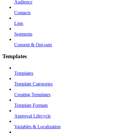
Audience
Contacts
Lists
Segments
Consent & Opt-outs
Templates
Templates
Template Categories
Creating Templates
Template Formats
Approval Lifecycle
Variables & Localization