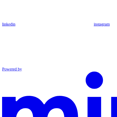
linkedin
instagram
Powered by