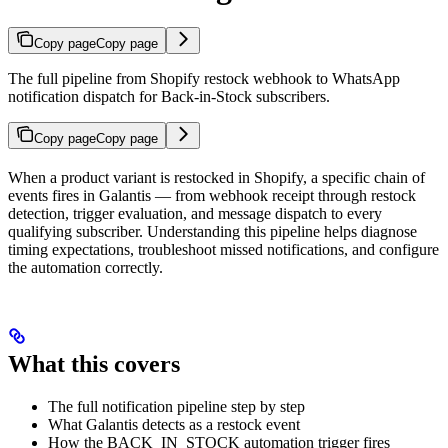
Copy page
Copy page
The full pipeline from Shopify restock webhook to WhatsApp
notification dispatch for Back-in-Stock subscribers.
Copy page
Copy page
When a product variant is restocked in Shopify, a specific chain of
events fires in Galantis — from webhook receipt through restock
detection, trigger evaluation, and message dispatch to every
qualifying subscriber. Understanding this pipeline helps diagnose
timing expectations, troubleshoot missed notifications, and configure
the automation correctly.
What this covers
The full notification pipeline step by step
What Galantis detects as a restock event
How the BACK_IN_STOCK automation trigger fires