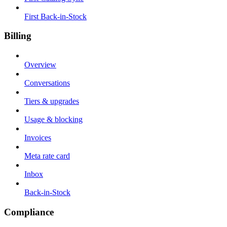
First Back-in-Stock
Billing
Overview
Conversations
Tiers & upgrades
Usage & blocking
Invoices
Meta rate card
Inbox
Back-in-Stock
Compliance