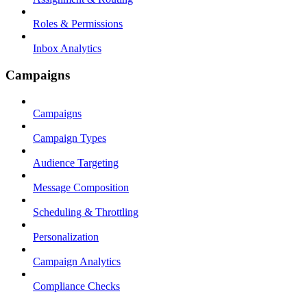
Roles & Permissions
Inbox Analytics
Campaigns
Campaigns
Campaign Types
Audience Targeting
Message Composition
Scheduling & Throttling
Personalization
Campaign Analytics
Compliance Checks