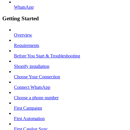
WhatsApp
Getting Started
Overview
Requirements
Before You Start & Troubleshooting
Shopify installation
Choose Your Connection
Connect WhatsApp
Choose a phone number
First Campaign
First Automation
First Catalog Sync