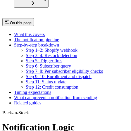
On this page
What this covers
The notification pipeline
Step-by-step breakdown
Step 1–2: Shopify webhook
Step 3–4: Restock detection
Step 5: Trigger fires
Step 6: Subscriber query
Step 7–8: Per-subscriber eligibility checks
Step 9–10: Enrollment and dispatch
Step 11: Status update
Step 12: Credit consumption
Timing expectations
What can prevent a notification from sending
Related guides
Back-in-Stock
Notification Logic