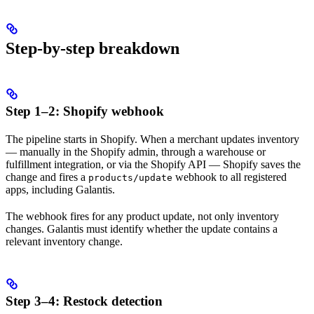
Step-by-step breakdown
Step 1–2: Shopify webhook
The pipeline starts in Shopify. When a merchant updates inventory
— manually in the Shopify admin, through a warehouse or
fulfillment integration, or via the Shopify API — Shopify saves the
change and fires a
webhook to all registered
products/update
apps, including Galantis.
The webhook fires for any product update, not only inventory
changes. Galantis must identify whether the update contains a
relevant inventory change.
Step 3–4: Restock detection