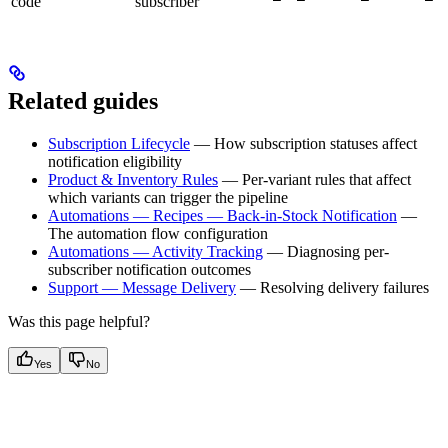
code
subscriber
Related guides
Subscription Lifecycle
— How subscription statuses affect
notification eligibility
Product & Inventory Rules
— Per-variant rules that affect
which variants can trigger the pipeline
Automations — Recipes — Back-in-Stock Notification
—
The automation flow configuration
Automations — Activity Tracking
— Diagnosing per-
subscriber notification outcomes
Support — Message Delivery
— Resolving delivery failures
Was this page helpful?
Yes
No