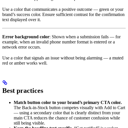
Use a color that communicates a positive outcome — green or your
brand’s success color. Ensure sufficient contrast for the confirmation
text displayed over it.
Error background color
: Shown when a submission fails — for
example, when an invalid phone number format is entered or a
network error occurs.
Use a color that signals an issue without being alarming — a muted
red or amber works well.
Best practices
Match button color to your brand’s primary CTA color.
The Back-in-Stock button competes visually with Add to Cart
— using a secondary color that is clearly distinct from your
main CTA reduces the chance of customer confusion while
still being visible.