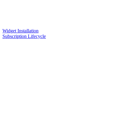
Widget Installation
Subscription Lifecycle