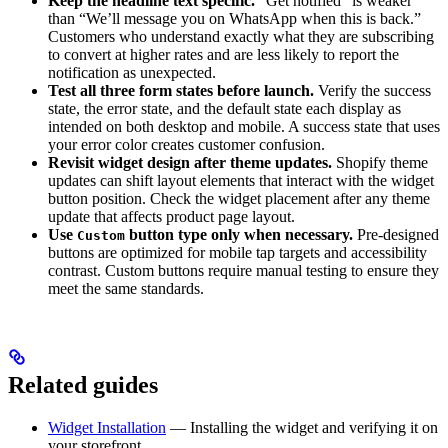
Keep the headline text specific.
“Get notified” is weaker
than “We’ll message you on WhatsApp when this is back.”
Customers who understand exactly what they are subscribing
to convert at higher rates and are less likely to report the
notification as unexpected.
Test all three form states before launch.
Verify the success
state, the error state, and the default state each display as
intended on both desktop and mobile. A success state that uses
your error color creates customer confusion.
Revisit widget design after theme updates.
Shopify theme
updates can shift layout elements that interact with the widget
button position. Check the widget placement after any theme
update that affects product page layout.
Use
button type only when necessary.
Pre-designed
Custom
buttons are optimized for mobile tap targets and accessibility
contrast. Custom buttons require manual testing to ensure they
meet the same standards.
Related guides
Widget Installation
— Installing the widget and verifying it on
your storefront