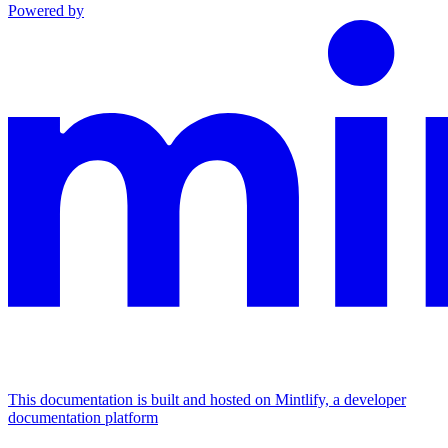
Powered by
This documentation is built and hosted on Mintlify, a developer
documentation platform