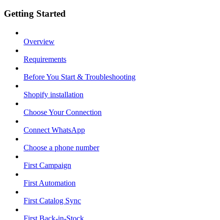
Getting Started
Overview
Requirements
Before You Start & Troubleshooting
Shopify installation
Choose Your Connection
Connect WhatsApp
Choose a phone number
First Campaign
First Automation
First Catalog Sync
First Back-in-Stock