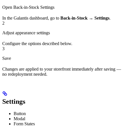
Open Back-in-Stock Settings
In the Galantis dashboard, go to
Back-in-Stock → Settings
.
2
Adjust appearance settings
Configure the options described below.
3
Save
Changes are applied to your storefront immediately after saving —
no redeployment needed.
Settings
Button
Modal
Form States