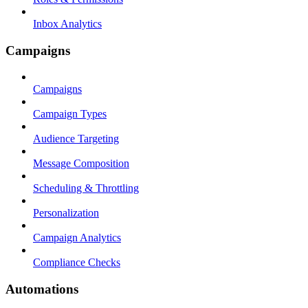
Inbox Analytics
Campaigns
Campaigns
Campaign Types
Audience Targeting
Message Composition
Scheduling & Throttling
Personalization
Campaign Analytics
Compliance Checks
Automations