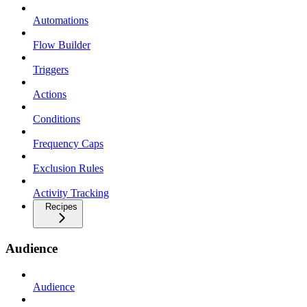
Automations
Flow Builder
Triggers
Actions
Conditions
Frequency Caps
Exclusion Rules
Activity Tracking
Recipes
Audience
Audience