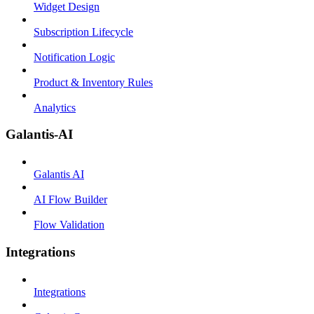
Widget Design
Subscription Lifecycle
Notification Logic
Product & Inventory Rules
Analytics
Galantis-AI
Galantis AI
AI Flow Builder
Flow Validation
Integrations
Integrations