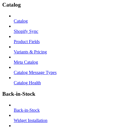
Catalog
Catalog
Shopify Sync
Product Fields
Variants & Pricing
Meta Catalog
Catalog Message Types
Catalog Health
Back-in-Stock
Back-in-Stock
Widget Installation