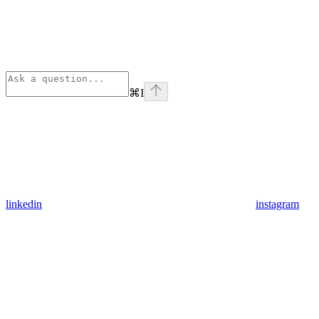
⌘
I
linkedin
instagram