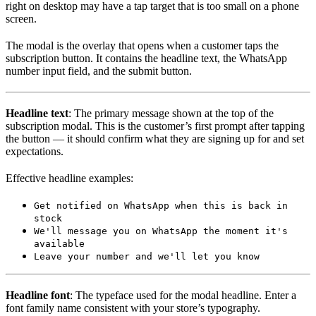
right on desktop may have a tap target that is too small on a phone
screen.
The modal is the overlay that opens when a customer taps the
subscription button. It contains the headline text, the WhatsApp
number input field, and the submit button.
Headline text
: The primary message shown at the top of the
subscription modal. This is the customer’s first prompt after tapping
the button — it should confirm what they are signing up for and set
expectations.
Effective headline examples:
Get notified on WhatsApp when this is back in
stock
We'll message you on WhatsApp the moment it's
available
Leave your number and we'll let you know
Headline font
: The typeface used for the modal headline. Enter a
font family name consistent with your store’s typography.