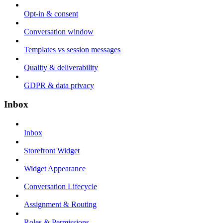
Opt-in & consent
Conversation window
Templates vs session messages
Quality & deliverability
GDPR & data privacy
Inbox
Inbox
Storefront Widget
Widget Appearance
Conversation Lifecycle
Assignment & Routing
Roles & Permissions