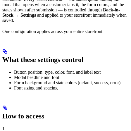
modal that opens when a customer taps it, the form colors, and the
states shown after submission — is controlled through
Back-in-
Stock → Settings
and applied to your storefront immediately when
saved.
One configuration applies across your entire storefront.
What these settings control
Button position, type, color, font, and label text
Modal headline and font
Form background and state colors (default, success, error)
Font sizing and spacing
How to access
1