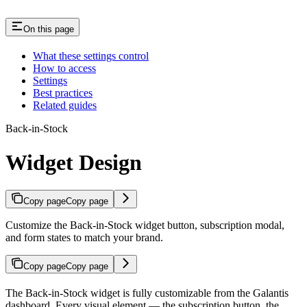
On this page
What these settings control
How to access
Settings
Best practices
Related guides
Back-in-Stock
Widget Design
Copy page
Copy page
Customize the Back-in-Stock widget button, subscription modal,
and form states to match your brand.
Copy page
Copy page
The Back-in-Stock widget is fully customizable from the Galantis
dashboard. Every visual element — the subscription button, the