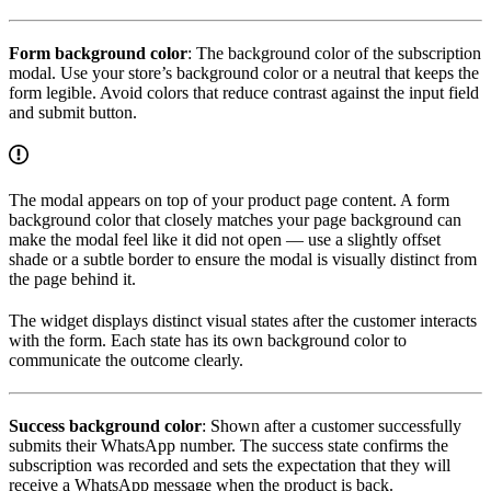
Form background color
: The background color of the subscription
modal. Use your store’s background color or a neutral that keeps the
form legible. Avoid colors that reduce contrast against the input field
and submit button.
The modal appears on top of your product page content. A form
background color that closely matches your page background can
make the modal feel like it did not open — use a slightly offset
shade or a subtle border to ensure the modal is visually distinct from
the page behind it.
The widget displays distinct visual states after the customer interacts
with the form. Each state has its own background color to
communicate the outcome clearly.
Success background color
: Shown after a customer successfully
submits their WhatsApp number. The success state confirms the
subscription was recorded and sets the expectation that they will
receive a WhatsApp message when the product is back.