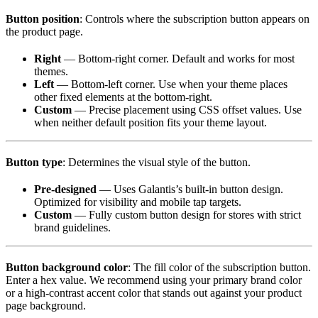
Button position
: Controls where the subscription button appears on
the product page.
Right
— Bottom-right corner. Default and works for most
themes.
Left
— Bottom-left corner. Use when your theme places
other fixed elements at the bottom-right.
Custom
— Precise placement using CSS offset values. Use
when neither default position fits your theme layout.
Button type
: Determines the visual style of the button.
Pre-designed
— Uses Galantis’s built-in button design.
Optimized for visibility and mobile tap targets.
Custom
— Fully custom button design for stores with strict
brand guidelines.
Button background color
: The fill color of the subscription button.
Enter a hex value. We recommend using your primary brand color
or a high-contrast accent color that stands out against your product
page background.