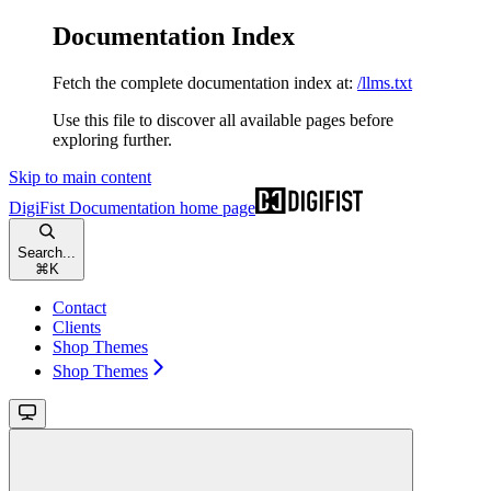
Documentation Index
Fetch the complete documentation index at:
/llms.txt
Use this file to discover all available pages before
exploring further.
Skip to main content
DigiFist Documentation
home page
Search...
⌘
K
Contact
Clients
Shop Themes
Shop Themes