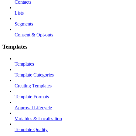
Contacts
Lists
Segments
Consent & Opt-outs
Templates
Templates
Template Categories
Creating Templates
Template Formats
Approval Lifecycle
Variables & Localization
Template Quality