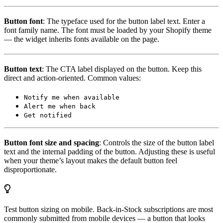
Button font
: The typeface used for the button label text. Enter a
font family name. The font must be loaded by your Shopify theme
— the widget inherits fonts available on the page.
Button text
: The CTA label displayed on the button. Keep this
direct and action-oriented. Common values:
Notify me when available
Alert me when back
Get notified
Button font size and spacing
: Controls the size of the button label
text and the internal padding of the button. Adjusting these is useful
when your theme’s layout makes the default button feel
disproportionate.
Test button sizing on mobile. Back-in-Stock subscriptions are most
commonly submitted from mobile devices — a button that looks