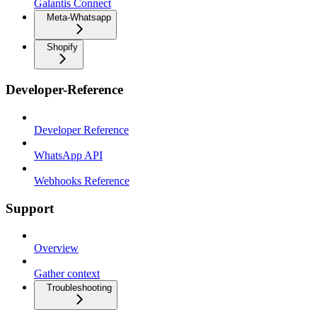
Galantis Connect
Meta-Whatsapp
Shopify
Developer-Reference
Developer Reference
WhatsApp API
Webhooks Reference
Support
Overview
Gather context
Troubleshooting