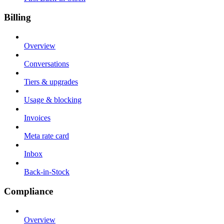
Billing
Overview
Conversations
Tiers & upgrades
Usage & blocking
Invoices
Meta rate card
Inbox
Back-in-Stock
Compliance
Overview