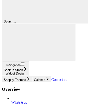
Search...
Navigation
Back-in-Stock
Widget Design
Contact us
Shopify Themes
Galantis
Overview
WhatsApp