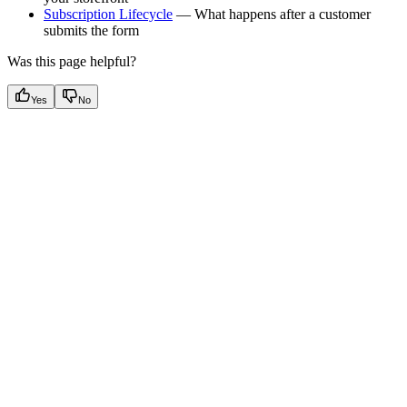
Subscription Lifecycle
— What happens after a customer
submits the form
Was this page helpful?
Yes
No