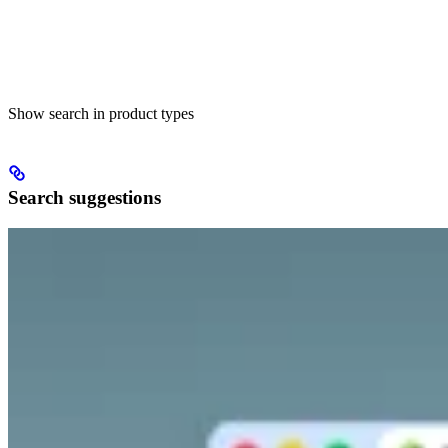
Show search in product types
Search suggestions