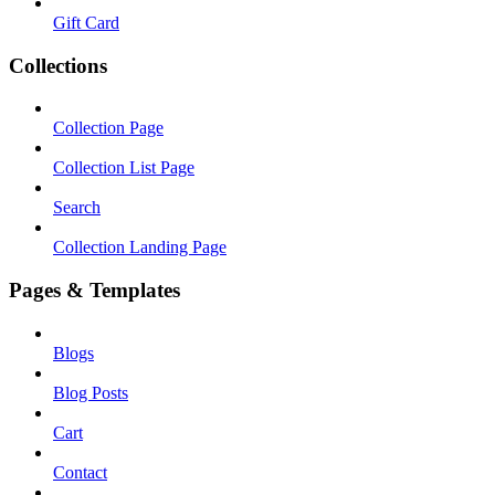
Gift Card
Collections
Collection Page
Collection List Page
Search
Collection Landing Page
Pages & Templates
Blogs
Blog Posts
Cart
Contact