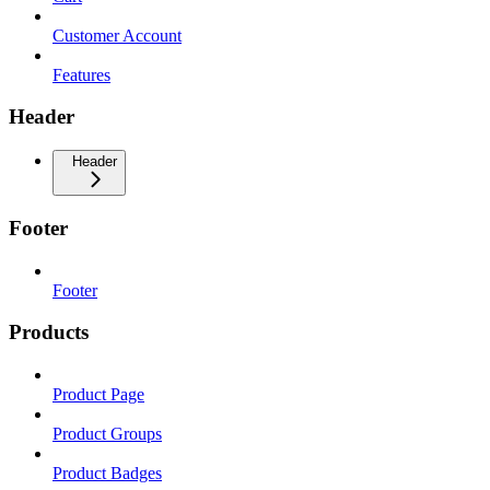
Customer Account
Features
Header
Header
Footer
Footer
Products
Product Page
Product Groups
Product Badges