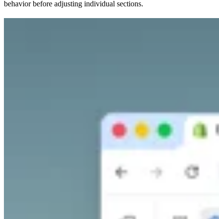
behavior before adjusting individual sections.