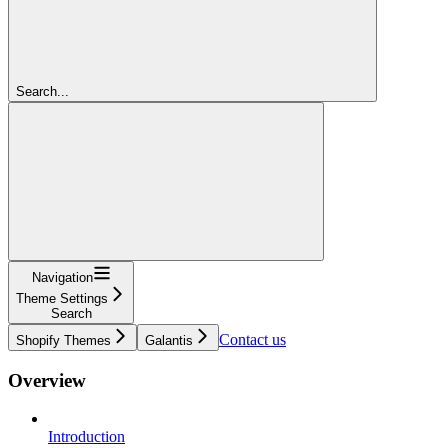
Search...
Navigation
Theme Settings
Search
Contact us
Shopify Themes
Galantis
Overview
Introduction