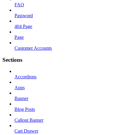
FAQ
Password
404 Page
Page
Customer Accounts
Sections
Accordions
Apps
Banner
Blog Posts
Callout Banner
Cart Drawer