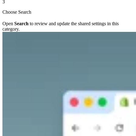
3
Choose Search
Open
Search
to review and update the shared settings in this
category.