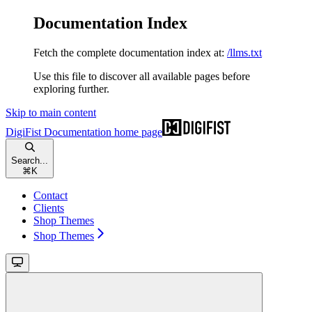
Documentation Index
Fetch the complete documentation index at:
/llms.txt
Use this file to discover all available pages before
exploring further.
Skip to main content
DigiFist Documentation
home page
Search...
⌘
K
Contact
Clients
Shop Themes
Shop Themes