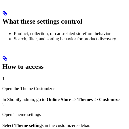
What these settings control
Product, collection, or cart-related storefront behavior
Search, filter, and sorting behavior for product discovery
How to access
1
Open the Theme Customizer
In Shopify admin, go to
Online Store
->
Themes
->
Customize
.
2
Open Theme settings
Select
Theme settings
in the customizer sidebar.