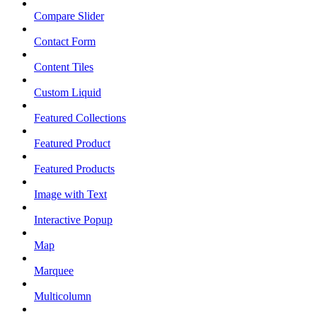
Compare Slider
Contact Form
Content Tiles
Custom Liquid
Featured Collections
Featured Product
Featured Products
Image with Text
Interactive Popup
Map
Marquee
Multicolumn