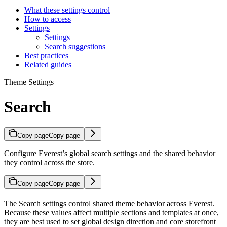
What these settings control
How to access
Settings
Settings
Search suggestions
Best practices
Related guides
Theme Settings
Search
Copy page
Copy page
Configure Everest’s global search settings and the shared behavior
they control across the store.
Copy page
Copy page
The Search settings control shared theme behavior across Everest.
Because these values affect multiple sections and templates at once,
they are best used to set global design direction and core storefront