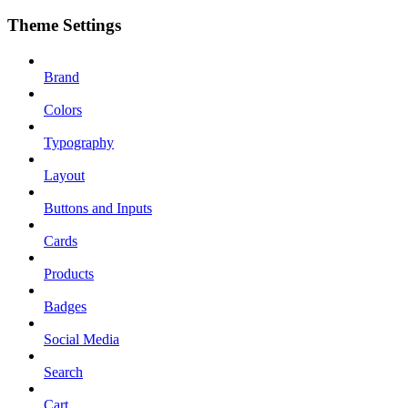
Theme Settings
Brand
Colors
Typography
Layout
Buttons and Inputs
Cards
Products
Badges
Social Media
Search
Cart