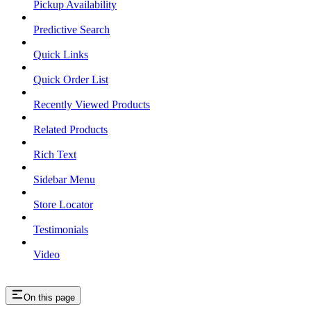
Pickup Availability
Predictive Search
Quick Links
Quick Order List
Recently Viewed Products
Related Products
Rich Text
Sidebar Menu
Store Locator
Testimonials
Video
On this page