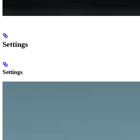
Settings
Settings