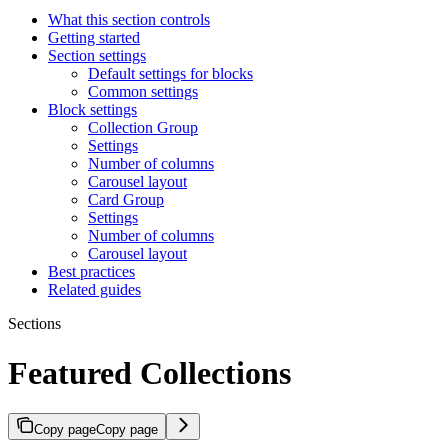
What this section controls
Getting started
Section settings
Default settings for blocks
Common settings
Block settings
Collection Group
Settings
Number of columns
Carousel layout
Card Group
Settings
Number of columns
Carousel layout
Best practices
Related guides
Sections
Featured Collections
Copy page
Copy page