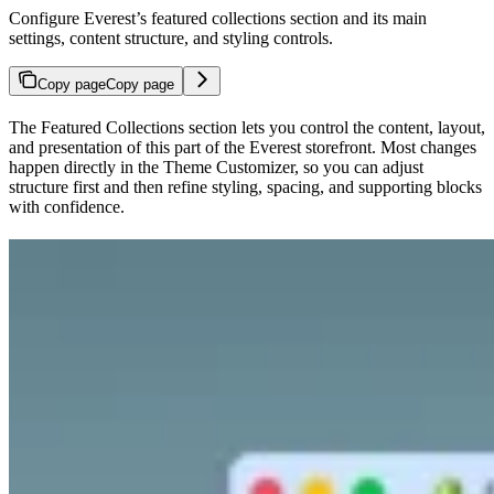
Configure Everest’s featured collections section and its main
settings, content structure, and styling controls.
Copy page
Copy page
The Featured Collections section lets you control the content, layout,
and presentation of this part of the Everest storefront. Most changes
happen directly in the Theme Customizer, so you can adjust
structure first and then refine styling, spacing, and supporting blocks
with confidence.