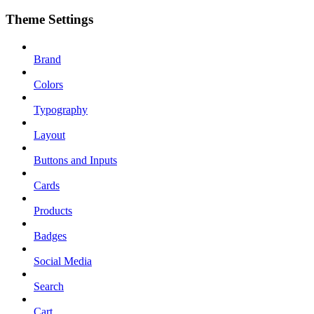
Theme Settings
Brand
Colors
Typography
Layout
Buttons and Inputs
Cards
Products
Badges
Social Media
Search
Cart