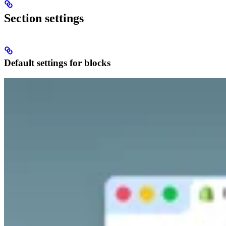
Section settings
Default settings for blocks