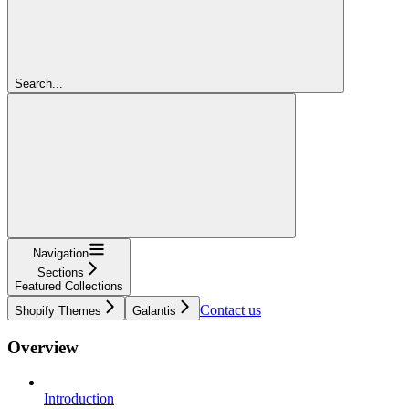
Search...
Navigation
Sections
Featured Collections
Contact us
Shopify Themes
Galantis
Overview
Introduction