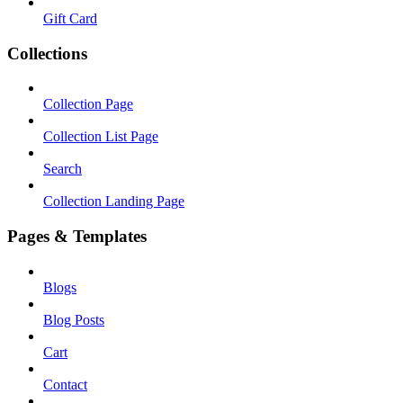
Gift Card
Collections
Collection Page
Collection List Page
Search
Collection Landing Page
Pages & Templates
Blogs
Blog Posts
Cart
Contact