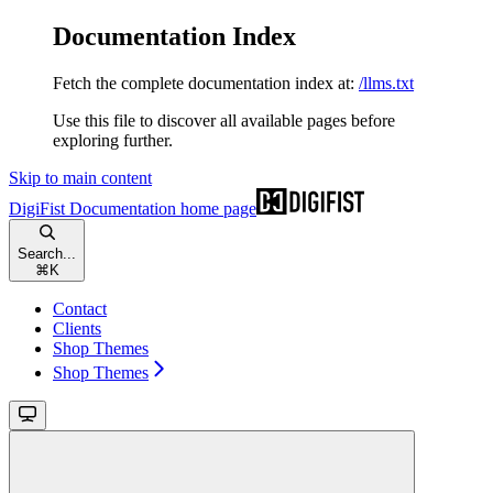
Documentation Index
Fetch the complete documentation index at:
/llms.txt
Use this file to discover all available pages before
exploring further.
Skip to main content
DigiFist Documentation
home page
Search...
⌘
K
Contact
Clients
Shop Themes
Shop Themes