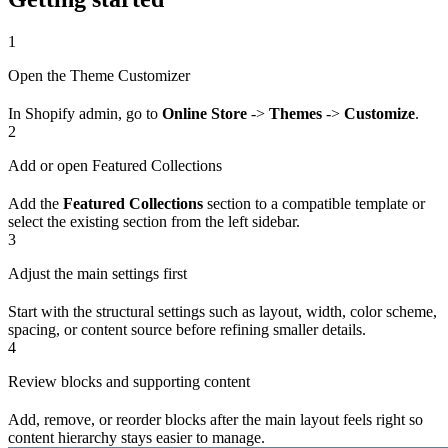
1
Open the Theme Customizer
In Shopify admin, go to
Online Store
->
Themes
->
Customize
.
2
Add or open Featured Collections
Add the
Featured Collections
section to a compatible template or
select the existing section from the left sidebar.
3
Adjust the main settings first
Start with the structural settings such as layout, width, color scheme,
spacing, or content source before refining smaller details.
4
Review blocks and supporting content
Add, remove, or reorder blocks after the main layout feels right so
content hierarchy stays easier to manage.