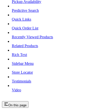
Pickup Availability
Predictive Search
Quick Links
Quick Order List
Recently Viewed Products
Related Products
Rich Text
Sidebar Menu
Store Locator
Testimonials
Video
On this page