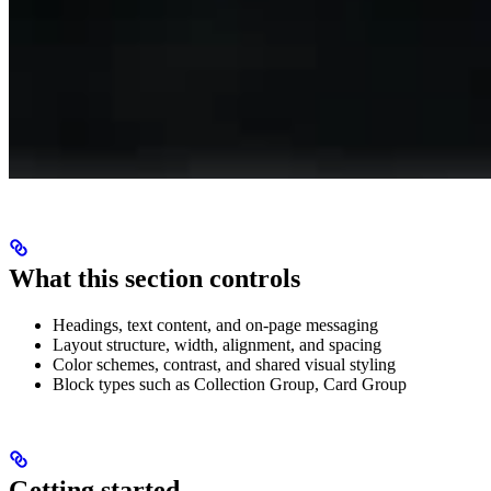
What this section controls
Headings, text content, and on-page messaging
Layout structure, width, alignment, and spacing
Color schemes, contrast, and shared visual styling
Block types such as Collection Group, Card Group
Getting started