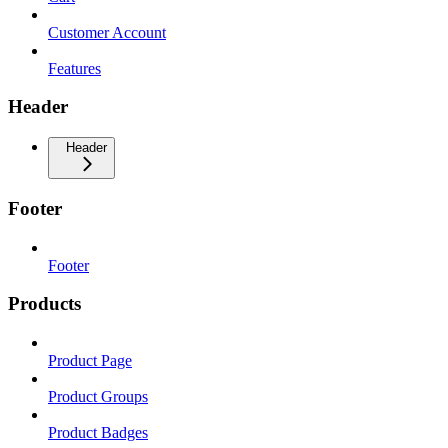
Customer Account
Features
Header
Header
Footer
Footer
Products
Product Page
Product Groups
Product Badges