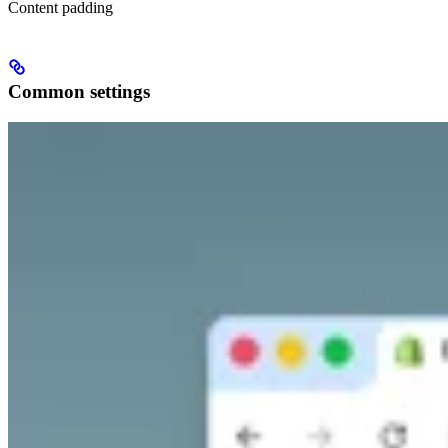
Content padding
Common settings