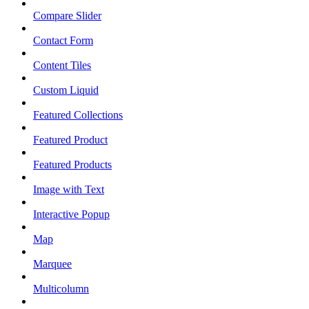
Compare Slider
Contact Form
Content Tiles
Custom Liquid
Featured Collections
Featured Product
Featured Products
Image with Text
Interactive Popup
Map
Marquee
Multicolumn