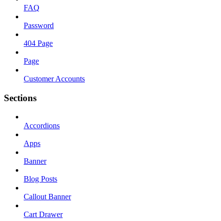
FAQ
Password
404 Page
Page
Customer Accounts
Sections
Accordions
Apps
Banner
Blog Posts
Callout Banner
Cart Drawer