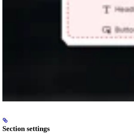
Section settings