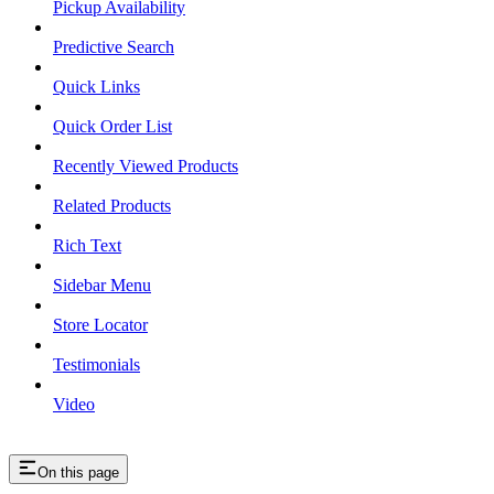
Pickup Availability
Predictive Search
Quick Links
Quick Order List
Recently Viewed Products
Related Products
Rich Text
Sidebar Menu
Store Locator
Testimonials
Video
On this page