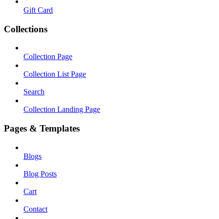
Gift Card
Collections
Collection Page
Collection List Page
Search
Collection Landing Page
Pages & Templates
Blogs
Blog Posts
Cart
Contact