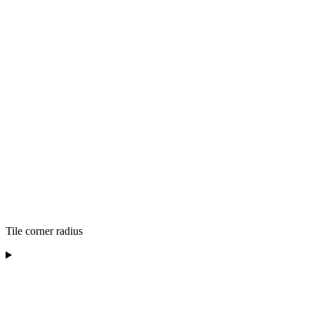
Tile corner radius