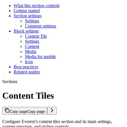
What this section controls
Getting started
Section settings
Settings
Common settings
Block settings
Content Tile
Settings
Content
Media
Media for mobile
Icon
Best practices
Related guides
Sections
Content Tiles
Copy page
Copy page
Configure Everest’s content tiles section and its main settings,
content structure, and styling controls.