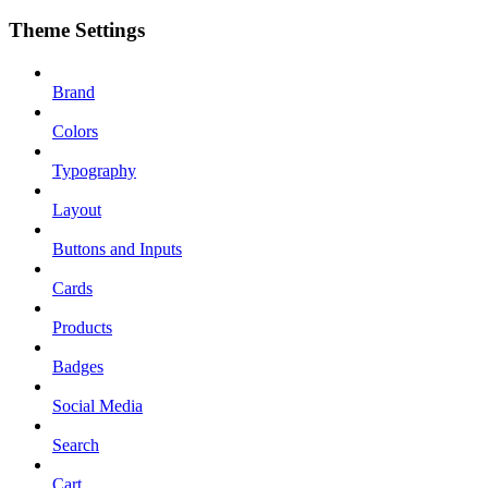
Theme Settings
Brand
Colors
Typography
Layout
Buttons and Inputs
Cards
Products
Badges
Social Media
Search
Cart