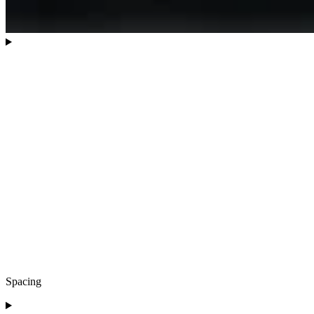
Spacing