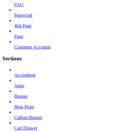
FAQ
Password
404 Page
Page
Customer Accounts
Sections
Accordions
Apps
Banner
Blog Posts
Callout Banner
Cart Drawer