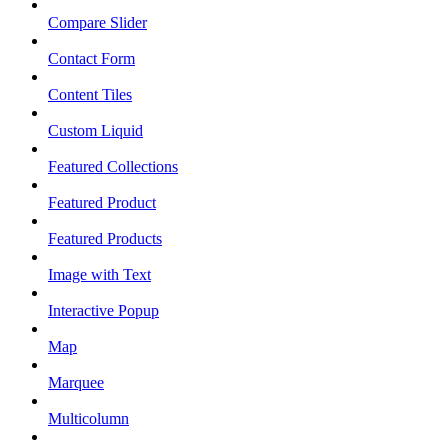
Compare Slider
Contact Form
Content Tiles
Custom Liquid
Featured Collections
Featured Product
Featured Products
Image with Text
Interactive Popup
Map
Marquee
Multicolumn