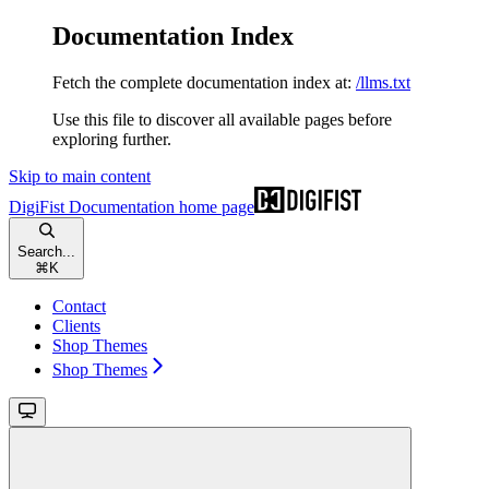
Documentation Index
Fetch the complete documentation index at:
/llms.txt
Use this file to discover all available pages before
exploring further.
Skip to main content
DigiFist Documentation
home page
Search...
⌘
K
Contact
Clients
Shop Themes
Shop Themes