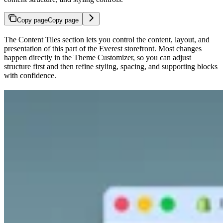
Copy page
Copy page
The Content Tiles section lets you control the content, layout, and
presentation of this part of the Everest storefront. Most changes
happen directly in the Theme Customizer, so you can adjust
structure first and then refine styling, spacing, and supporting blocks
with confidence.