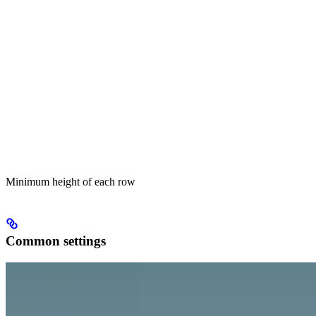
Minimum height of each row
Common settings