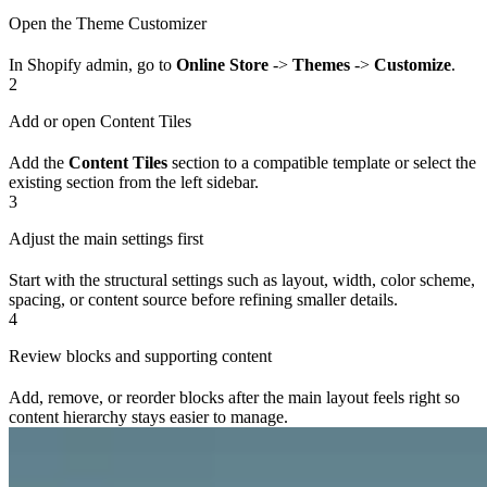
Open the Theme Customizer
In Shopify admin, go to
Online Store
->
Themes
->
Customize
.
2
Add or open Content Tiles
Add the
Content Tiles
section to a compatible template or select the
existing section from the left sidebar.
3
Adjust the main settings first
Start with the structural settings such as layout, width, color scheme,
spacing, or content source before refining smaller details.
4
Review blocks and supporting content
Add, remove, or reorder blocks after the main layout feels right so
content hierarchy stays easier to manage.