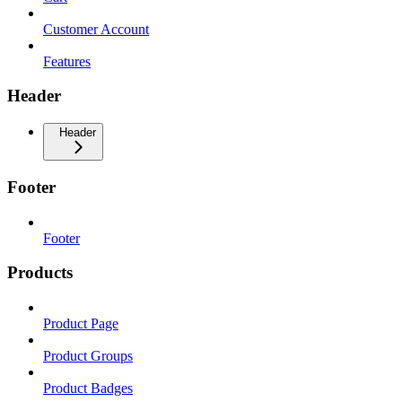
Customer Account
Features
Header
Header
Footer
Footer
Products
Product Page
Product Groups
Product Badges