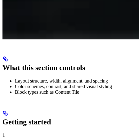
What this section controls
Layout structure, width, alignment, and spacing
Color schemes, contrast, and shared visual styling
Block types such as Content Tile
Getting started
1