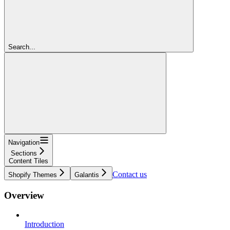
Search...
Navigation
Sections
Content Tiles
Contact us
Shopify Themes
Galantis
Overview
Introduction