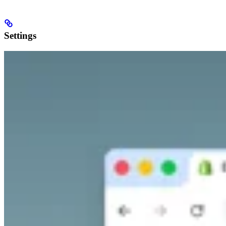
Settings