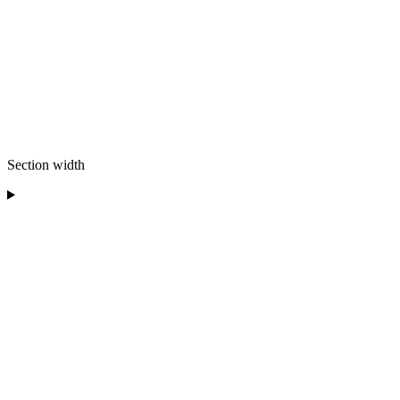
Section width