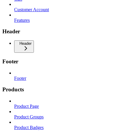
Customer Account
Features
Header
Header
Footer
Footer
Products
Product Page
Product Groups
Product Badges