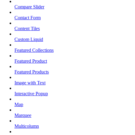
Compare Slider
Contact Form
Content Tiles
Custom Liquid
Featured Collections
Featured Product
Featured Products
Image with Text
Interactive Popup
Map
Marquee
Multicolumn