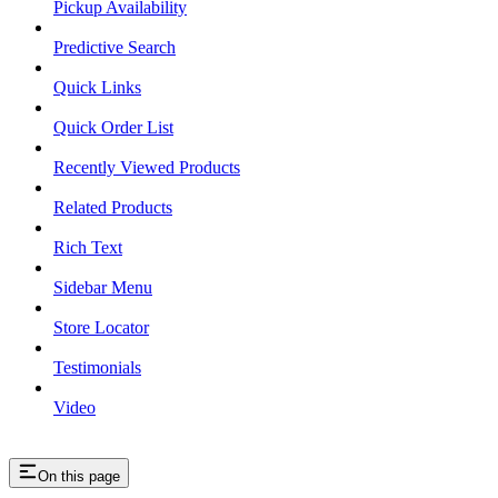
Pickup Availability
Predictive Search
Quick Links
Quick Order List
Recently Viewed Products
Related Products
Rich Text
Sidebar Menu
Store Locator
Testimonials
Video
On this page