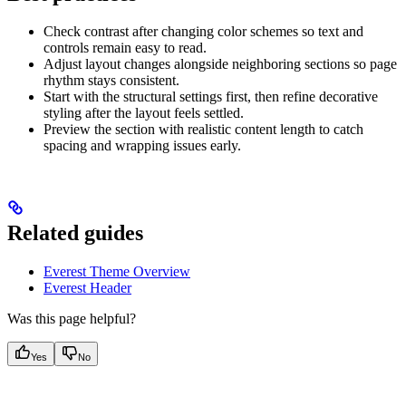
Check contrast after changing color schemes so text and
controls remain easy to read.
Adjust layout changes alongside neighboring sections so page
rhythm stays consistent.
Start with the structural settings first, then refine decorative
styling after the layout feels settled.
Preview the section with realistic content length to catch
spacing and wrapping issues early.
Related guides
Everest Theme Overview
Everest Header
Was this page helpful?
Yes
No