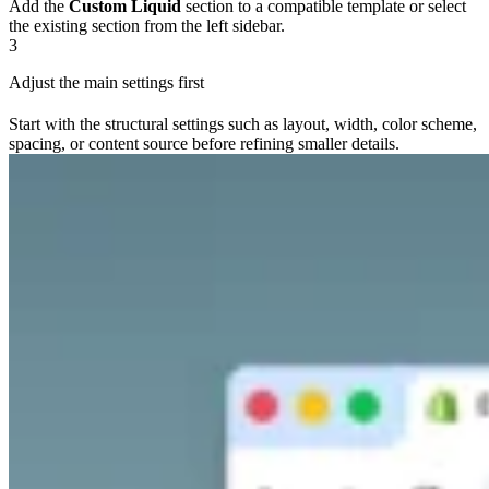
Add the
Custom Liquid
section to a compatible template or select
the existing section from the left sidebar.
3
Adjust the main settings first
Start with the structural settings such as layout, width, color scheme,
spacing, or content source before refining smaller details.