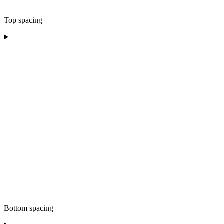
Top spacing
Bottom spacing