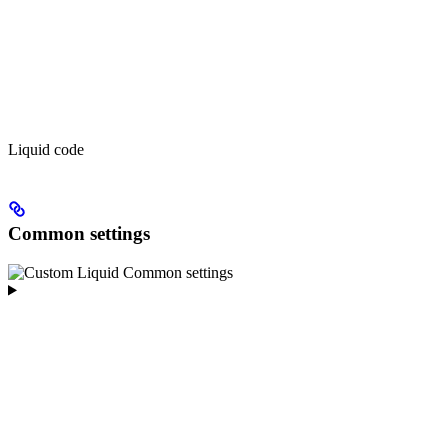
Liquid code
Common settings