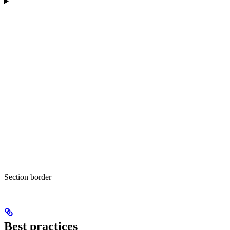
Section border
Best practices