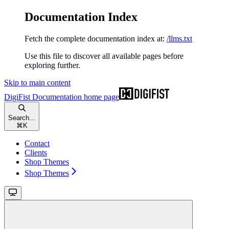
Documentation Index
Fetch the complete documentation index at:
/llms.txt
Use this file to discover all available pages before
exploring further.
Skip to main content
DigiFist Documentation
home page
Search...
⌘
K
Contact
Clients
Shop Themes
Shop Themes