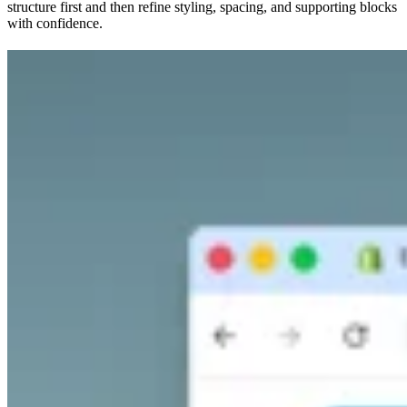
structure first and then refine styling, spacing, and supporting blocks
with confidence.