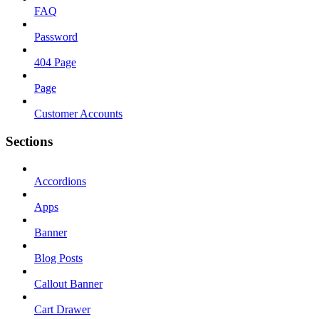
FAQ
Password
404 Page
Page
Customer Accounts
Sections
Accordions
Apps
Banner
Blog Posts
Callout Banner
Cart Drawer