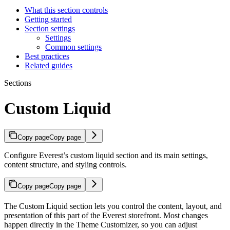
What this section controls
Getting started
Section settings
Settings
Common settings
Best practices
Related guides
Sections
Custom Liquid
Copy page
Copy page
Configure Everest’s custom liquid section and its main settings,
content structure, and styling controls.
Copy page
Copy page
The Custom Liquid section lets you control the content, layout, and
presentation of this part of the Everest storefront. Most changes
happen directly in the Theme Customizer, so you can adjust