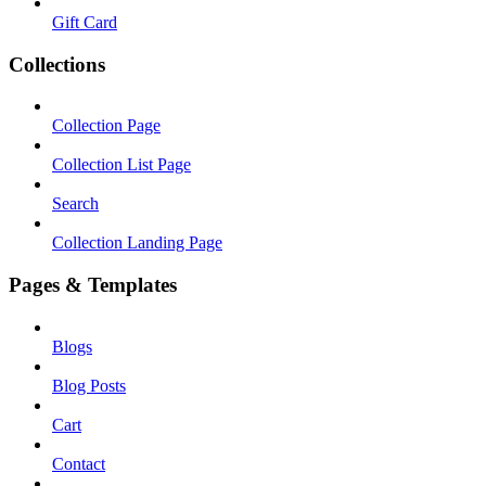
Gift Card
Collections
Collection Page
Collection List Page
Search
Collection Landing Page
Pages & Templates
Blogs
Blog Posts
Cart
Contact