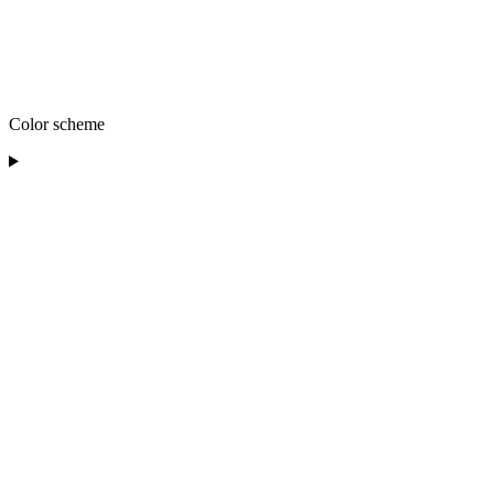
Color scheme