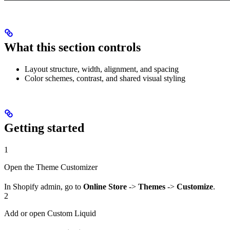
What this section controls
Layout structure, width, alignment, and spacing
Color schemes, contrast, and shared visual styling
Getting started
1
Open the Theme Customizer
In Shopify admin, go to
Online Store
->
Themes
->
Customize
.
2
Add or open Custom Liquid