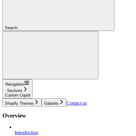
Search...
Navigation
Sections
Custom Liquid
Contact us
Shopify Themes
Galantis
Overview
Introduction