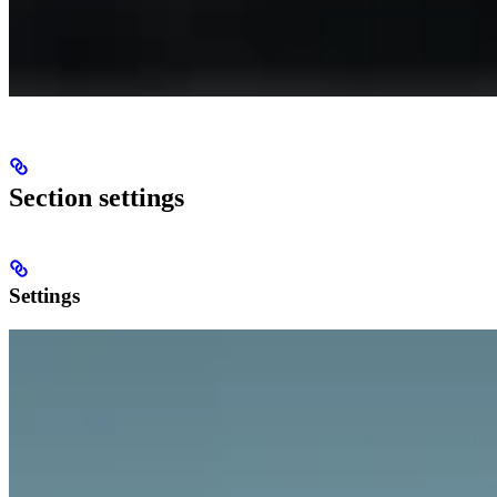
Section settings
Settings