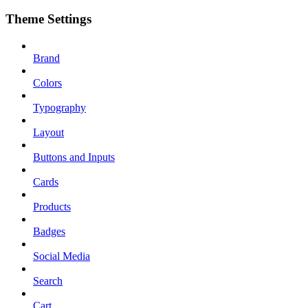
Theme Settings
Brand
Colors
Typography
Layout
Buttons and Inputs
Cards
Products
Badges
Social Media
Search
Cart