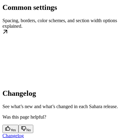
Common settings
Spacing, borders, color schemes, and section width options
explained.
Changelog
See what’s new and what’s changed in each Sahara release.
Was this page helpful?
Yes
No
Changelog