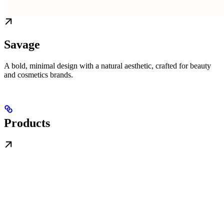
Savage
A bold, minimal design with a natural aesthetic, crafted for beauty
and cosmetics brands.
Products