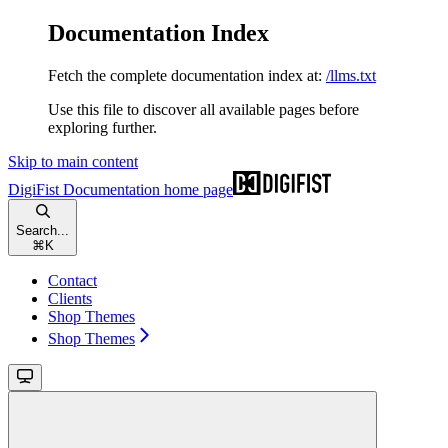
Documentation Index
Fetch the complete documentation index at:
/llms.txt
Use this file to discover all available pages before
exploring further.
Skip to main content
DigiFist Documentation
home page
Search...
⌘
K
Contact
Clients
Shop Themes
Shop Themes