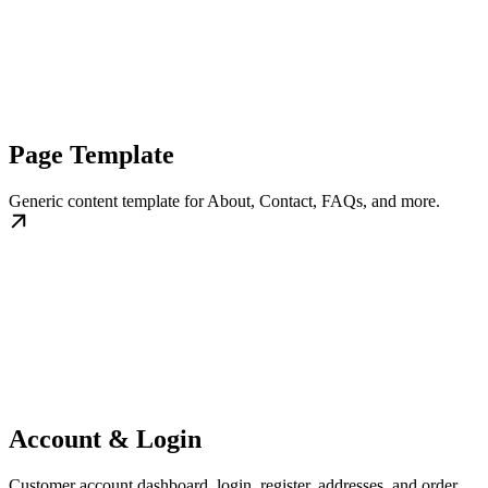
Page Template
Generic content template for About, Contact, FAQs, and more.
Account & Login
Customer account dashboard, login, register, addresses, and order