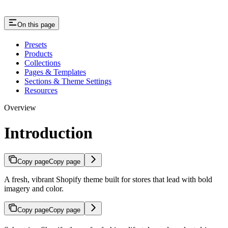
On this page
Presets
Products
Collections
Pages & Templates
Sections & Theme Settings
Resources
Overview
Introduction
Copy page
Copy page
A fresh, vibrant Shopify theme built for stores that lead with bold
imagery and color.
Copy page
Copy page