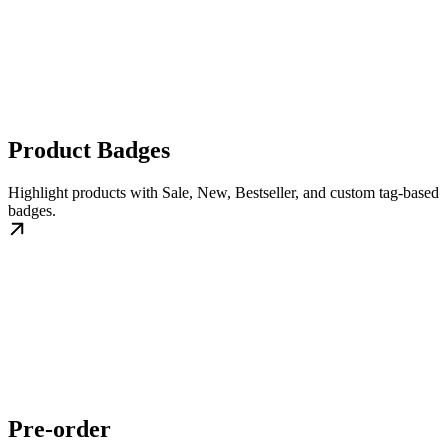
Product Badges
Highlight products with Sale, New, Bestseller, and custom tag-based
badges.
Pre-order