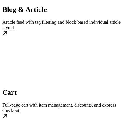
Blog & Article
Article feed with tag filtering and block-based individual article
layout.
Cart
Full-page cart with item management, discounts, and express
checkout.