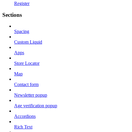
Register
Sections
Spacing
Custom Liquid
Apps
Store Locator
Map
Contact form
Newsletter popup
Age verification popup
Accordions
Rich Text