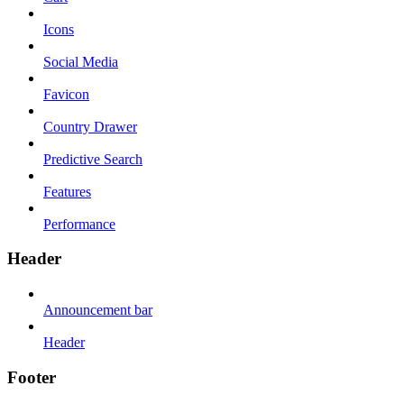
Icons
Social Media
Favicon
Country Drawer
Predictive Search
Features
Performance
Header
Announcement bar
Header
Footer