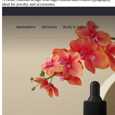
ideal for jewelry and accessories.