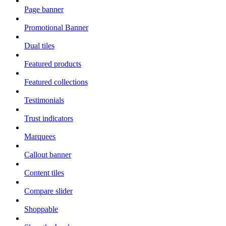
Page banner
Promotional Banner
Dual tiles
Featured products
Featured collections
Testimonials
Trust indicators
Marquees
Callout banner
Content tiles
Compare slider
Shoppable