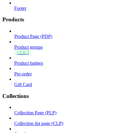
Footer
Products
Product Page (PDP)
Product groups
+2.0.3
Product badges
Pre-order
Gift Card
Collections
Collection Page (PLP)
Collection list page (CLP)