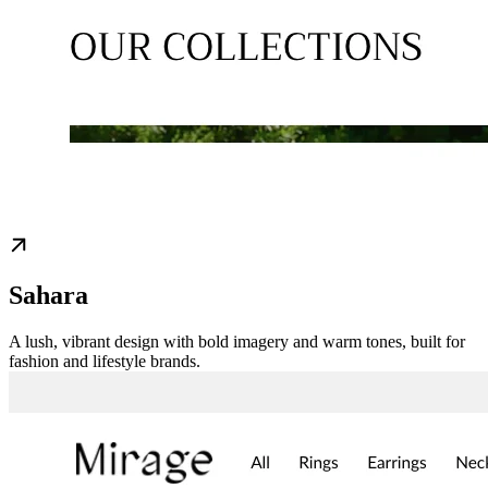
Sahara
A lush, vibrant design with bold imagery and warm tones, built for
fashion and lifestyle brands.