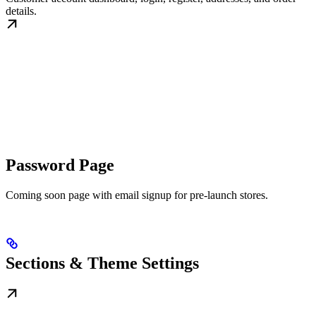
details.
Password Page
Coming soon page with email signup for pre-launch stores.
Sections & Theme Settings