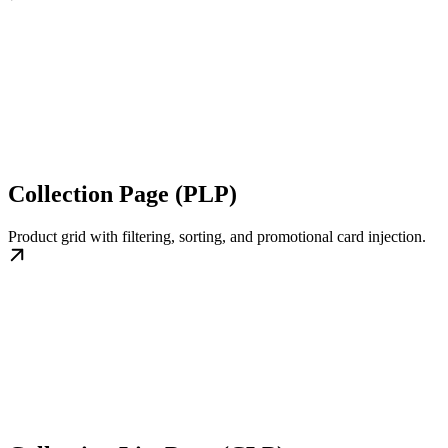
Collection Page (PLP)
Product grid with filtering, sorting, and promotional card injection.