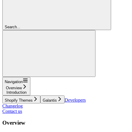
Search...
Navigation
Overview
Introduction
Developers
Shopify Themes
Galantis
Changelog
Contact us
Overview