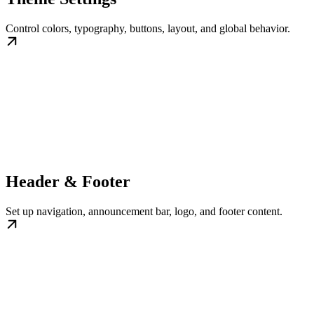
Control colors, typography, buttons, layout, and global behavior.
Header & Footer
Set up navigation, announcement bar, logo, and footer content.