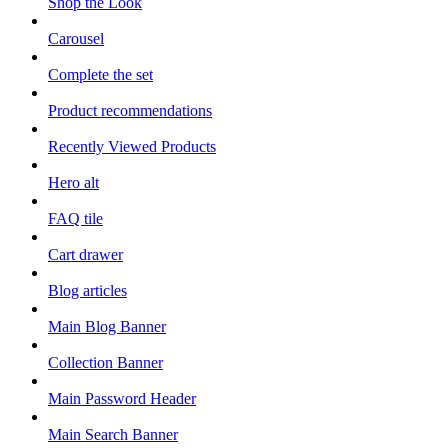
Shop the Look
Carousel
Complete the set
Product recommendations
Recently Viewed Products
Hero alt
FAQ tile
Cart drawer
Blog articles
Main Blog Banner
Collection Banner
Main Password Header
Main Search Banner