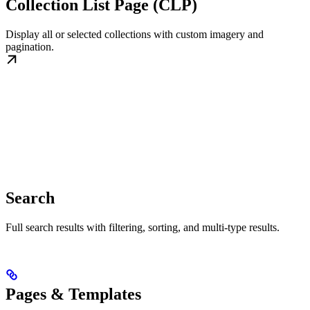
Collection List Page (CLP)
Display all or selected collections with custom imagery and
pagination.
Search
Full search results with filtering, sorting, and multi-type results.
Pages & Templates