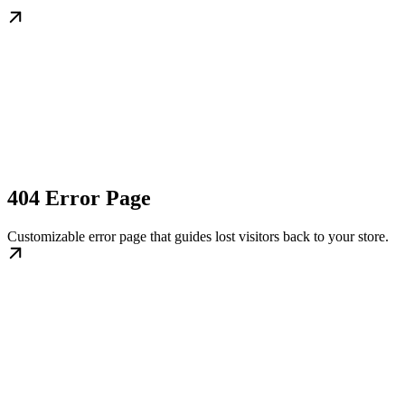
404 Error Page
Customizable error page that guides lost visitors back to your store.