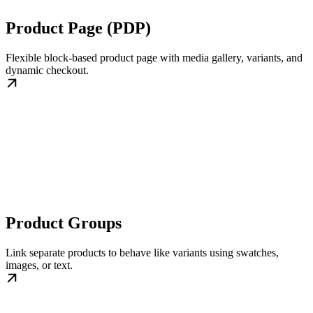
Product Page (PDP)
Flexible block-based product page with media gallery, variants, and
dynamic checkout.
Product Groups
Link separate products to behave like variants using swatches,
images, or text.