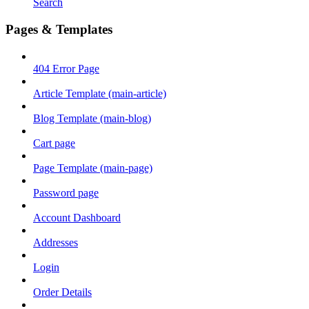
Search
Pages & Templates
404 Error Page
Article Template (main-article)
Blog Template (main-blog)
Cart page
Page Template (main-page)
Password page
Account Dashboard
Addresses
Login
Order Details