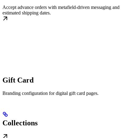
Accept advance orders with metafield-driven messaging and
estimated shipping dates.
Gift Card
Branding configuration for digital gift card pages.
Collections