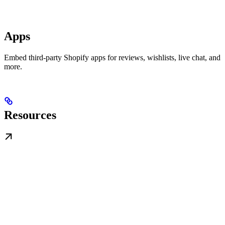
Apps
Embed third-party Shopify apps for reviews, wishlists, live chat, and
more.
Resources