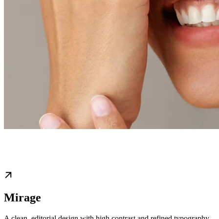
Mirage
A clean, editorial design with high contrast and refined typography,