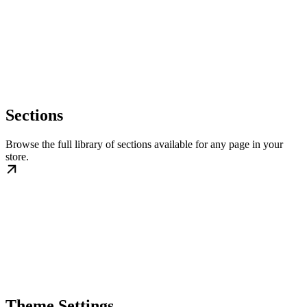
Sections
Browse the full library of sections available for any page in your
store.
Theme Settings