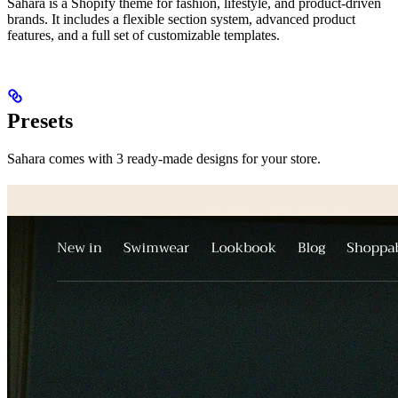
Sahara is a Shopify theme for fashion, lifestyle, and product-driven
brands. It includes a flexible section system, advanced product
features, and a full set of customizable templates.
Presets
Sahara comes with 3 ready-made designs for your store.