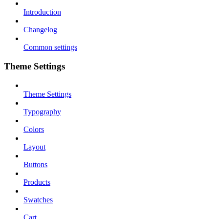
Introduction
Changelog
Common settings
Theme Settings
Theme Settings
Typography
Colors
Layout
Buttons
Products
Swatches
Cart