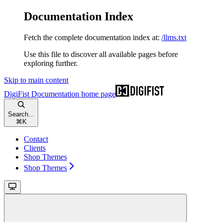
Documentation Index
Fetch the complete documentation index at:
/llms.txt
Use this file to discover all available pages before
exploring further.
Skip to main content
DigiFist Documentation
home page
Search...
⌘
K
Contact
Clients
Shop Themes
Shop Themes