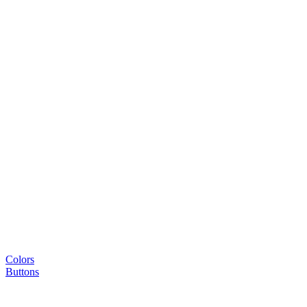
Colors
Buttons