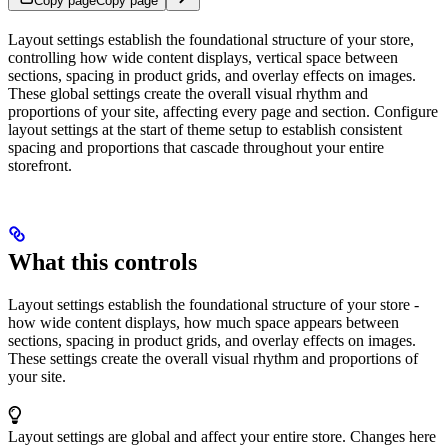
Copy page
Copy page
Layout settings establish the foundational structure of your store,
controlling how wide content displays, vertical space between
sections, spacing in product grids, and overlay effects on images.
These global settings create the overall visual rhythm and
proportions of your site, affecting every page and section. Configure
layout settings at the start of theme setup to establish consistent
spacing and proportions that cascade throughout your entire
storefront.
What this controls
Layout settings establish the foundational structure of your store -
how wide content displays, how much space appears between
sections, spacing in product grids, and overlay effects on images.
These settings create the overall visual rhythm and proportions of
your site.
Layout settings are global and affect your entire store. Changes here