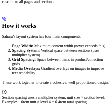
cascade to all pages and sections.
How it works
Sahara’s layout system has four main components:
Page Width:
Maximum content width (never exceeds this)
Spacing System:
Vertical space between sections (uses
multiplier system)
Grid Spacing:
Space between items in product/collection
grids
Media Overlays:
Gradient overlays on images to improve
text readability
These work together to create a cohesive, well-proportioned design.
Section spacing uses a multiplier system: unit size × section level.
Example: 1.6rem unit × level 4 = 6.4rem total spacing.