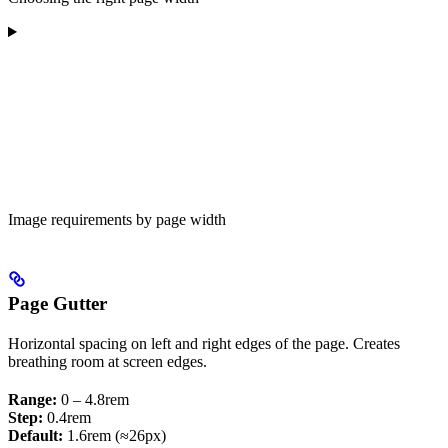
Image requirements by page width
Page Gutter
Horizontal spacing on left and right edges of the page. Creates
breathing room at screen edges.
Range:
0 – 4.8rem
Step:
0.4rem
Default:
1.6rem (≈26px)