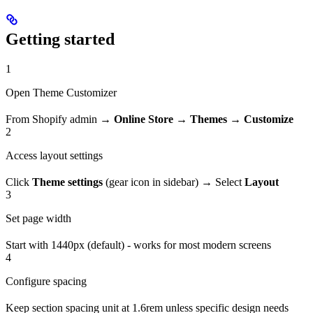
Getting started
1
Open Theme Customizer
From Shopify admin →
Online Store
→
Themes
→
Customize
2
Access layout settings
Click
Theme settings
(gear icon in sidebar) → Select
Layout
3
Set page width
Start with 1440px (default) - works for most modern screens
4
Configure spacing
Keep section spacing unit at 1.6rem unless specific design needs