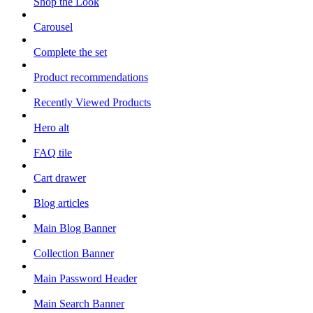
Shop the Look
Carousel
Complete the set
Product recommendations
Recently Viewed Products
Hero alt
FAQ tile
Cart drawer
Blog articles
Main Blog Banner
Collection Banner
Main Password Header
Main Search Banner