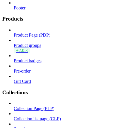
Footer
Products
Product Page (PDP)
Product groups
+2.0.3
Product badges
Pre-order
Gift Card
Collections
Collection Page (PLP)
Collection list page (CLP)