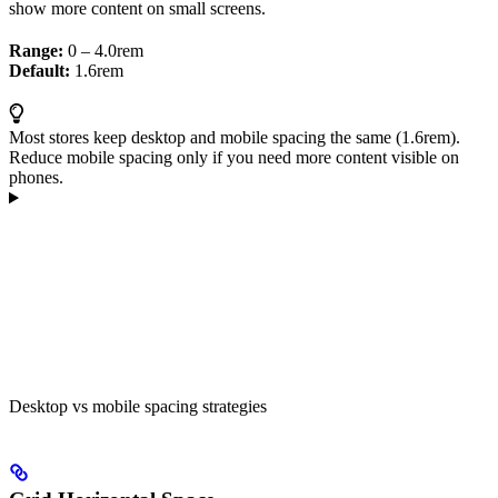
show more content on small screens.
Range:
0 – 4.0rem
Default:
1.6rem
Most stores keep desktop and mobile spacing the same (1.6rem).
Reduce mobile spacing only if you need more content visible on
phones.
Desktop vs mobile spacing strategies