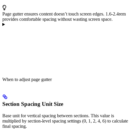
Page gutter ensures content doesn’t touch screen edges. 1.6-2.4rem
provides comfortable spacing without wasting screen space.
When to adjust page gutter
Section Spacing Unit Size
Base unit for vertical spacing between sections. This value is
multiplied by section-level spacing settings (0, 1, 2, 4, 6) to calculate
final spacing.