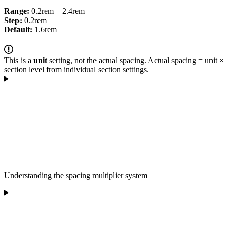
Range:
0.2rem – 2.4rem
Step:
0.2rem
Default:
1.6rem
This is a
unit
setting, not the actual spacing. Actual spacing = unit ×
section level from individual section settings.
Understanding the spacing multiplier system