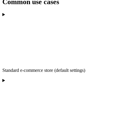
Common use cases
Standard e-commerce store (default settings)