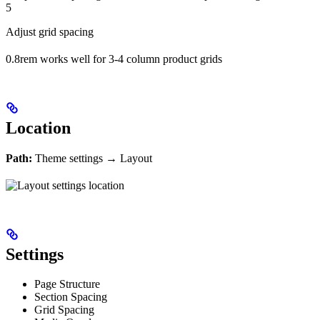
5
Adjust grid spacing
0.8rem works well for 3-4 column product grids
Location
Path:
Theme settings → Layout
Settings
Page Structure
Section Spacing
Grid Spacing