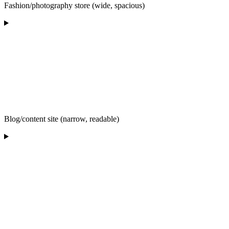
Fashion/photography store (wide, spacious)
Blog/content site (narrow, readable)