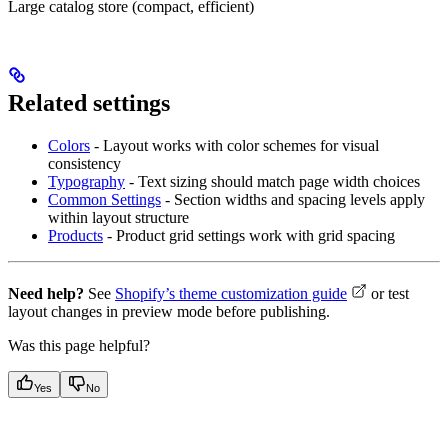
Large catalog store (compact, efficient)
Related settings
Colors
- Layout works with color schemes for visual
consistency
Typography
- Text sizing should match page width choices
Common Settings
- Section widths and spacing levels apply
within layout structure
Products
- Product grid settings work with grid spacing
Need help?
See
Shopify’s theme customization guide
or test
layout changes in preview mode before publishing.
Was this page helpful?
Yes
No