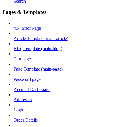
Search
Pages & Templates
404 Error Page
Article Template (main-article)
Blog Template (main-blog)
Cart page
Page Template (main-page)
Password page
Account Dashboard
Addresses
Login
Order Details