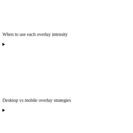
When to use each overlay intensity
Desktop vs mobile overlay strategies