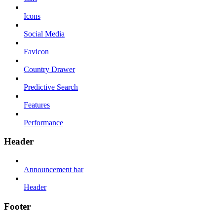
Icons
Social Media
Favicon
Country Drawer
Predictive Search
Features
Performance
Header
Announcement bar
Header
Footer