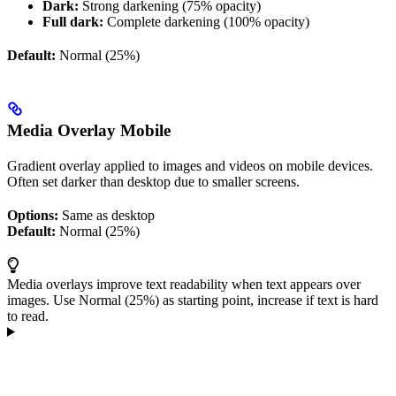
Dark:
Strong darkening (75% opacity)
Full dark:
Complete darkening (100% opacity)
Default:
Normal (25%)
Media Overlay Mobile
Gradient overlay applied to images and videos on mobile devices.
Often set darker than desktop due to smaller screens.
Options:
Same as desktop
Default:
Normal (25%)
Media overlays improve text readability when text appears over
images. Use Normal (25%) as starting point, increase if text is hard
to read.