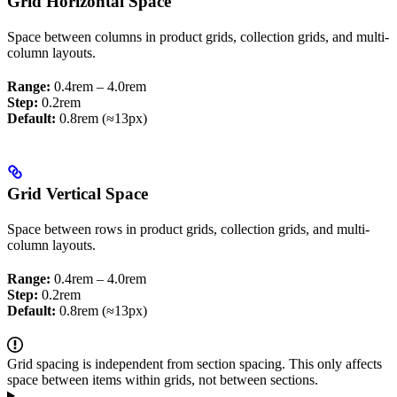
Grid Horizontal Space
Space between columns in product grids, collection grids, and multi-
column layouts.
Range:
0.4rem – 4.0rem
Step:
0.2rem
Default:
0.8rem (≈13px)
Grid Vertical Space
Space between rows in product grids, collection grids, and multi-
column layouts.
Range:
0.4rem – 4.0rem
Step:
0.2rem
Default:
0.8rem (≈13px)
Grid spacing is independent from section spacing. This only affects
space between items within grids, not between sections.