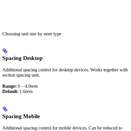
Choosing unit size by store type
Spacing Desktop
Additional spacing control for desktop devices. Works together with
section spacing unit.
Range:
0 – 4.0rem
Default:
1.6rem
Spacing Mobile
Additional spacing control for mobile devices. Can be reduced to