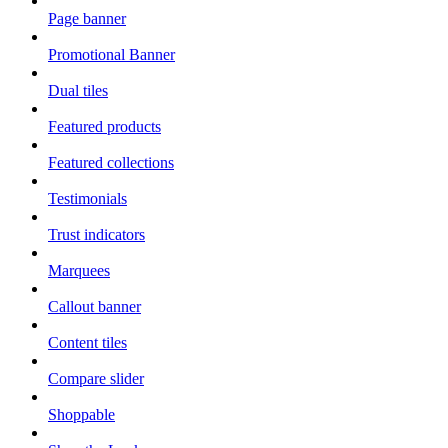
Page banner
Promotional Banner
Dual tiles
Featured products
Featured collections
Testimonials
Trust indicators
Marquees
Callout banner
Content tiles
Compare slider
Shoppable