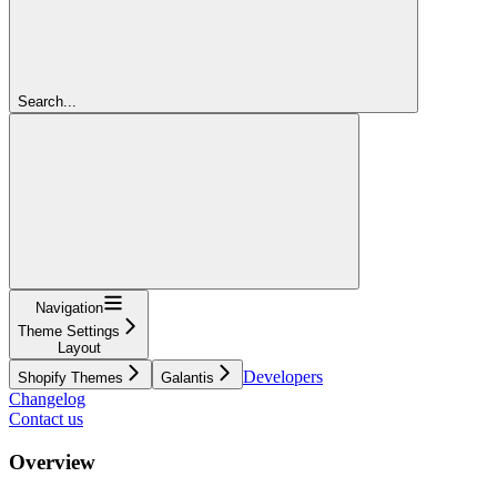
Search...
Navigation
Theme Settings
Layout
Developers
Shopify Themes
Galantis
Changelog
Contact us
Overview