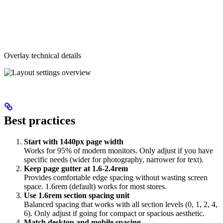
Overlay technical details
Best practices
Start with 1440px page width
Works for 95% of modern monitors. Only adjust if you have
specific needs (wider for photography, narrower for text).
Keep page gutter at 1.6-2.4rem
Provides comfortable edge spacing without wasting screen
space. 1.6rem (default) works for most stores.
Use 1.6rem section spacing unit
Balanced spacing that works with all section levels (0, 1, 2, 4,
6). Only adjust if going for compact or spacious aesthetic.
Match desktop and mobile spacing