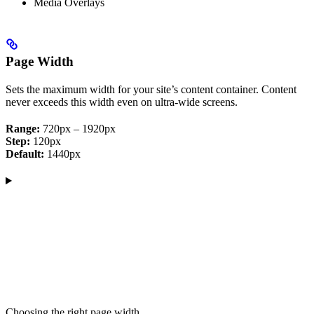
Media Overlays
Page Width
Sets the maximum width for your site’s content container. Content
never exceeds this width even on ultra-wide screens.
Range:
720px – 1920px
Step:
120px
Default:
1440px
Choosing the right page width