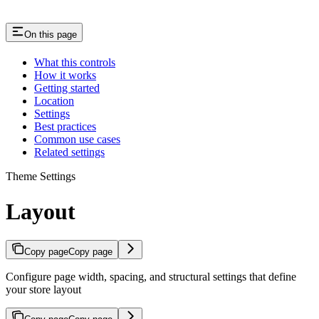
On this page
What this controls
How it works
Getting started
Location
Settings
Best practices
Common use cases
Related settings
Theme Settings
Layout
Copy page
Copy page
Configure page width, spacing, and structural settings that define
your store layout