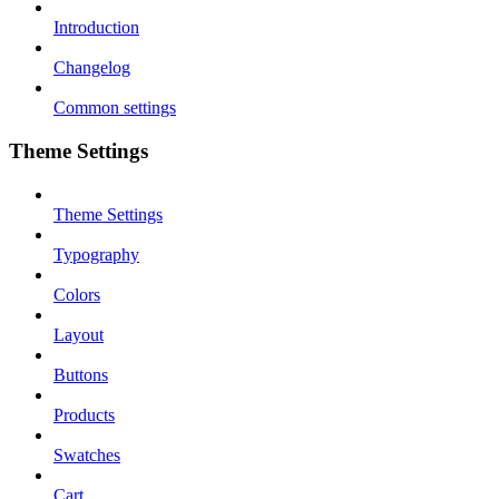
Introduction
Changelog
Common settings
Theme Settings
Theme Settings
Typography
Colors
Layout
Buttons
Products
Swatches
Cart