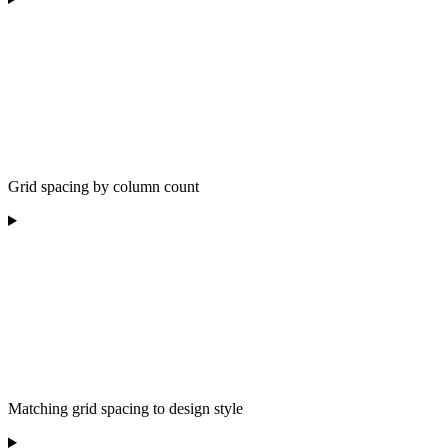
Grid spacing by column count
Matching grid spacing to design style