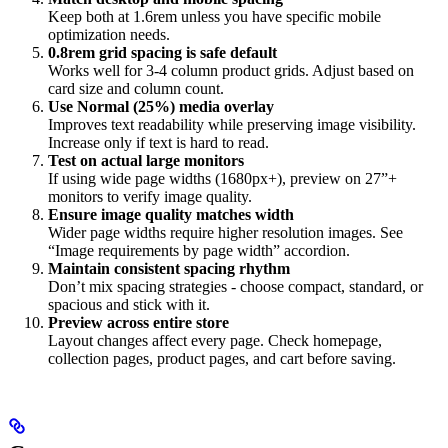
Keep both at 1.6rem unless you have specific mobile
optimization needs.
0.8rem grid spacing is safe default
Works well for 3-4 column product grids. Adjust based on
card size and column count.
Use Normal (25%) media overlay
Improves text readability while preserving image visibility.
Increase only if text is hard to read.
Test on actual large monitors
If using wide page widths (1680px+), preview on 27”+
monitors to verify image quality.
Ensure image quality matches width
Wider page widths require higher resolution images. See
“Image requirements by page width” accordion.
Maintain consistent spacing rhythm
Don’t mix spacing strategies - choose compact, standard, or
spacious and stick with it.
Preview across entire store
Layout changes affect every page. Check homepage,
collection pages, product pages, and cart before saving.