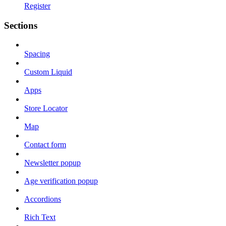
Register
Sections
Spacing
Custom Liquid
Apps
Store Locator
Map
Contact form
Newsletter popup
Age verification popup
Accordions
Rich Text