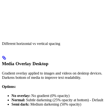
Different horizontal vs vertical spacing
Media Overlay Desktop
Gradient overlay applied to images and videos on desktop devices.
Darkens bottom of media to improve text readability.
Options:
No overlay:
No gradient (0% opacity)
Normal:
Subtle darkening (25% opacity at bottom) - Default
Semi dark:
Medium darkening (50% opacity)