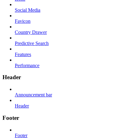
Social Media
Favicon
Country Drawer
Predictive Search
Features
Performance
Header
Announcement bar
Header
Footer
Footer