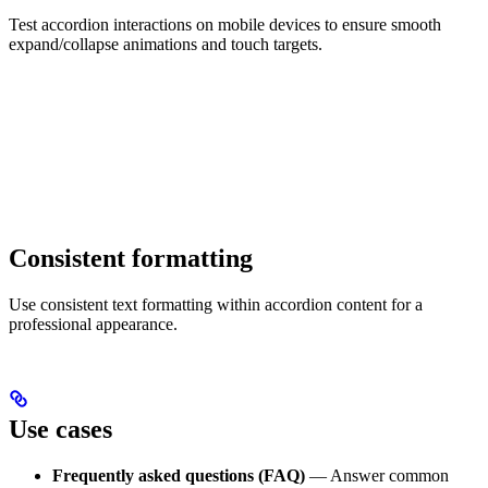
Test accordion interactions on mobile devices to ensure smooth
expand/collapse animations and touch targets.
Consistent formatting
Use consistent text formatting within accordion content for a
professional appearance.
Use cases
Frequently asked questions (FAQ)
— Answer common