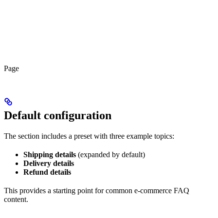
Page
Default configuration
The section includes a preset with three example topics:
Shipping details
(expanded by default)
Delivery details
Refund details
This provides a starting point for common e-commerce FAQ
content.