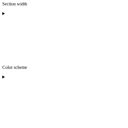
Section width
Color scheme