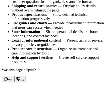
customer questions in an organized, scannable format
Shipping and return policies
— Display policy details
without overwhelming the page
Product specifications
— Show detailed technical
information progressively
Size guides and charts
— Provide measurement information
that users can access when needed
Store information
— Share operational details like hours,
locations, and contact methods
Legal or informational content
— Present terms of service,
privacy policies, or guidelines
Product care instructions
— Organize maintenance and
care information by topic
Help and support sections
— Create self-service support
resources
Was this page helpful?
Yes
No