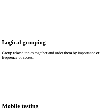
Logical grouping
Group related topics together and order them by importance or
frequency of access.
Mobile testing