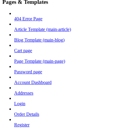
Pages & Templates
404 Error Page
Article Template (main-article)
Blog Template (main-blog)
Cart page
Page Template (main-page)
Password page
Account Dashboard
Addresses
Login
Order Details
Register