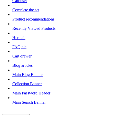
Carousel
Complete the set
Product recommendations
Recently Viewed Products
Hero alt
FAQ tile
Cart drawer
Blog articles
Main Blog Banner
Collection Banner
Main Password Header
Main Search Banner