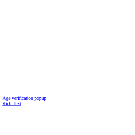
Age verification popup
Rich Text