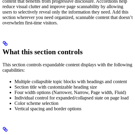
content that benefits from progressive disclosure. Accordions help
reduce visual clutter and improve page scannability by allowing
users to selectively reveal only the information they need. Add this
section wherever you need organized, scannable content that doesn’t
overwhelm first-time visitors.
What this section controls
This section controls expandable content displays with the following
capabilities:
Multiple collapsible topic blocks with headings and content
Section title with customizable heading size
Four width options (Narrower, Narrow, Page width, Fluid)
Individual control for expanded/collapsed state on page load
Color scheme selection
Vertical spacing and border options