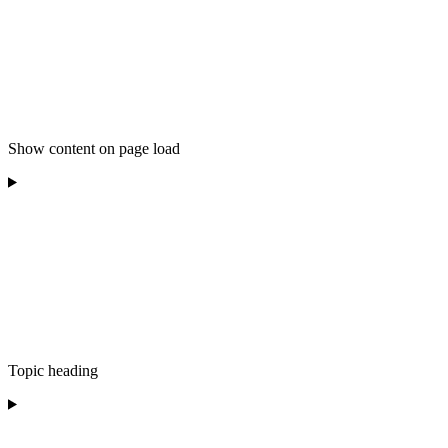
Show content on page load
Topic heading