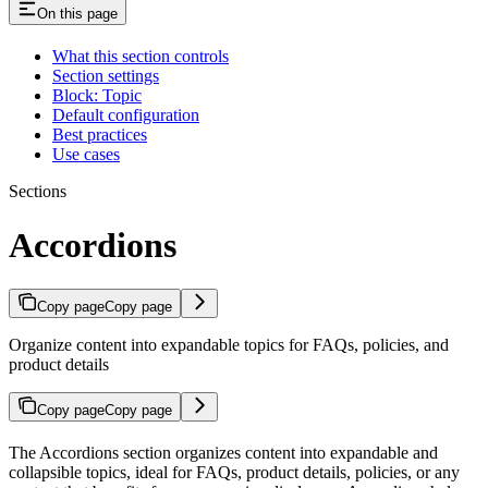
On this page
What this section controls
Section settings
Block: Topic
Default configuration
Best practices
Use cases
Sections
Accordions
Copy page
Copy page
Organize content into expandable topics for FAQs, policies, and
product details
Copy page
Copy page
The Accordions section organizes content into expandable and
collapsible topics, ideal for FAQs, product details, policies, or any