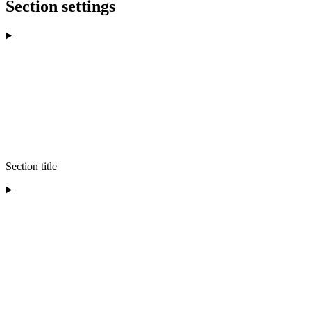
Section settings
Section title