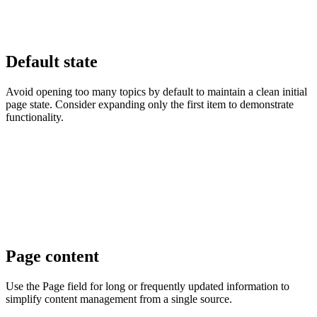
Default state
Avoid opening too many topics by default to maintain a clean initial
page state. Consider expanding only the first item to demonstrate
functionality.
Page content
Use the Page field for long or frequently updated information to
simplify content management from a single source.