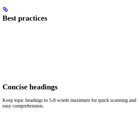
Best practices
Concise headings
Keep topic headings to 5-8 words maximum for quick scanning and
easy comprehension.