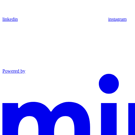
linkedin
instagram
Powered by