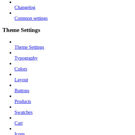
Changelog
Common settings
Theme Settings
Theme Settings
Typography
Colors
Layout
Buttons
Products
Swatches
Cart
Icons