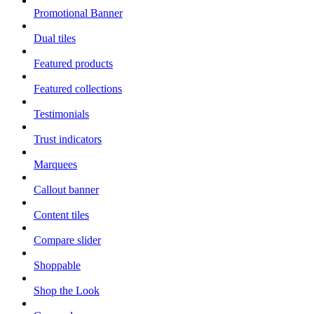
Promotional Banner
Dual tiles
Featured products
Featured collections
Testimonials
Trust indicators
Marquees
Callout banner
Content tiles
Compare slider
Shoppable
Shop the Look