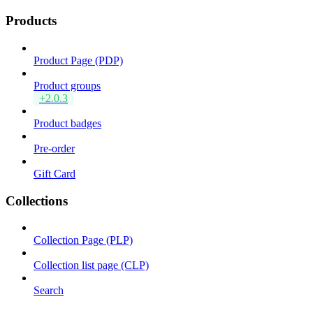
Products
Product Page (PDP)
Product groups
+2.0.3
Product badges
Pre-order
Gift Card
Collections
Collection Page (PLP)
Collection list page (CLP)
Search