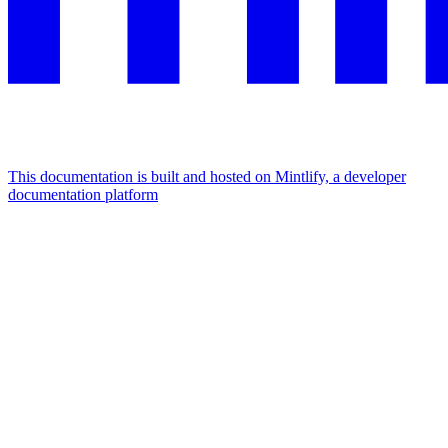
This documentation is built and hosted on Mintlify, a developer
documentation platform