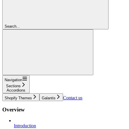
Search...
Navigation
Sections
Accordions
Contact us
Shopify Themes
Galantis
Overview
Introduction