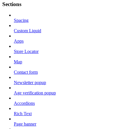
Sections
Spacing
Custom Liquid
Apps
Store Locator
Map
Contact form
Newsletter popup
Age verification popup
Accordions
Rich Text
Page banner