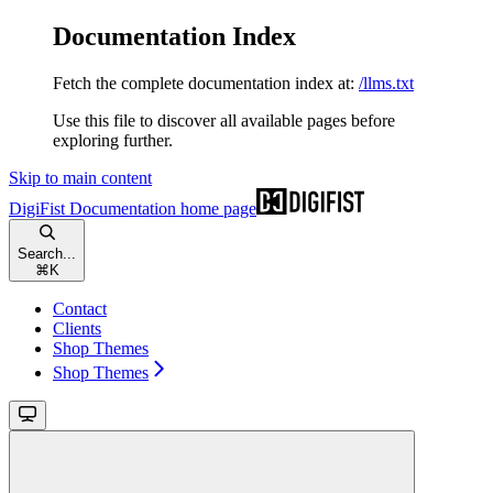
Documentation Index
Fetch the complete documentation index at:
/llms.txt
Use this file to discover all available pages before
exploring further.
Skip to main content
DigiFist Documentation
home page
Search...
⌘
K
Contact
Clients
Shop Themes
Shop Themes