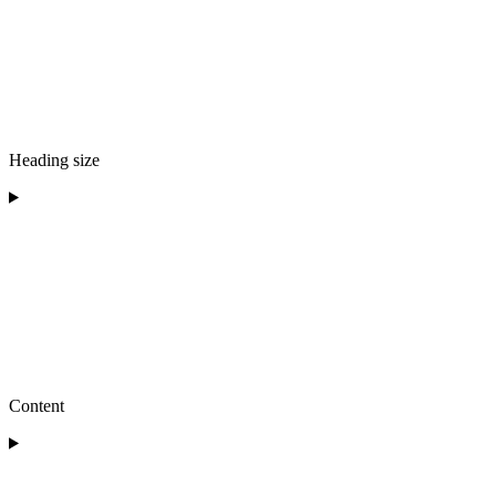
Heading size
Content