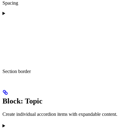
Spacing
Section border
Block: Topic
Create individual accordion items with expandable content.