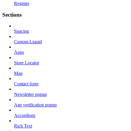
Register
Sections
Spacing
Custom Liquid
Apps
Store Locator
Map
Contact form
Newsletter popup
Age verification popup
Accordions
Rich Text