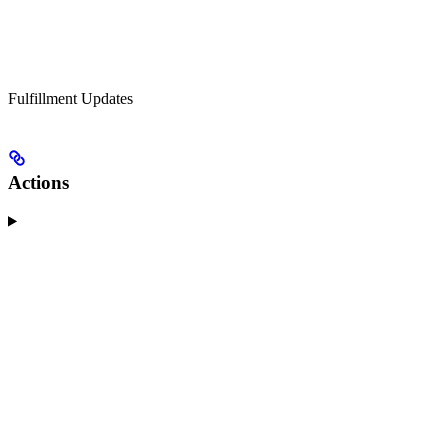
Fulfillment Updates
Actions