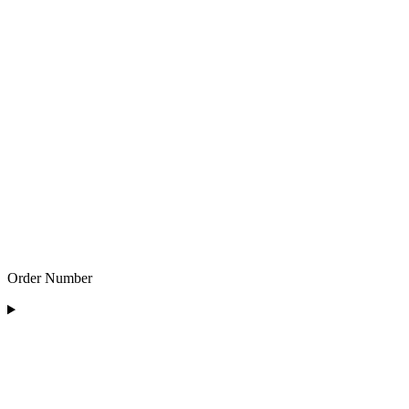
Order Number