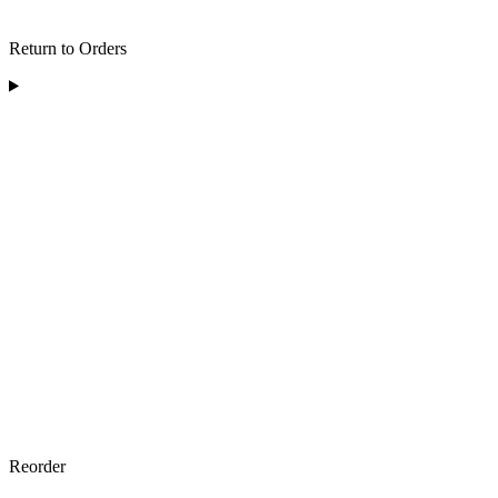
Return to Orders
Reorder