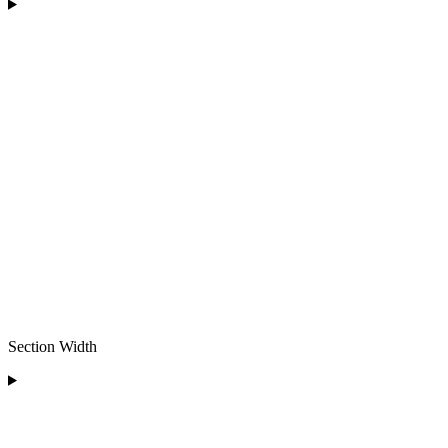
Section Width