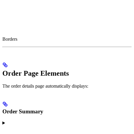
Borders
Order Page Elements
The order details page automatically displays:
Order Summary