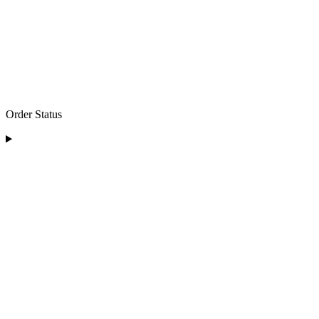
Order Status