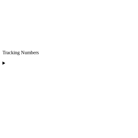
Tracking Numbers