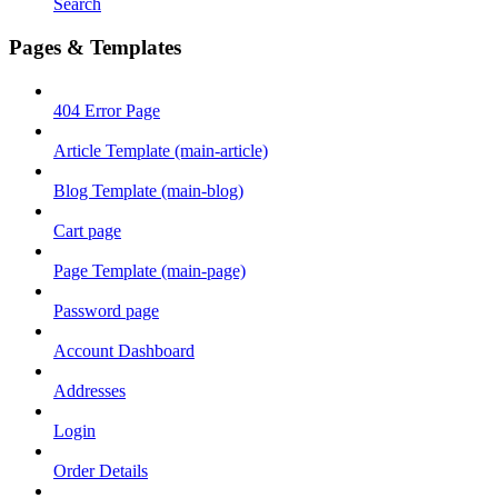
Search
Pages & Templates
404 Error Page
Article Template (main-article)
Blog Template (main-blog)
Cart page
Page Template (main-page)
Password page
Account Dashboard
Addresses
Login
Order Details