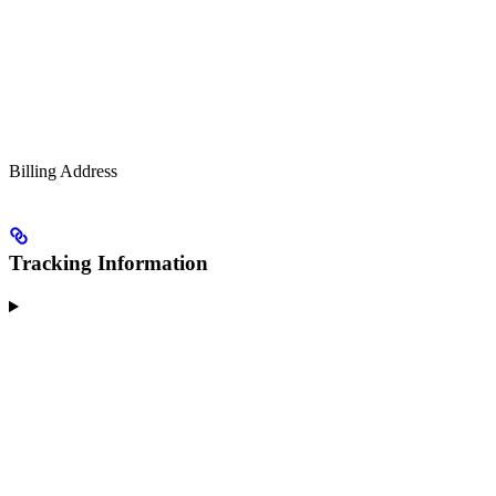
Billing Address
Tracking Information