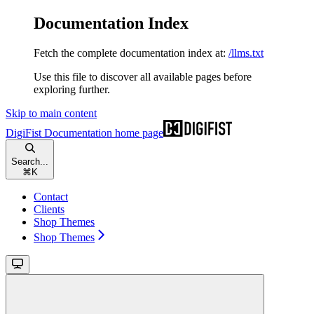
Documentation Index
Fetch the complete documentation index at:
/llms.txt
Use this file to discover all available pages before
exploring further.
Skip to main content
DigiFist Documentation
home page
Search...
⌘
K
Contact
Clients
Shop Themes
Shop Themes