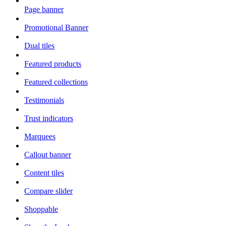
Page banner
Promotional Banner
Dual tiles
Featured products
Featured collections
Testimonials
Trust indicators
Marquees
Callout banner
Content tiles
Compare slider
Shoppable