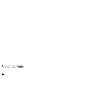
Color Scheme