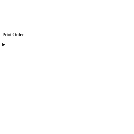
Print Order