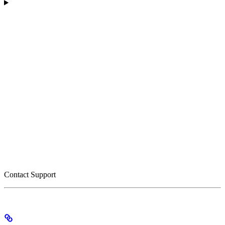
Contact Support