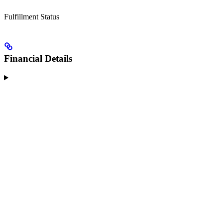
Fulfillment Status
Financial Details