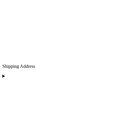
Shipping Address