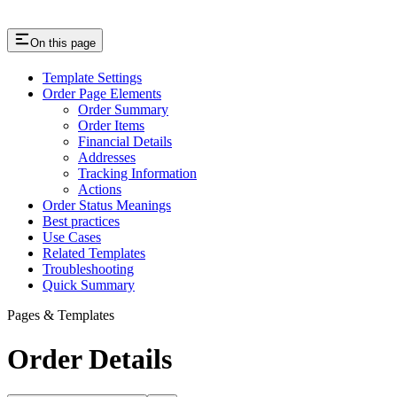
On this page
Template Settings
Order Page Elements
Order Summary
Order Items
Financial Details
Addresses
Tracking Information
Actions
Order Status Meanings
Best practices
Use Cases
Related Templates
Troubleshooting
Quick Summary
Pages & Templates
Order Details