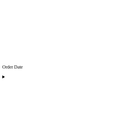
Order Date