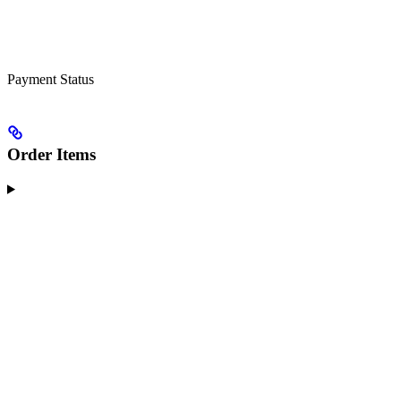
Payment Status
Order Items