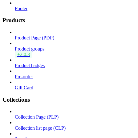
Footer
Products
Product Page (PDP)
Product groups
+2.0.3
Product badges
Pre-order
Gift Card
Collections
Collection Page (PLP)
Collection list page (CLP)