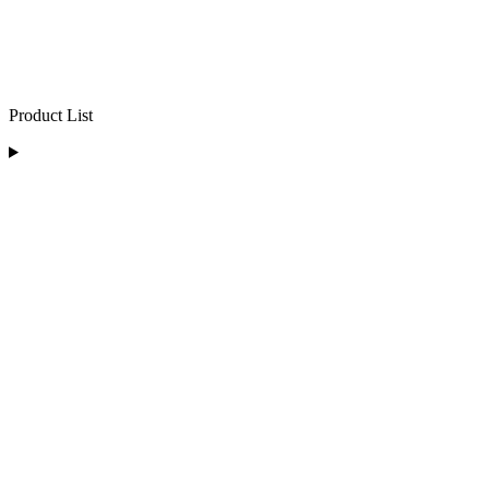
Product List