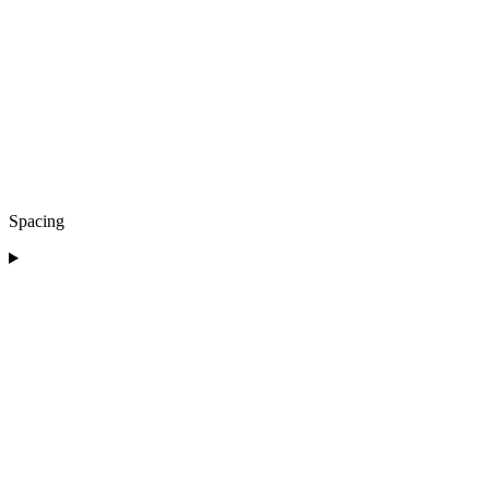
Spacing