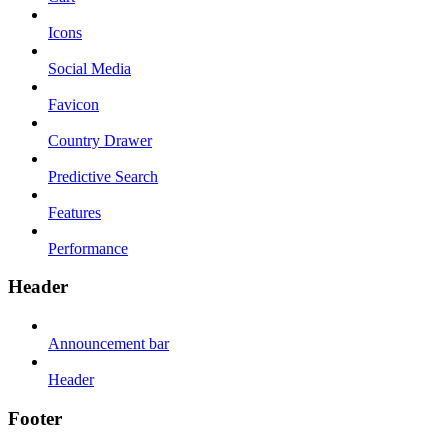
Icons
Social Media
Favicon
Country Drawer
Predictive Search
Features
Performance
Header
Announcement bar
Header
Footer