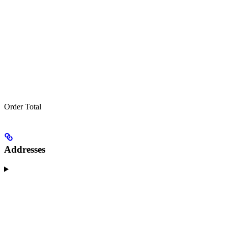
Order Total
Addresses