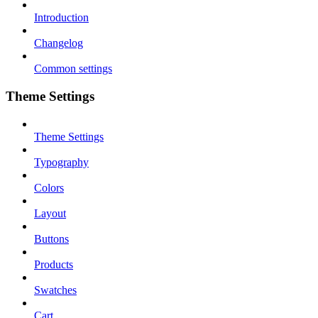
Introduction
Changelog
Common settings
Theme Settings
Theme Settings
Typography
Colors
Layout
Buttons
Products
Swatches
Cart