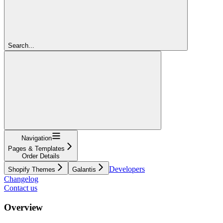
Search...
Navigation
Pages & Templates
Order Details
Developers
Shopify Themes
Galantis
Changelog
Contact us
Overview