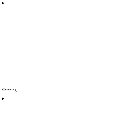
Shipping