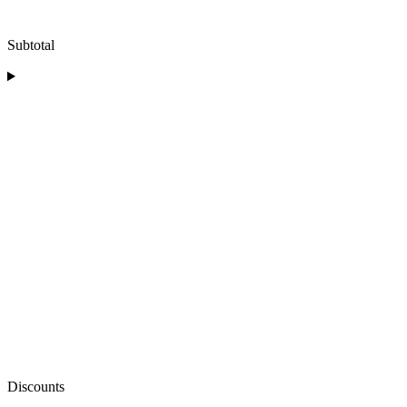
Subtotal
Discounts