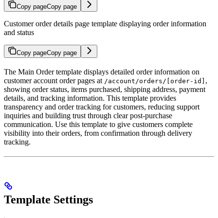
Copy page
Copy page
Customer order details page template displaying order information
and status
Copy page
Copy page
The Main Order template displays detailed order information on
customer account order pages at
,
/account/orders/[order-id]
showing order status, items purchased, shipping address, payment
details, and tracking information. This template provides
transparency and order tracking for customers, reducing support
inquiries and building trust through clear post-purchase
communication. Use this template to give customers complete
visibility into their orders, from confirmation through delivery
tracking.
Template Settings