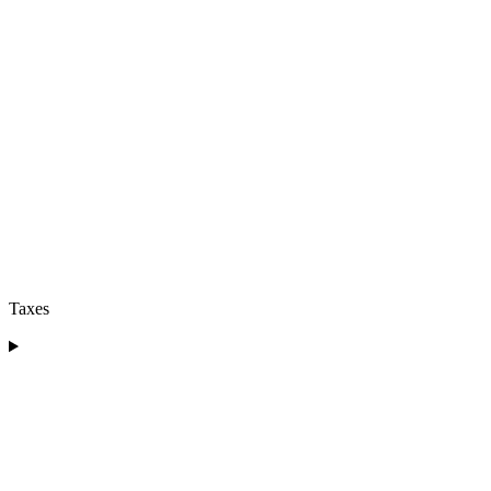
Taxes