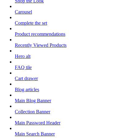
Shop the Look
Carousel
Complete the set
Product recommendations
Recently Viewed Products
Hero alt
FAQ tile
Cart drawer
Blog articles
Main Blog Banner
Collection Banner
Main Password Header
Main Search Banner