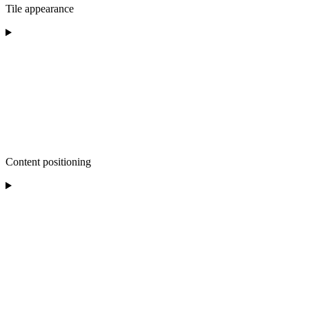
Tile appearance
Content positioning