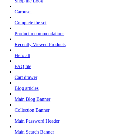
Shop the Look
Carousel
Complete the set
Product recommendations
Recently Viewed Products
Hero alt
FAQ tile
Cart drawer
Blog articles
Main Blog Banner
Collection Banner
Main Password Header
Main Search Banner