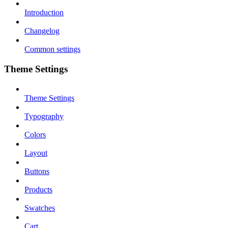
Introduction
Changelog
Common settings
Theme Settings
Theme Settings
Typography
Colors
Layout
Buttons
Products
Swatches
Cart