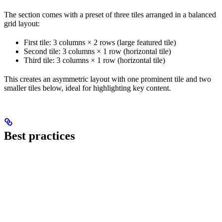
The section comes with a preset of three tiles arranged in a balanced
grid layout:
First tile: 3 columns × 2 rows (large featured tile)
Second tile: 3 columns × 1 row (horizontal tile)
Third tile: 3 columns × 1 row (horizontal tile)
This creates an asymmetric layout with one prominent tile and two
smaller tiles below, ideal for highlighting key content.
Best practices