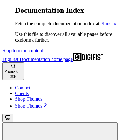
Documentation Index
Fetch the complete documentation index at:
/llms.txt
Use this file to discover all available pages before
exploring further.
Skip to main content
DigiFist Documentation
home page
Search...
⌘
K
Contact
Clients
Shop Themes
Shop Themes