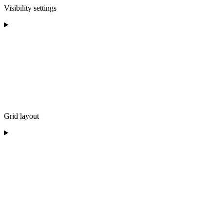
Visibility settings
Grid layout