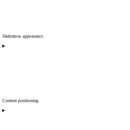
Slideshow appearance
Content positioning