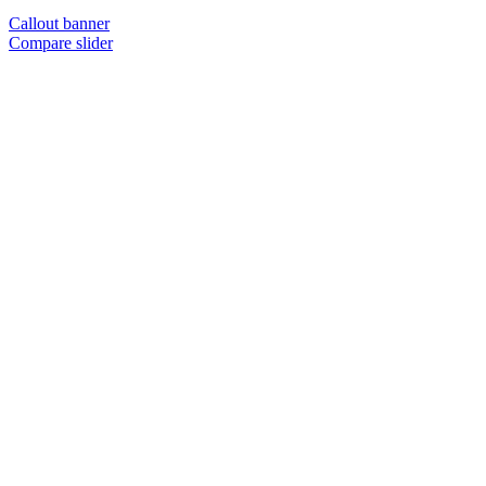
Callout banner
Compare slider