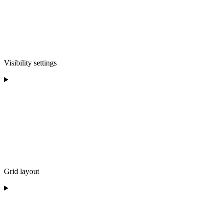
Visibility settings
Grid layout