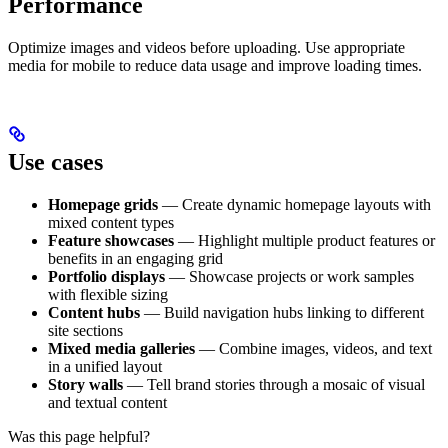
Performance
Optimize images and videos before uploading. Use appropriate
media for mobile to reduce data usage and improve loading times.
Use cases
Homepage grids
— Create dynamic homepage layouts with
mixed content types
Feature showcases
— Highlight multiple product features or
benefits in an engaging grid
Portfolio displays
— Showcase projects or work samples
with flexible sizing
Content hubs
— Build navigation hubs linking to different
site sections
Mixed media galleries
— Combine images, videos, and text
in a unified layout
Story walls
— Tell brand stories through a mosaic of visual
and textual content
Was this page helpful?