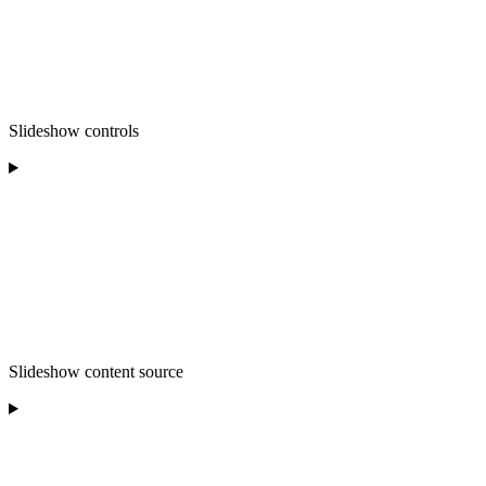
Slideshow controls
Slideshow content source