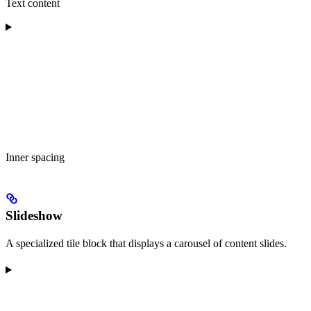
Text content
Inner spacing
Slideshow
A specialized tile block that displays a carousel of content slides.