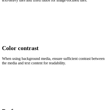
text-heavy tiles and fixed ratios for image-focused tiles.
Color contrast
When using background media, ensure sufficient contrast between
the media and text content for readability.