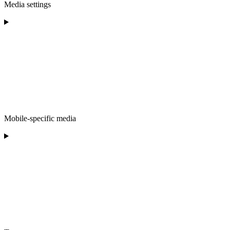
Media settings
Mobile-specific media