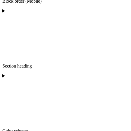
Block order (Mobile)
Section heading
Color scheme