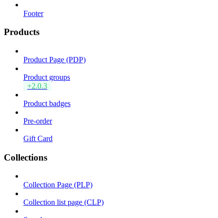
Footer
Products
Product Page (PDP)
Product groups
+2.0.3
Product badges
Pre-order
Gift Card
Collections
Collection Page (PLP)
Collection list page (CLP)