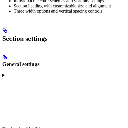
Individual tile color schemes and visibility settings
Section heading with customizable size and alignment
Three width options and vertical spacing controls
Section settings
General settings