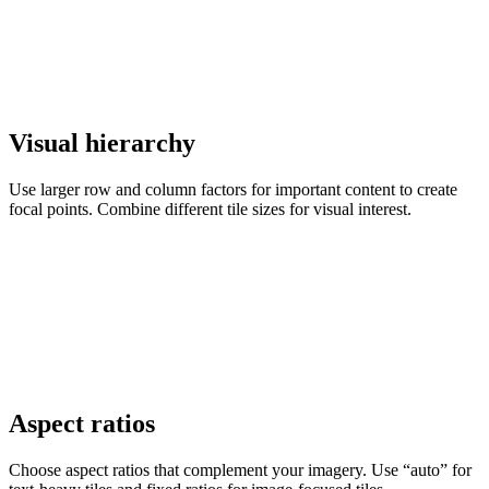
Visual hierarchy
Use larger row and column factors for important content to create
focal points. Combine different tile sizes for visual interest.
Aspect ratios
Choose aspect ratios that complement your imagery. Use “auto” for