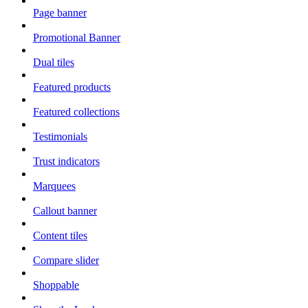
Page banner
Promotional Banner
Dual tiles
Featured products
Featured collections
Testimonials
Trust indicators
Marquees
Callout banner
Content tiles
Compare slider
Shoppable