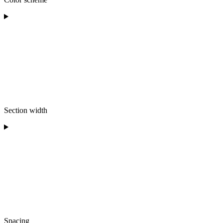
Section width
Spacing