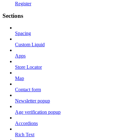
Register
Sections
Spacing
Custom Liquid
Apps
Store Locator
Map
Contact form
Newsletter popup
Age verification popup
Accordions
Rich Text