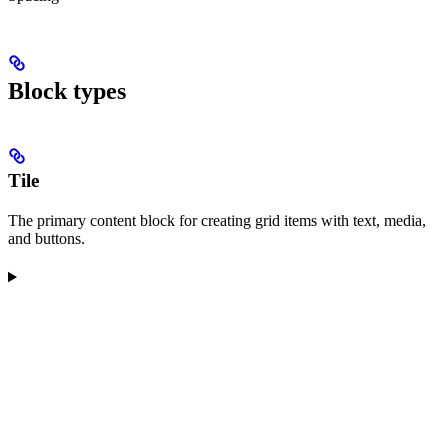
Block types
Tile
The primary content block for creating grid items with text, media,
and buttons.