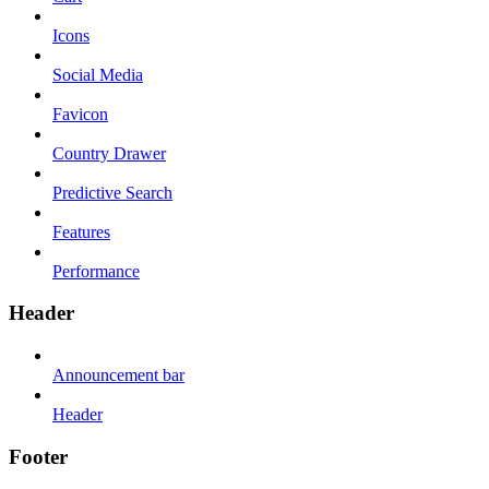
Icons
Social Media
Favicon
Country Drawer
Predictive Search
Features
Performance
Header
Announcement bar
Header
Footer