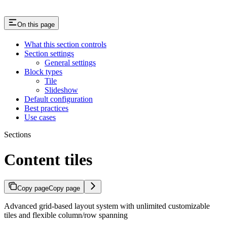
On this page
What this section controls
Section settings
General settings
Block types
Tile
Slideshow
Default configuration
Best practices
Use cases
Sections
Content tiles
Copy page
Copy page
Advanced grid-based layout system with unlimited customizable
tiles and flexible column/row spanning