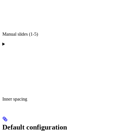
Manual slides (1-5)
Inner spacing
Default configuration