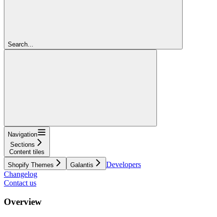
Search...
Navigation
Sections
Content tiles
Developers
Shopify Themes
Galantis
Changelog
Contact us
Overview