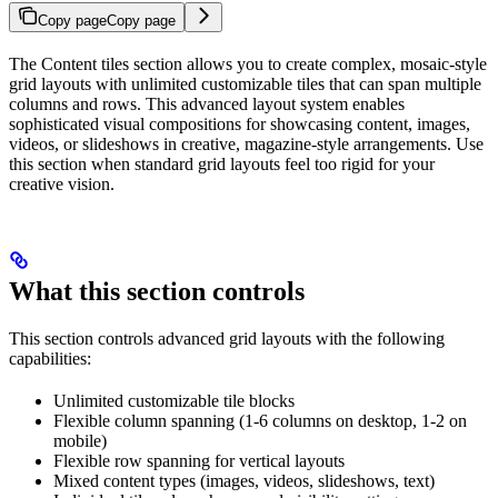
Copy page
Copy page
The Content tiles section allows you to create complex, mosaic-style
grid layouts with unlimited customizable tiles that can span multiple
columns and rows. This advanced layout system enables
sophisticated visual compositions for showcasing content, images,
videos, or slideshows in creative, magazine-style arrangements. Use
this section when standard grid layouts feel too rigid for your
creative vision.
What this section controls
This section controls advanced grid layouts with the following
capabilities:
Unlimited customizable tile blocks
Flexible column spanning (1-6 columns on desktop, 1-2 on
mobile)
Flexible row spanning for vertical layouts
Mixed content types (images, videos, slideshows, text)