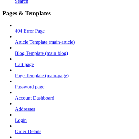
Search
Pages & Templates
404 Error Page
Article Template (main-article)
Blog Template (main-blog)
Cart page
Page Template (main-page)
Password page
Account Dashboard
Addresses
Login
Order Details