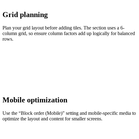
Grid planning
Plan your grid layout before adding tiles. The section uses a 6-
column grid, so ensure column factors add up logically for balanced
rows.
Mobile optimization
Use the “Block order (Mobile)” setting and mobile-specific media to
optimize the layout and content for smaller screens.