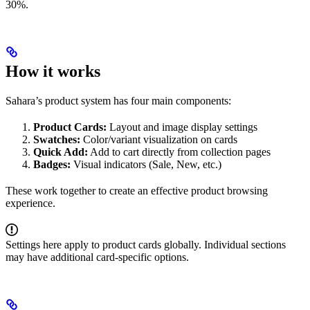
30%.
How it works
Sahara’s product system has four main components:
Product Cards:
Layout and image display settings
Swatches:
Color/variant visualization on cards
Quick Add:
Add to cart directly from collection pages
Badges:
Visual indicators (Sale, New, etc.)
These work together to create an effective product browsing
experience.
Settings here apply to product cards globally. Individual sections
may have additional card-specific options.