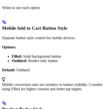
When to use each option
Mobile Add to Cart Button Style
Separate button style control for mobile devices.
Options:
Filled:
Solid background button
Outlined:
Border-only button
Default:
Outlined
Mobile conversion rates are sensitive to button visibility. Consider
using Filled for higher contrast and better tap targets.