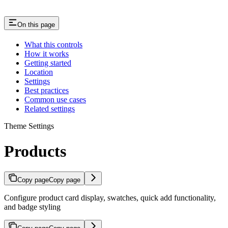
On this page
What this controls
How it works
Getting started
Location
Settings
Best practices
Common use cases
Related settings
Theme Settings
Products
Copy page
Copy page
Configure product card display, swatches, quick add functionality,
and badge styling