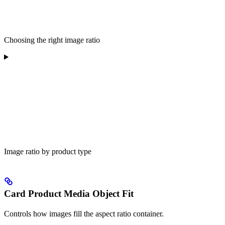
Choosing the right image ratio
Image ratio by product type
Card Product Media Object Fit
Controls how images fill the aspect ratio container.