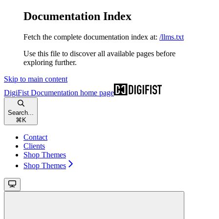
Documentation Index
Fetch the complete documentation index at:
/llms.txt
Use this file to discover all available pages before
exploring further.
Skip to main content
DigiFist Documentation
home page
Search...
⌘
K
Contact
Clients
Shop Themes
Shop Themes