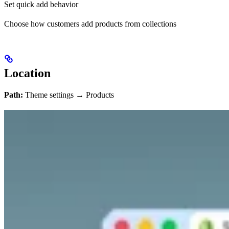
Set quick add behavior
Choose how customers add products from collections
Location
Path:
Theme settings → Products