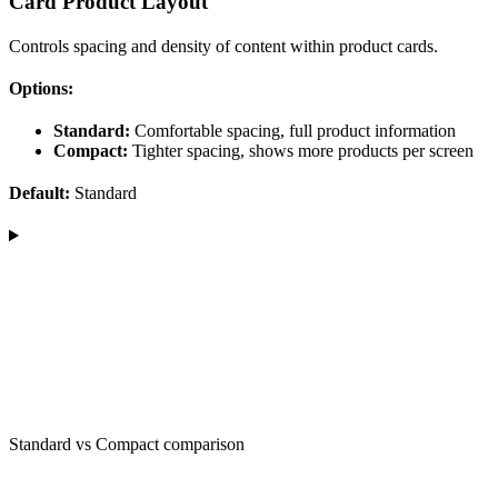
Card Product Layout
Controls spacing and density of content within product cards.
Options:
Standard:
Comfortable spacing, full product information
Compact:
Tighter spacing, shows more products per screen
Default:
Standard
Standard vs Compact comparison