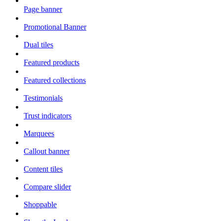
Page banner
Promotional Banner
Dual tiles
Featured products
Featured collections
Testimonials
Trust indicators
Marquees
Callout banner
Content tiles
Compare slider
Shoppable