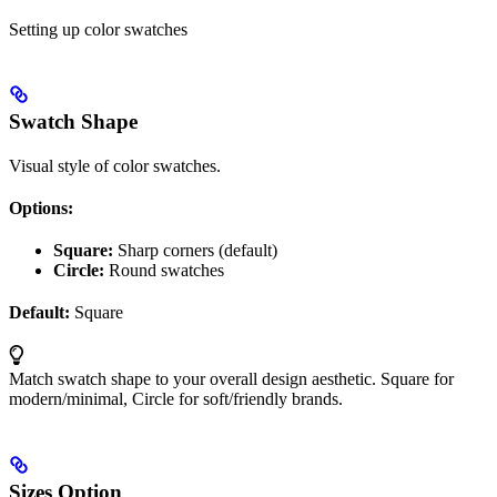
Setting up color swatches
Swatch Shape
Visual style of color swatches.
Options:
Square:
Sharp corners (default)
Circle:
Round swatches
Default:
Square
Match swatch shape to your overall design aesthetic. Square for
modern/minimal, Circle for soft/friendly brands.
Sizes Option