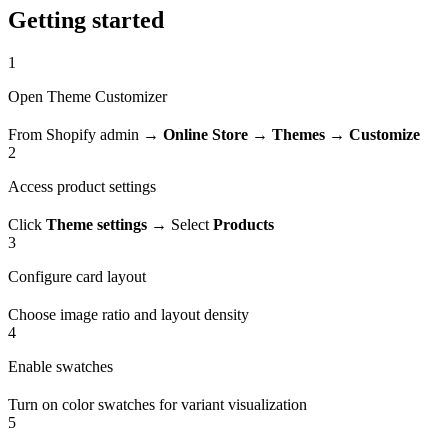
Getting started
1
Open Theme Customizer
From Shopify admin →
Online Store
→
Themes
→
Customize
2
Access product settings
Click
Theme settings
→ Select
Products
3
Configure card layout
Choose image ratio and layout density
4
Enable swatches
Turn on color swatches for variant visualization
5