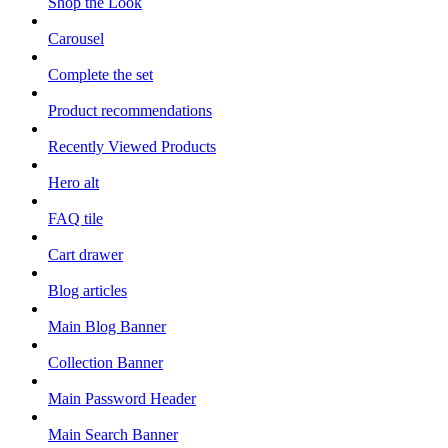
Shop the Look
Carousel
Complete the set
Product recommendations
Recently Viewed Products
Hero alt
FAQ tile
Cart drawer
Blog articles
Main Blog Banner
Collection Banner
Main Password Header
Main Search Banner