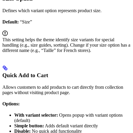
Defines which variant option represents product size.
Default:
“Size”
This setting helps the theme identify size variants for special
handling (e.g., size guides, sorting). Change if your size option has a
different name (e.g., “Taille” for French stores).
Quick Add to Cart
Allows customers to add products to cart directly from collection
pages without visiting product page.
Options:
With variant selector:
Opens popup with variant options
(default)
Simple button:
Adds default variant directly
Disable:
No quick add functionality