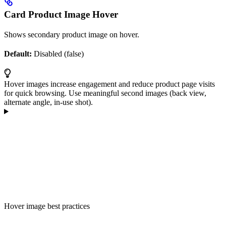
Card Product Image Hover
Shows secondary product image on hover.
Default:
Disabled (false)
Hover images increase engagement and reduce product page visits
for quick browsing. Use meaningful second images (back view,
alternate angle, in-use shot).
Hover image best practices