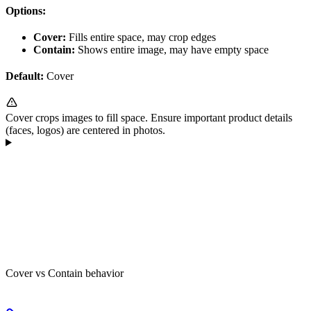
Options:
Cover:
Fills entire space, may crop edges
Contain:
Shows entire image, may have empty space
Default:
Cover
Cover crops images to fill space. Ensure important product details
(faces, logos) are centered in photos.
Cover vs Contain behavior