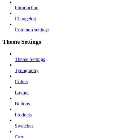
Introduction
Changelog
Common settings
Theme Settings
Theme Settings
Typography
Colors
Layout
Buttons
Products
Swatches
Cart