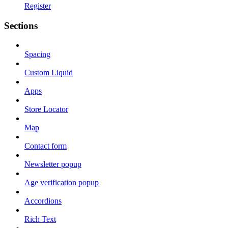
Register
Sections
Spacing
Custom Liquid
Apps
Store Locator
Map
Contact form
Newsletter popup
Age verification popup
Accordions
Rich Text