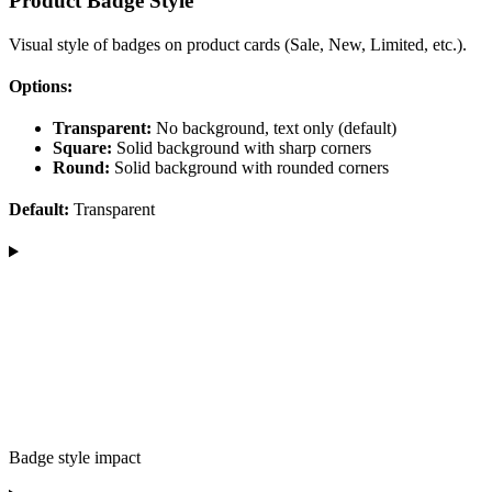
Product Badge Style
Visual style of badges on product cards (Sale, New, Limited, etc.).
Options:
Transparent:
No background, text only (default)
Square:
Solid background with sharp corners
Round:
Solid background with rounded corners
Default:
Transparent
Badge style impact