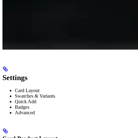
Settings
Card Layout
Swatches & Variants
Quick Add
Badges
Advanced