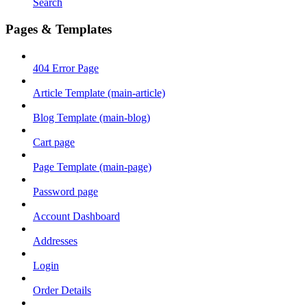
Search
Pages & Templates
404 Error Page
Article Template (main-article)
Blog Template (main-blog)
Cart page
Page Template (main-page)
Password page
Account Dashboard
Addresses
Login
Order Details