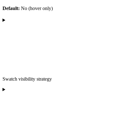
Default:
No (hover only)
Swatch visibility strategy