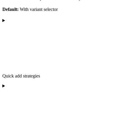
Default:
With variant selector
Quick add strategies