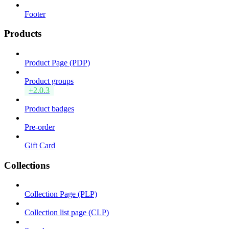
Footer
Products
Product Page (PDP)
Product groups
+2.0.3
Product badges
Pre-order
Gift Card
Collections
Collection Page (PLP)
Collection list page (CLP)