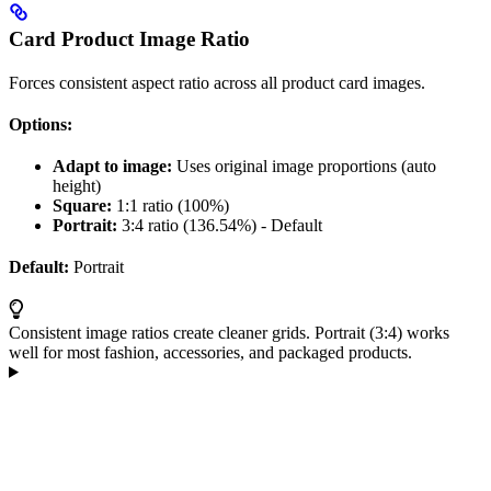
Card Product Image Ratio
Forces consistent aspect ratio across all product card images.
Options:
Adapt to image:
Uses original image proportions (auto
height)
Square:
1:1 ratio (100%)
Portrait:
3:4 ratio (136.54%) - Default
Default:
Portrait
Consistent image ratios create cleaner grids. Portrait (3:4) works
well for most fashion, accessories, and packaged products.