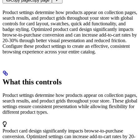
Copy page
Copy page
Product settings determine how products appear on collection pages,
search results, and product grids throughout your store with global
controls for card layout, swatches, quick add functionality, and
badge styling. Optimized product card design significantly impacts
browse-to-purchase conversion and can increase add-to-cart rates by
20-30% through better visual presentation and reduced friction.
Configure these product settings to create an effective, consistent
browsing experience across your entire catalog.
What this controls
Product settings determine how products appear on collection pages,
search results, and product grids throughout your store. These global
settings ensure consistent presentation while allowing flexibility for
different product types.
Product card design significantly impacts browse-to-purchase
conversion. Optimized settings can increase add-to-cart rates by 20-