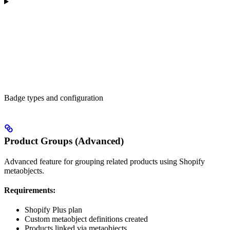
Badge types and configuration
Product Groups (Advanced)
Advanced feature for grouping related products using Shopify
metaobjects.
Requirements:
Shopify Plus plan
Custom metaobject definitions created
Products linked via metaobjects