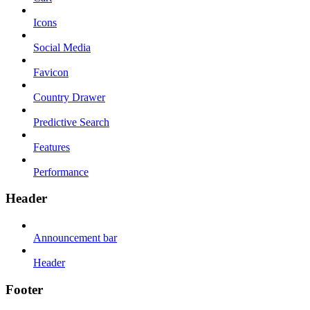
Icons
Social Media
Favicon
Country Drawer
Predictive Search
Features
Performance
Header
Announcement bar
Header
Footer