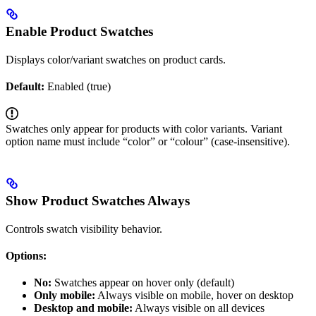
Enable Product Swatches
Displays color/variant swatches on product cards.
Default:
Enabled (true)
Swatches only appear for products with color variants. Variant
option name must include “color” or “colour” (case-insensitive).
Show Product Swatches Always
Controls swatch visibility behavior.
Options:
No:
Swatches appear on hover only (default)
Only mobile:
Always visible on mobile, hover on desktop
Desktop and mobile:
Always visible on all devices