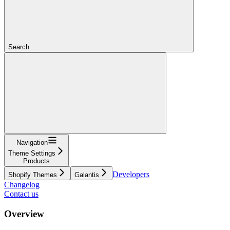
Search...
Navigation
Theme Settings
Products
Developers
Shopify Themes
Galantis
Changelog
Contact us
Overview