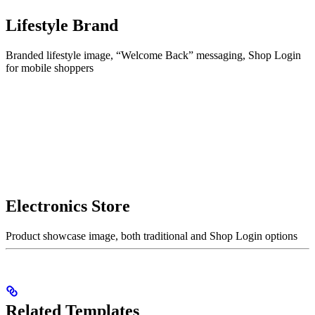
Lifestyle Brand
Branded lifestyle image, “Welcome Back” messaging, Shop Login
for mobile shoppers
Electronics Store
Product showcase image, both traditional and Shop Login options
Related Templates