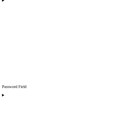
Password Field