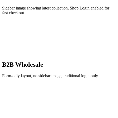
Sidebar image showing latest collection, Shop Login enabled for
fast checkout
B2B Wholesale
Form-only layout, no sidebar image, traditional login only