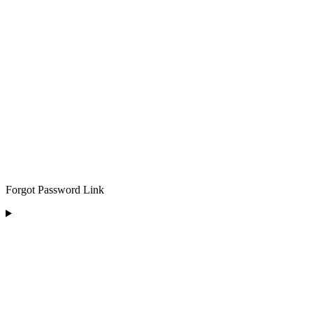
Forgot Password Link