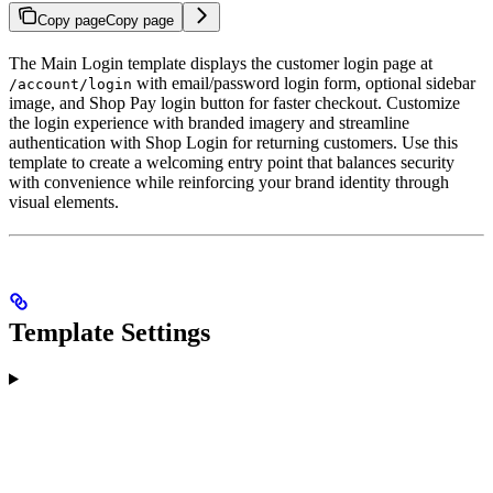
Copy page
Copy page
The Main Login template displays the customer login page at
with email/password login form, optional sidebar
/account/login
image, and Shop Pay login button for faster checkout. Customize
the login experience with branded imagery and streamline
authentication with Shop Login for returning customers. Use this
template to create a welcoming entry point that balances security
with convenience while reinforcing your brand identity through
visual elements.
Template Settings