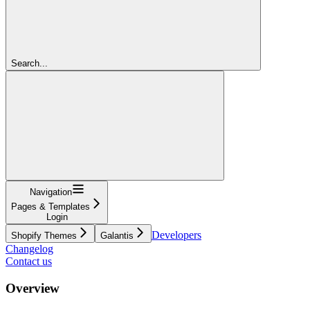
Search...
Navigation
Pages & Templates
Login
Developers
Shopify Themes
Galantis
Changelog
Contact us
Overview