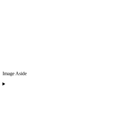
Image Aside