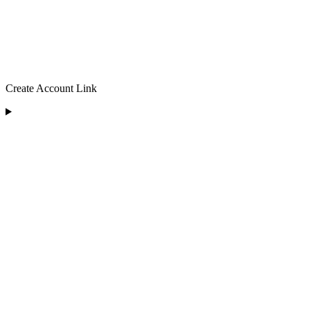
Create Account Link