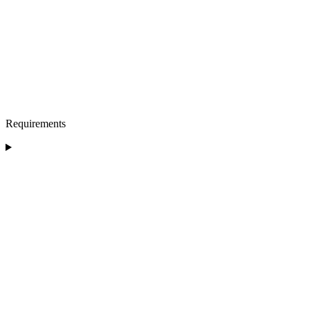
Requirements