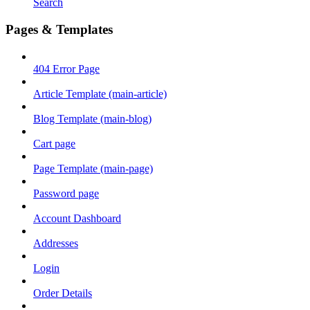
Search
Pages & Templates
404 Error Page
Article Template (main-article)
Blog Template (main-blog)
Cart page
Page Template (main-page)
Password page
Account Dashboard
Addresses
Login
Order Details