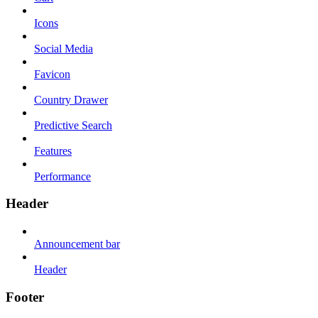
Icons
Social Media
Favicon
Country Drawer
Predictive Search
Features
Performance
Header
Announcement bar
Header
Footer