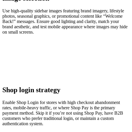
Use high-quality sidebar images featuring brand imagery, lifestyle
photos, seasonal graphics, or promotional content like “Welcome
Back!” messages. Ensure good lighting and clarity, match your
brand aesthetic, and test mobile appearance where images may hide
on small screens.
Shop login strategy
Enable Shop Login for stores with high checkout abandonment
rates, mobile-heavy traffic, or where Shop Pay is the primary
payment method. Skip it if you’re not using Shop Pay, have B2B
customers who prefer traditional login, or maintain a custom
authentication system.