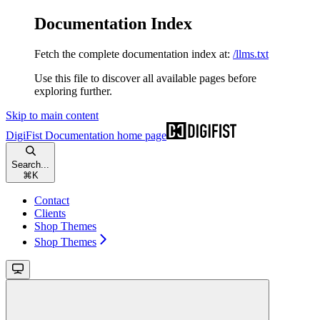
Documentation Index
Fetch the complete documentation index at:
/llms.txt
Use this file to discover all available pages before
exploring further.
Skip to main content
DigiFist Documentation
home page
Search...
⌘
K
Contact
Clients
Shop Themes
Shop Themes