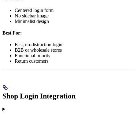
Centered login form
No sidebar image
Minimalist design
Best For:
Fast, no-distraction login
B2B or wholesale stores
Functional priority
Return customers
Shop Login Integration