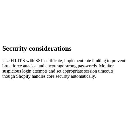
Security considerations
Use HTTPS with SSL certificate, implement rate limiting to prevent
brute force attacks, and encourage strong passwords. Monitor
suspicious login attempts and set appropriate session timeouts,
though Shopify handles core security automatically.