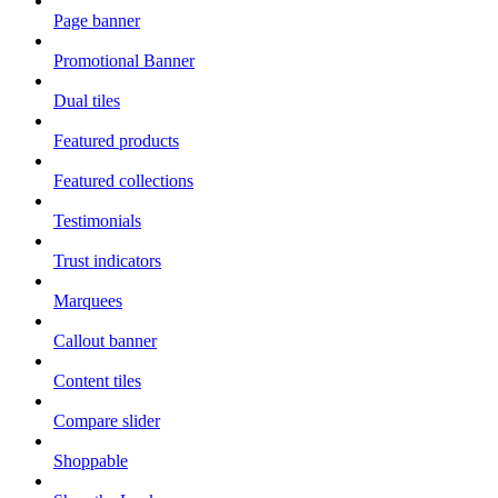
Page banner
Promotional Banner
Dual tiles
Featured products
Featured collections
Testimonials
Trust indicators
Marquees
Callout banner
Content tiles
Compare slider
Shoppable