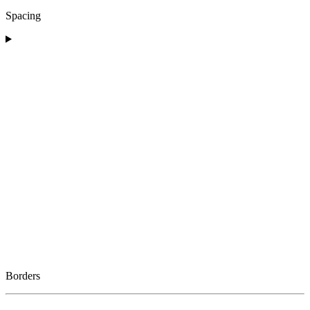
Spacing
Borders