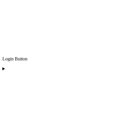
Login Button