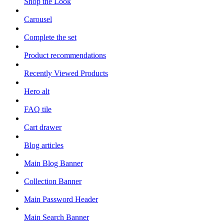
Shop the Look
Carousel
Complete the set
Product recommendations
Recently Viewed Products
Hero alt
FAQ tile
Cart drawer
Blog articles
Main Blog Banner
Collection Banner
Main Password Header
Main Search Banner