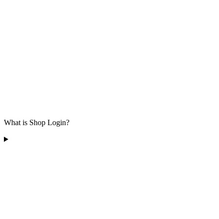
What is Shop Login?