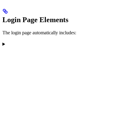
Login Page Elements
The login page automatically includes: