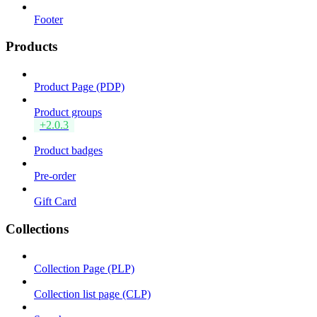
Footer
Products
Product Page (PDP)
Product groups
+2.0.3
Product badges
Pre-order
Gift Card
Collections
Collection Page (PLP)
Collection list page (CLP)