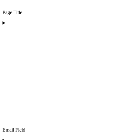
Page Title
Email Field