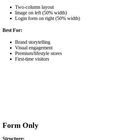
Two-column layout
Image on left (50% width)
Login form on right (50% width)
Best For:
Brand storytelling
Visual engagement
Premium/lifestyle stores
First-time visitors
Form Only
Structure: