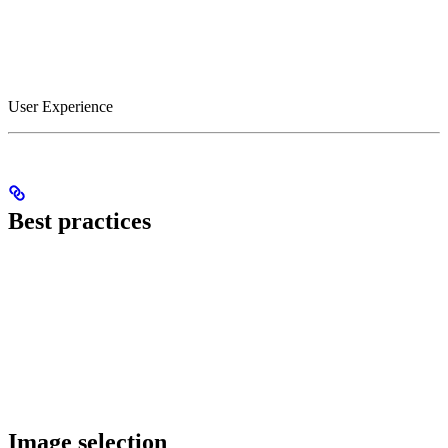
User Experience
Best practices
Image selection