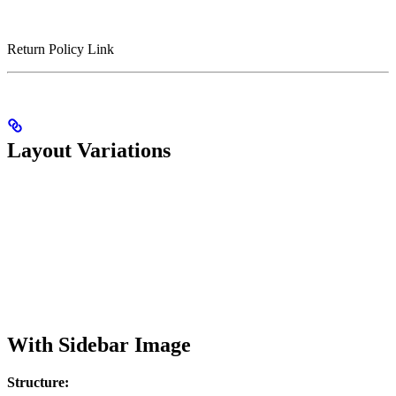
Return Policy Link
Layout Variations
With Sidebar Image
Structure: