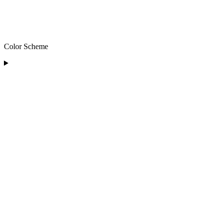
Color Scheme