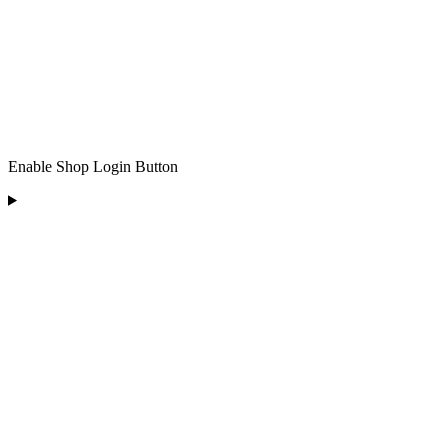
Enable Shop Login Button