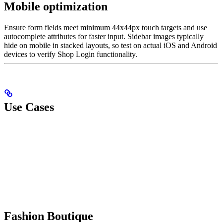
Mobile optimization
Ensure form fields meet minimum 44x44px touch targets and use
autocomplete attributes for faster input. Sidebar images typically
hide on mobile in stacked layouts, so test on actual iOS and Android
devices to verify Shop Login functionality.
Use Cases
Fashion Boutique