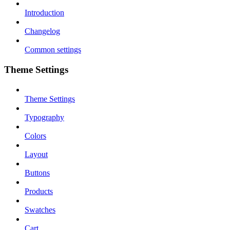
Introduction
Changelog
Common settings
Theme Settings
Theme Settings
Typography
Colors
Layout
Buttons
Products
Swatches
Cart