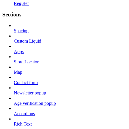
Register
Sections
Spacing
Custom Liquid
Apps
Store Locator
Map
Contact form
Newsletter popup
Age verification popup
Accordions
Rich Text