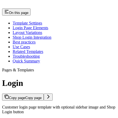
On this page
Template Settings
Login Page Elements
Layout Variations
Shop Login Integration
Best practices
Use Cases
Related Templates
Troubleshooting
Quick Summary
Pages & Templates
Login
Copy page
Copy page
Customer login page template with optional sidebar image and Shop
Login button