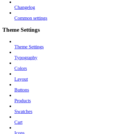
Changelog
Common settings
Theme Settings
Theme Settings
Typography
Colors
Layout
Buttons
Products
Swatches
Cart
Icons