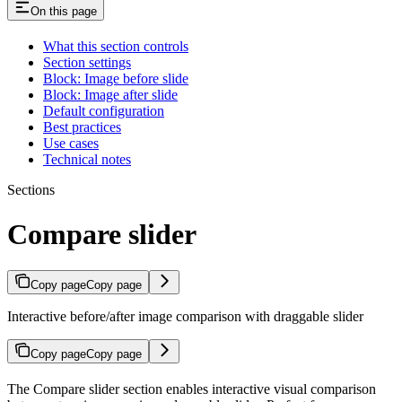
On this page
What this section controls
Section settings
Block: Image before slide
Block: Image after slide
Default configuration
Best practices
Use cases
Technical notes
Sections
Compare slider
Copy page
Copy page
Interactive before/after image comparison with draggable slider
Copy page
Copy page
The Compare slider section enables interactive visual comparison