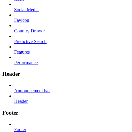
Social Media
Favicon
Country Drawer
Predictive Search
Features
Performance
Header
Announcement bar
Header
Footer
Footer