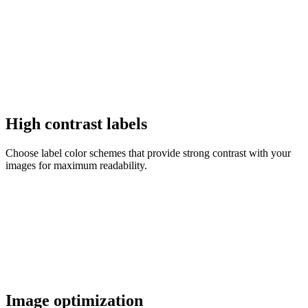
High contrast labels
Choose label color schemes that provide strong contrast with your
images for maximum readability.
Image optimization