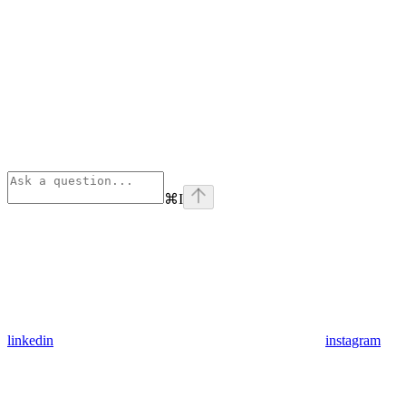
⌘
I
linkedin
instagram