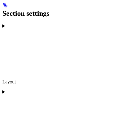
Section settings
Layout