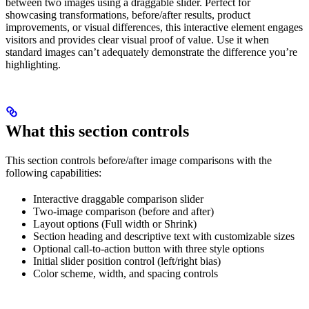
between two images using a draggable slider. Perfect for
showcasing transformations, before/after results, product
improvements, or visual differences, this interactive element engages
visitors and provides clear visual proof of value. Use it when
standard images can’t adequately demonstrate the difference you’re
highlighting.
What this section controls
This section controls before/after image comparisons with the
following capabilities:
Interactive draggable comparison slider
Two-image comparison (before and after)
Layout options (Full width or Shrink)
Section heading and descriptive text with customizable sizes
Optional call-to-action button with three style options
Initial slider position control (left/right bias)
Color scheme, width, and spacing controls