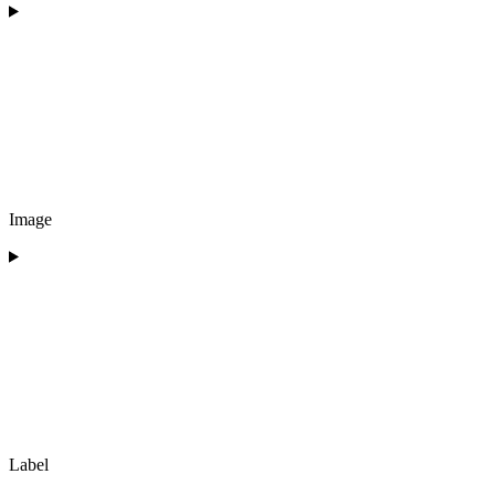
Image
Label