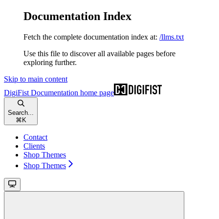
Documentation Index
Fetch the complete documentation index at:
/llms.txt
Use this file to discover all available pages before
exploring further.
Skip to main content
DigiFist Documentation
home page
Search...
⌘
K
Contact
Clients
Shop Themes
Shop Themes