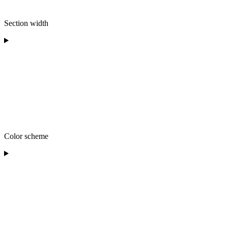
Section width
Color scheme