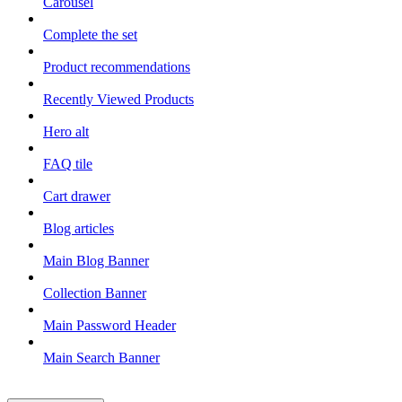
Carousel
Complete the set
Product recommendations
Recently Viewed Products
Hero alt
FAQ tile
Cart drawer
Blog articles
Main Blog Banner
Collection Banner
Main Password Header
Main Search Banner