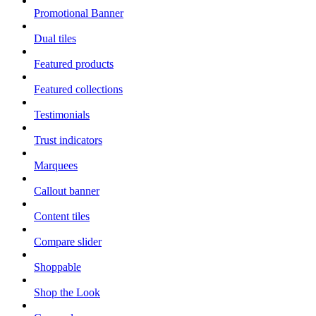
Promotional Banner
Dual tiles
Featured products
Featured collections
Testimonials
Trust indicators
Marquees
Callout banner
Content tiles
Compare slider
Shoppable
Shop the Look