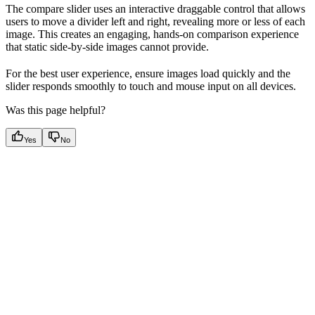
The compare slider uses an interactive draggable control that allows
users to move a divider left and right, revealing more or less of each
image. This creates an engaging, hands-on comparison experience
that static side-by-side images cannot provide.
For the best user experience, ensure images load quickly and the
slider responds smoothly to touch and mouse input on all devices.
Was this page helpful?
Yes
No