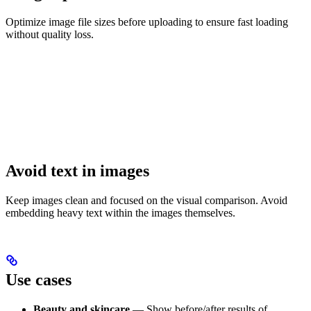
Optimize image file sizes before uploading to ensure fast loading
without quality loss.
Avoid text in images
Keep images clean and focused on the visual comparison. Avoid
embedding heavy text within the images themselves.
Use cases
Beauty and skincare
— Show before/after results of