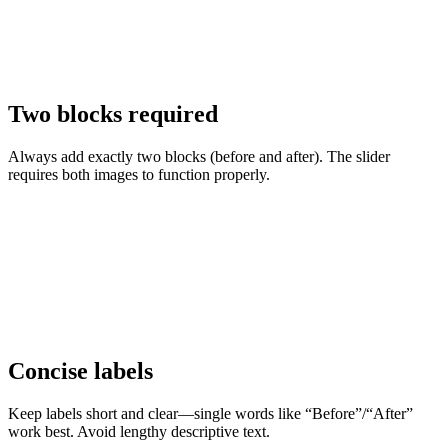
Two blocks required
Always add exactly two blocks (before and after). The slider
requires both images to function properly.
Concise labels
Keep labels short and clear—single words like “Before”/“After”
work best. Avoid lengthy descriptive text.