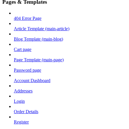
Pages & Templates
404 Error Page
Article Template (main-article)
Blog Template (main-blog)
Cart page
Page Template (main-page)
Password page
Account Dashboard
Addresses
Login
Order Details
Register