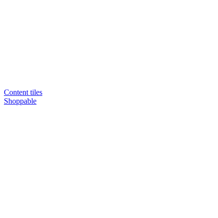
Content tiles
Shoppable