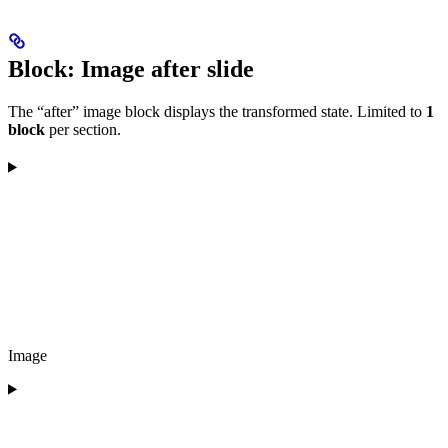
Block: Image after slide
The “after” image block displays the transformed state. Limited to
1
block
per section.
Image