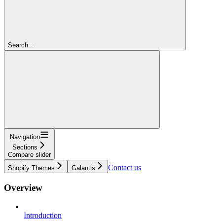
Search...
Navigation
Sections
Compare slider
Contact us
Shopify Themes
Galantis
Overview
Introduction