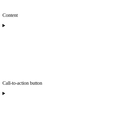
Content
Call-to-action button