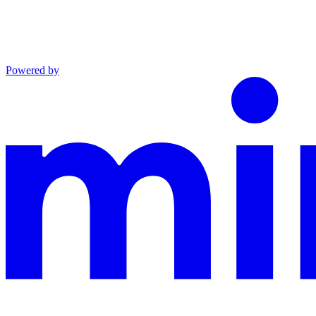
Powered by