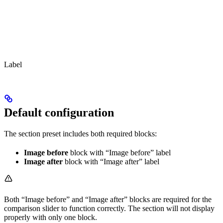
Label
Default configuration
The section preset includes both required blocks:
Image before
block with “Image before” label
Image after
block with “Image after” label
Both “Image before” and “Image after” blocks are required for the
comparison slider to function correctly. The section will not display
properly with only one block.