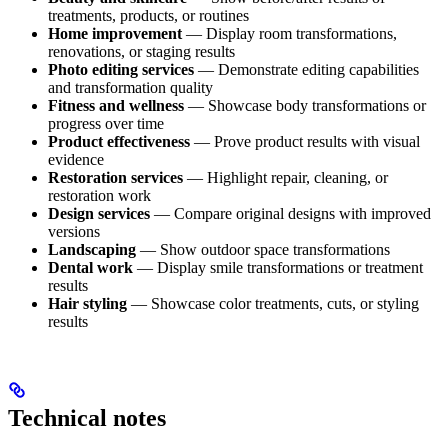
treatments, products, or routines
Home improvement
— Display room transformations,
renovations, or staging results
Photo editing services
— Demonstrate editing capabilities
and transformation quality
Fitness and wellness
— Showcase body transformations or
progress over time
Product effectiveness
— Prove product results with visual
evidence
Restoration services
— Highlight repair, cleaning, or
restoration work
Design services
— Compare original designs with improved
versions
Landscaping
— Show outdoor space transformations
Dental work
— Display smile transformations or treatment
results
Hair styling
— Showcase color treatments, cuts, or styling
results
Technical notes