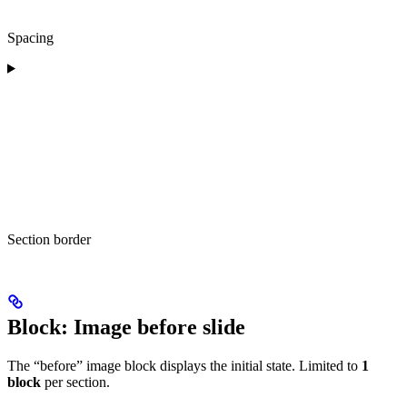
Spacing
Section border
Block: Image before slide
The “before” image block displays the initial state. Limited to
1
block
per section.