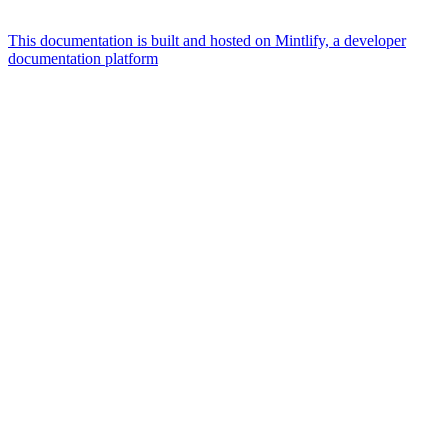
This documentation is built and hosted on Mintlify, a developer
documentation platform