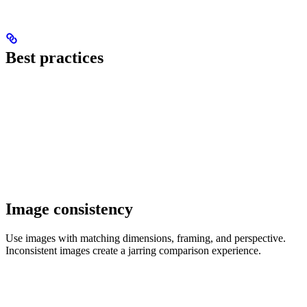
Best practices
Image consistency
Use images with matching dimensions, framing, and perspective.
Inconsistent images create a jarring comparison experience.