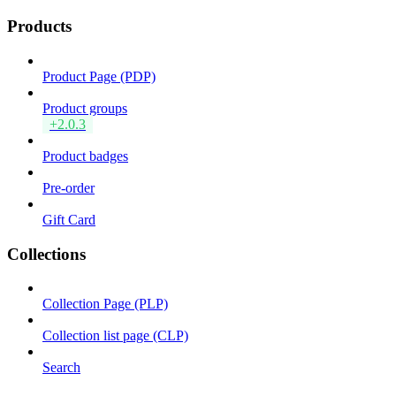
Products
Product Page (PDP)
Product groups
+2.0.3
Product badges
Pre-order
Gift Card
Collections
Collection Page (PLP)
Collection list page (CLP)
Search