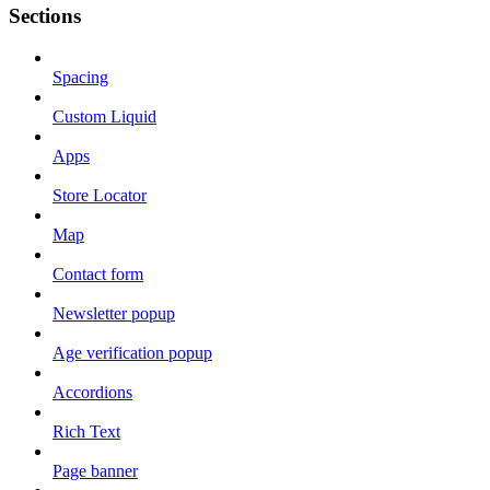
Sections
Spacing
Custom Liquid
Apps
Store Locator
Map
Contact form
Newsletter popup
Age verification popup
Accordions
Rich Text
Page banner