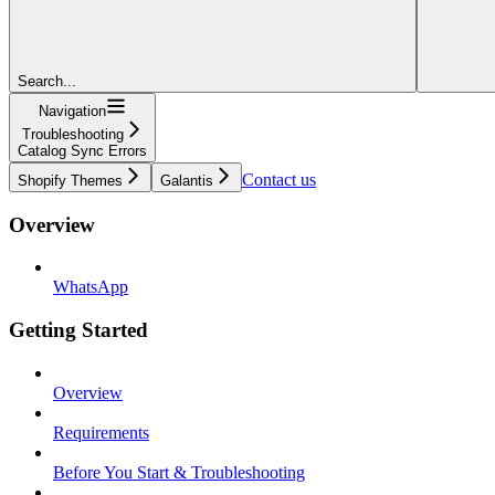
Search...
Navigation
Troubleshooting
Catalog Sync Errors
Contact us
Shopify Themes
Galantis
Overview
WhatsApp
Getting Started
Overview
Requirements
Before You Start & Troubleshooting