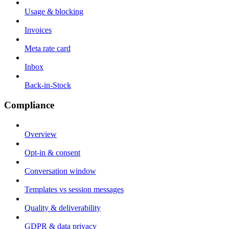
Usage & blocking
Invoices
Meta rate card
Inbox
Back-in-Stock
Compliance
Overview
Opt-in & consent
Conversation window
Templates vs session messages
Quality & deliverability
GDPR & data privacy