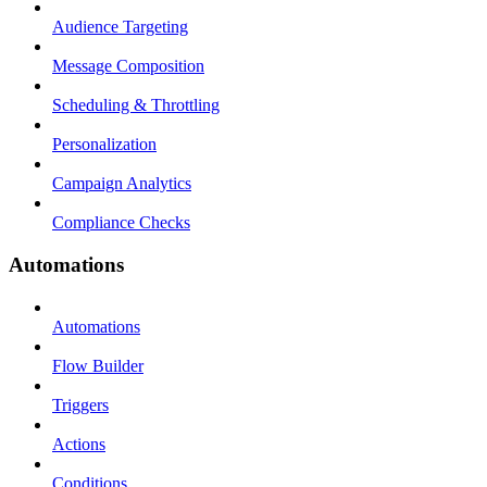
Audience Targeting
Message Composition
Scheduling & Throttling
Personalization
Campaign Analytics
Compliance Checks
Automations
Automations
Flow Builder
Triggers
Actions
Conditions