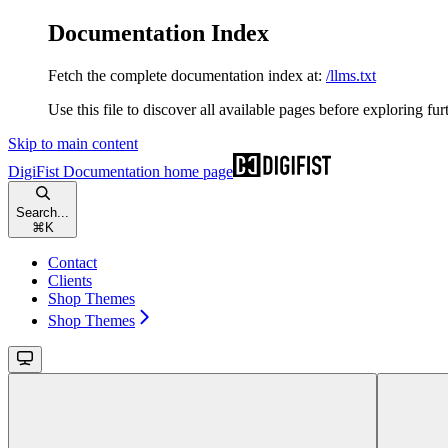
Documentation Index
Fetch the complete documentation index at:
/llms.txt
Use this file to discover all available pages before exploring fur
Skip to main content
DigiFist Documentation
home page
Search...
⌘
K
Contact
Clients
Shop Themes
Shop Themes