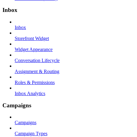
Inbox
Inbox
Storefront Widget
Widget Appearance
Conversation Lifecycle
Assignment & Routing
Roles & Permissions
Inbox Analytics
Campaigns
Campaigns
Campaign Types