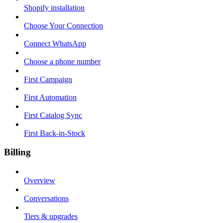
Shopify installation
Choose Your Connection
Connect WhatsApp
Choose a phone number
First Campaign
First Automation
First Catalog Sync
First Back-in-Stock
Billing
Overview
Conversations
Tiers & upgrades