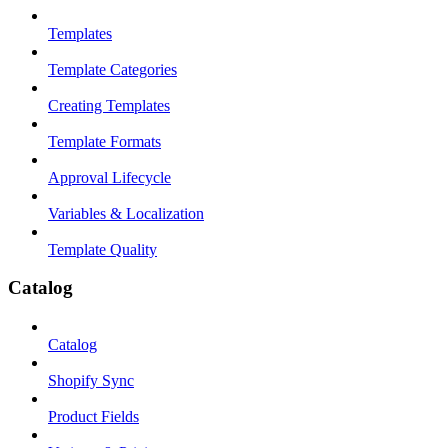
Templates
Template Categories
Creating Templates
Template Formats
Approval Lifecycle
Variables & Localization
Template Quality
Catalog
Catalog
Shopify Sync
Product Fields