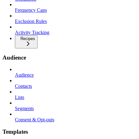
Frequency Caps
Exclusion Rules
Activity Tracking
Recipes
Audience
Audience
Contacts
Lists
Segments
Consent & Opt-outs
Templates