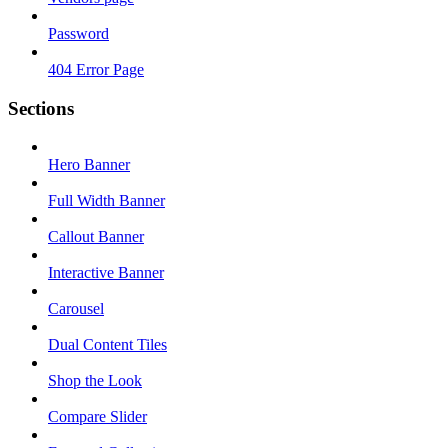
Password
404 Error Page
Sections
Hero Banner
Full Width Banner
Callout Banner
Interactive Banner
Carousel
Dual Content Tiles
Shop the Look
Compare Slider