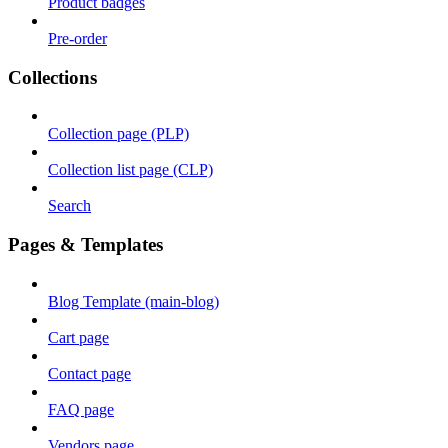
Product badges
Pre-order
Collections
Collection page (PLP)
Collection list page (CLP)
Search
Pages & Templates
Blog Template (main-blog)
Cart page
Contact page
FAQ page
Vendors page