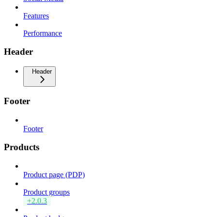
Features
Performance
Header
Header
Footer
Footer
Products
Product page (PDP)
Product groups
+2.0.3