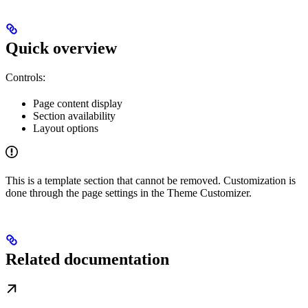
Quick overview
Controls:
Page content display
Section availability
Layout options
This is a template section that cannot be removed. Customization is
done through the page settings in the Theme Customizer.
Related documentation