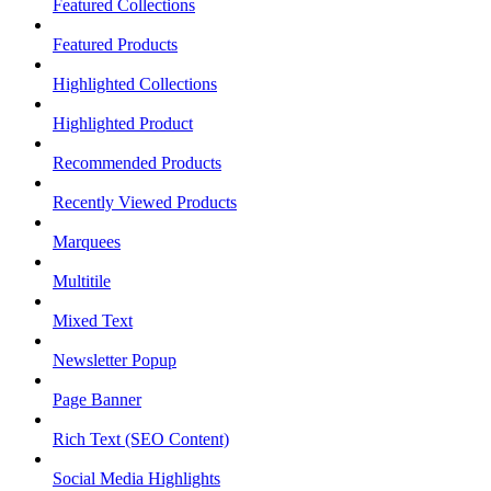
Featured Collections
Featured Products
Highlighted Collections
Highlighted Product
Recommended Products
Recently Viewed Products
Marquees
Multitile
Mixed Text
Newsletter Popup
Page Banner
Rich Text (SEO Content)
Social Media Highlights