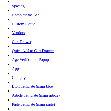
Spacing
Complete the Set
Custom Liquid
Vendors
Cart Drawer
Quick Add to Cart Drawer
Age Verification Popup
Apps
Cart page
Blog Template (main-blog)
Article Template (main-article)
Page Template (main-page)