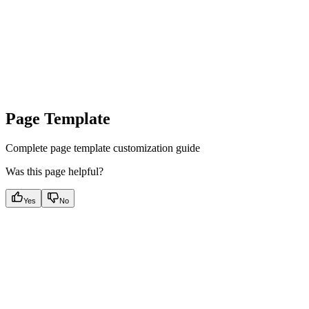
Page Template
Complete page template customization guide
Was this page helpful?
Yes
No