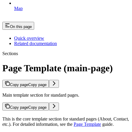
Map
On this page
Quick overview
Related documentation
Sections
Page Template (main-page)
Copy page
Copy page
Main template section for standard pages.
Copy page
Copy page
This is the core template section for standard pages (About, Contact,
etc.). For detailed information, see the
Page Template
guide.