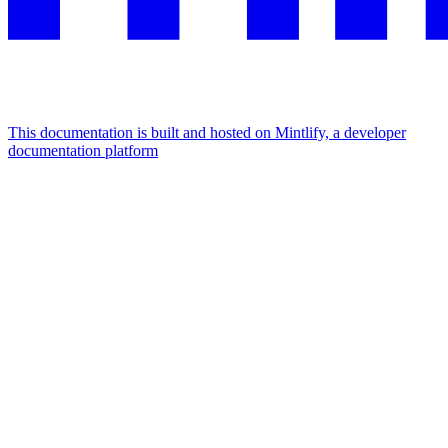
This documentation is built and hosted on Mintlify, a developer
documentation platform