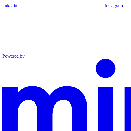
linkedin
instagram
Powered by