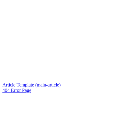
Article Template (main-article)
404 Error Page