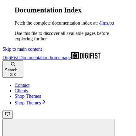
Documentation Index
Fetch the complete documentation index at:
/llms.txt
Use this file to discover all available pages before
exploring further.
Skip to main content
DigiFist Documentation
home page
Search...
⌘
K
Contact
Clients
Shop Themes
Shop Themes