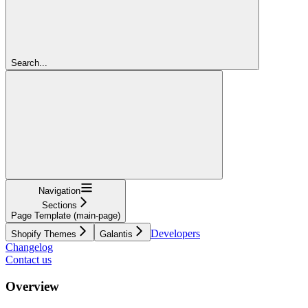
Search...
Navigation
Sections
Page Template (main-page)
Developers
Shopify Themes
Galantis
Changelog
Contact us
Overview