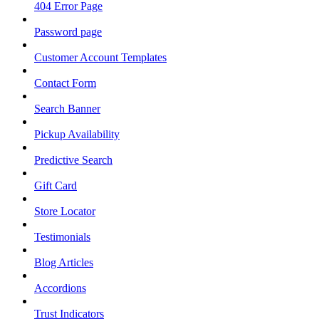
404 Error Page
Password page
Customer Account Templates
Contact Form
Search Banner
Pickup Availability
Predictive Search
Gift Card
Store Locator
Testimonials
Blog Articles
Accordions
Trust Indicators