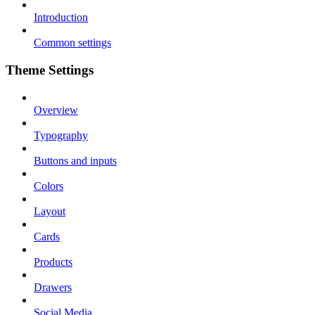
Introduction
Common settings
Theme Settings
Overview
Typography
Buttons and inputs
Colors
Layout
Cards
Products
Drawers
Social Media