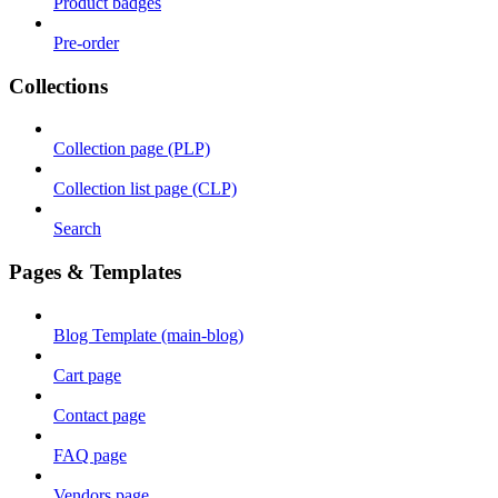
Product badges
Pre-order
Collections
Collection page (PLP)
Collection list page (CLP)
Search
Pages & Templates
Blog Template (main-blog)
Cart page
Contact page
FAQ page
Vendors page