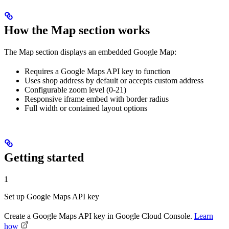
How the Map section works
The Map section displays an embedded Google Map:
Requires a Google Maps API key to function
Uses shop address by default or accepts custom address
Configurable zoom level (0-21)
Responsive iframe embed with border radius
Full width or contained layout options
Getting started
1
Set up Google Maps API key
Create a Google Maps API key in Google Cloud Console.
Learn
how