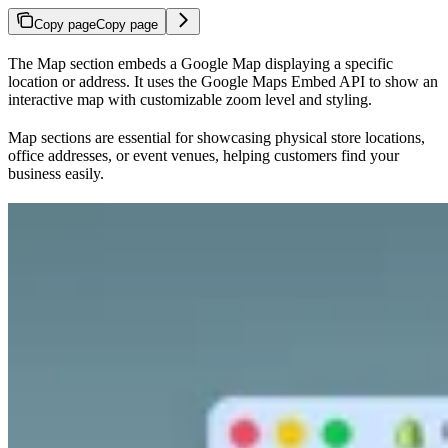
Copy page
Copy page
The Map section embeds a Google Map displaying a specific
location or address. It uses the Google Maps Embed API to show an
interactive map with customizable zoom level and styling.
Map sections are essential for showcasing physical store locations,
office addresses, or event venues, helping customers find your
business easily.