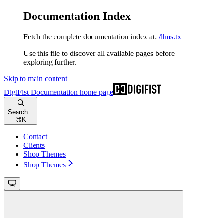
Documentation Index
Fetch the complete documentation index at:
/llms.txt
Use this file to discover all available pages before
exploring further.
Skip to main content
DigiFist Documentation
home page
Search...
⌘
K
Contact
Clients
Shop Themes
Shop Themes