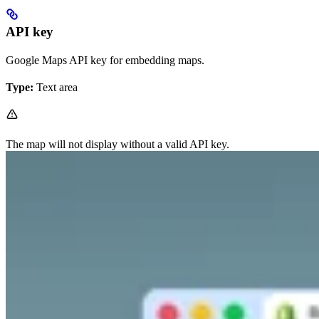
API key
Google Maps API key for embedding maps.
Type:
Text area
The map will not display without a valid API key.