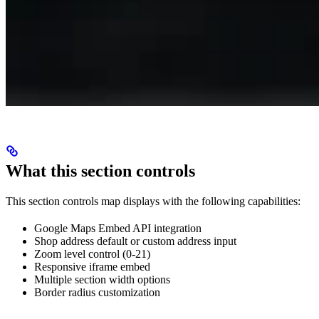
What this section controls
This section controls map displays with the following capabilities:
Google Maps Embed API integration
Shop address default or custom address input
Zoom level control (0-21)
Responsive iframe embed
Multiple section width options
Border radius customization