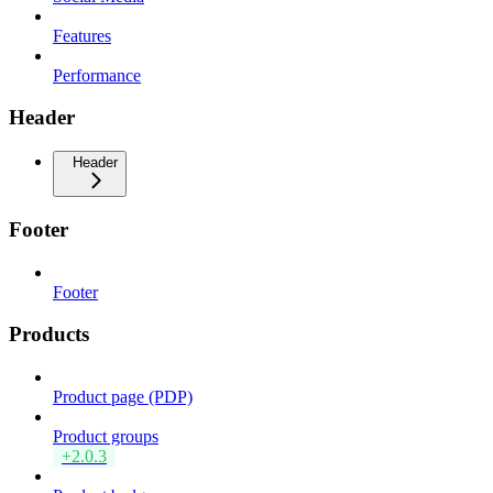
Features
Performance
Header
Header
Footer
Footer
Products
Product page (PDP)
Product groups
+2.0.3