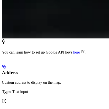
You can learn how to set up Google API keys
here
.
Address
Custom address to display on the map.
Type:
Text input