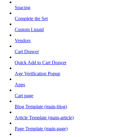
Spacing
Complete the Set
Custom Liquid
Vendors
Cart Drawer
Quick Add to Cart Drawer
Age Verification Popup
Apps
Cart page
Blog Template (main-blog)
Article Template (main-article)
Page Template (main-page)