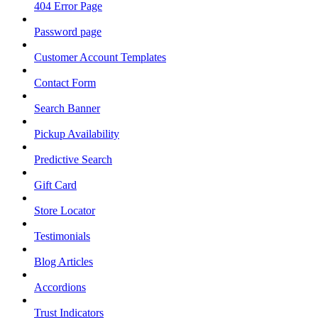
404 Error Page
Password page
Customer Account Templates
Contact Form
Search Banner
Pickup Availability
Predictive Search
Gift Card
Store Locator
Testimonials
Blog Articles
Accordions
Trust Indicators