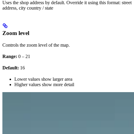
Uses the shop address by default. Override it using this format: street
address, city country / state
Zoom level
Controls the zoom level of the map.
Range:
0 – 21
Default:
16
Lower values show larger area
Higher values show more detail