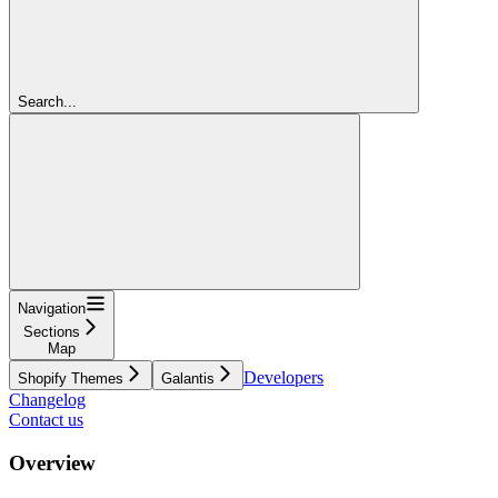
Search...
Navigation
Sections
Map
Developers
Shopify Themes
Galantis
Changelog
Contact us
Overview