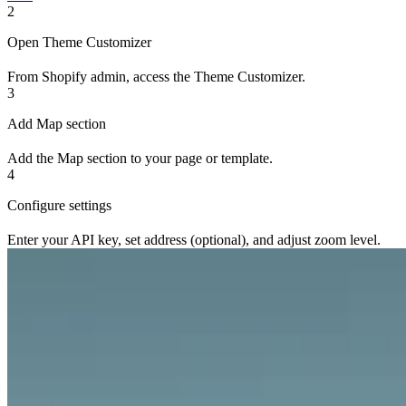
2
Open Theme Customizer
From Shopify admin, access the Theme Customizer.
3
Add Map section
Add the Map section to your page or template.
4
Configure settings
Enter your API key, set address (optional), and adjust zoom level.