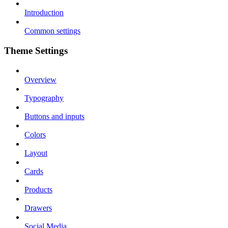
Introduction
Common settings
Theme Settings
Overview
Typography
Buttons and inputs
Colors
Layout
Cards
Products
Drawers
Social Media