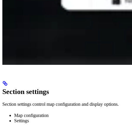
Section settings
Section settings control map configuration and display options.
Map configuration
Settings