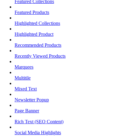
Featured Collections
Featured Products
Highlighted Collections
Highlighted Product
Recommended Products
Recently Viewed Products
Marquees
Multitile
Mixed Text
Newsletter Popup
Page Banner
Rich Text (SEO Content)
Social Media Highlights