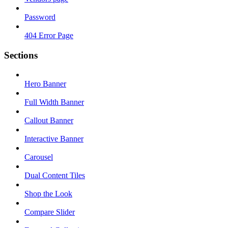
Password
404 Error Page
Sections
Hero Banner
Full Width Banner
Callout Banner
Interactive Banner
Carousel
Dual Content Tiles
Shop the Look
Compare Slider