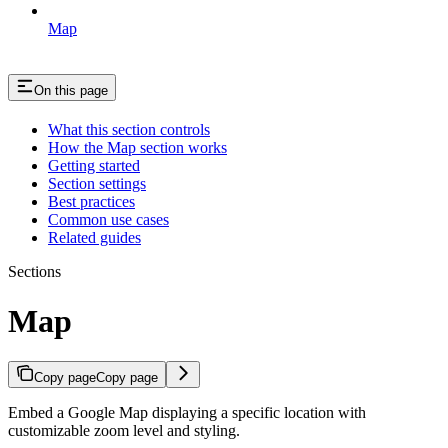
Map
On this page
What this section controls
How the Map section works
Getting started
Section settings
Best practices
Common use cases
Related guides
Sections
Map
Copy page
Copy page
Embed a Google Map displaying a specific location with
customizable zoom level and styling.