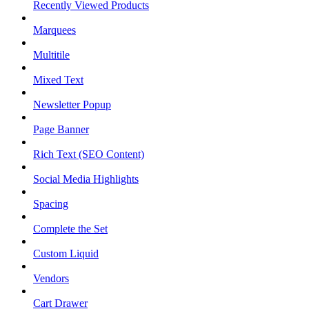
Recently Viewed Products
Marquees
Multitile
Mixed Text
Newsletter Popup
Page Banner
Rich Text (SEO Content)
Social Media Highlights
Spacing
Complete the Set
Custom Liquid
Vendors
Cart Drawer