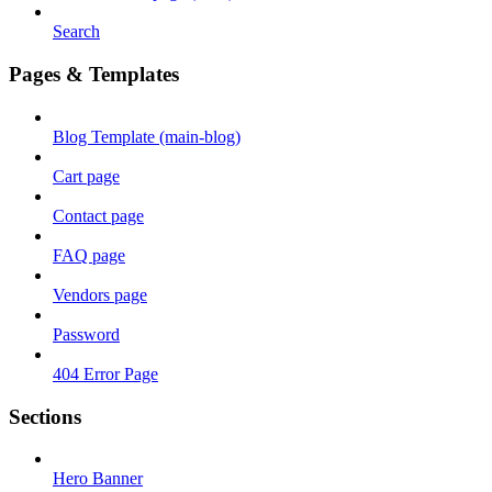
Search
Pages & Templates
Blog Template (main-blog)
Cart page
Contact page
FAQ page
Vendors page
Password
404 Error Page
Sections
Hero Banner