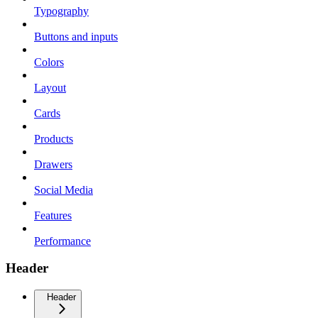
Typography
Buttons and inputs
Colors
Layout
Cards
Products
Drawers
Social Media
Features
Performance
Header
Header