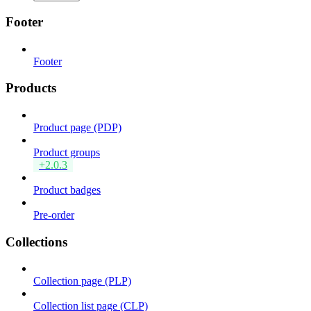
Footer
Footer
Products
Product page (PDP)
Product groups
+2.0.3
Product badges
Pre-order
Collections
Collection page (PLP)
Collection list page (CLP)