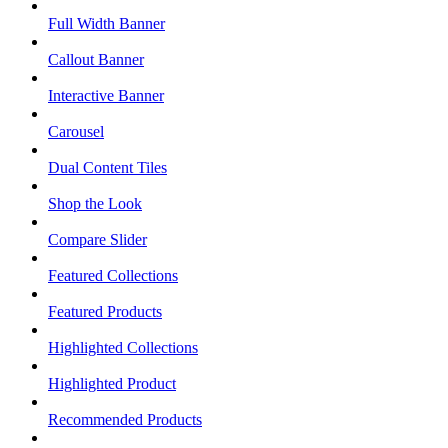
Full Width Banner
Callout Banner
Interactive Banner
Carousel
Dual Content Tiles
Shop the Look
Compare Slider
Featured Collections
Featured Products
Highlighted Collections
Highlighted Product
Recommended Products