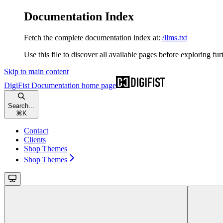
Documentation Index
Fetch the complete documentation index at:
/llms.txt
Use this file to discover all available pages before exploring fur
Skip to main content
DigiFist Documentation
home page
Search...
⌘
K
Contact
Clients
Shop Themes
Shop Themes