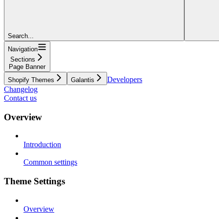
Search...
Navigation
Sections
Page Banner
Developers
Shopify Themes
Galantis
Changelog
Contact us
Overview
Introduction
Common settings
Theme Settings
Overview