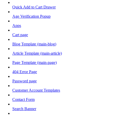
Quick Add to Cart Drawer
Age Verification Popup
Apps
Cart page
Blog Template (main-blog)
Article Template (main-article)
Page Template (main-page)
404 Error Page
Password page
Customer Account Templates
Contact Form
Search Banner